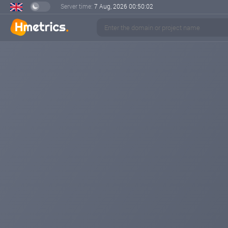
Server time:
7 Aug, 2026
00:50:02