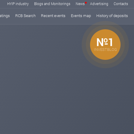
HYIP industry
Blogs and Monitorings
News
Advertising
Contacts
atings
RCB Search
Recent events
Events map
History of deposits
№1
INVESTBLOG