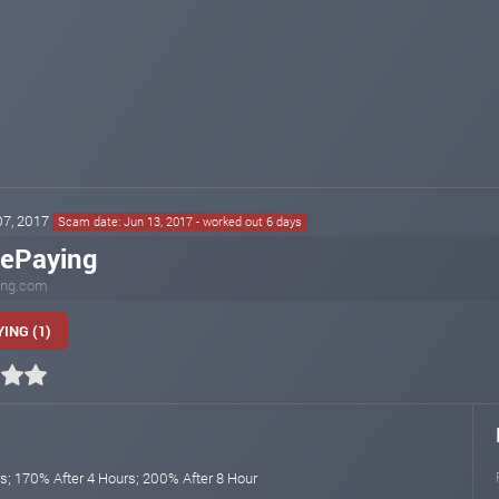
 07, 2017
Scam date: Jun 13, 2017 - worked out 6 days
lePaying
ing.com
ING (1)
s; 170% After 4 Hours; 200% After 8 Hour