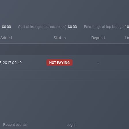
:
$0.00
Cost of listings (fee+insurance):
$0.00
Percentage of top listings:
10
Added
Status
Deposit
Li
8, 2017 00:49
--
NOT PAYING
Recent events
Log in