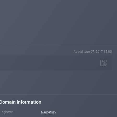
Added: Jun 07, 2017 15:00
Domain Information
Registrar
NameSilo