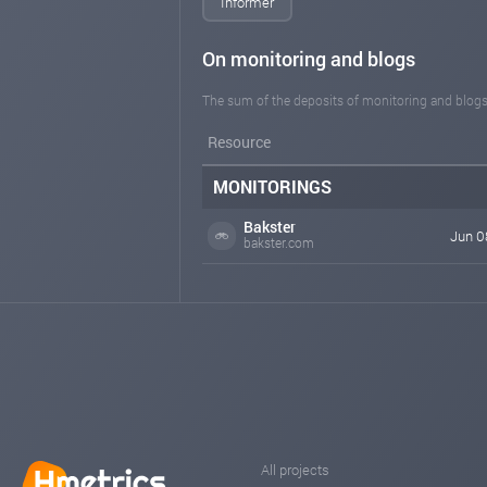
Informer
On monitoring and blogs
The sum of the deposits of monitoring and blogs
Resource
MONITORINGS
Bakster
Jun 0
bakster.com
All projects