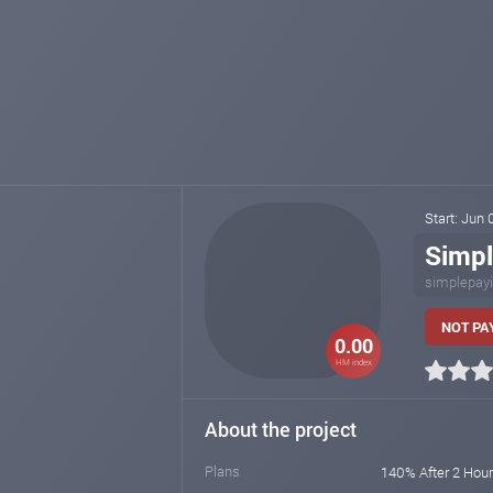
Start: Jun
Simp
simplepay
NOT PAY
0.00
HM index
About the project
Plans
140% After 2 Hour