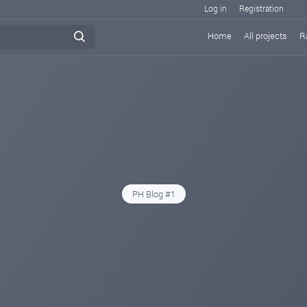
Log in
Registration
Home
All projects
R
PH Blog #1