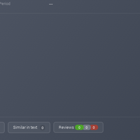
Period
---
Similar in text
Reviews
0
0
0
0