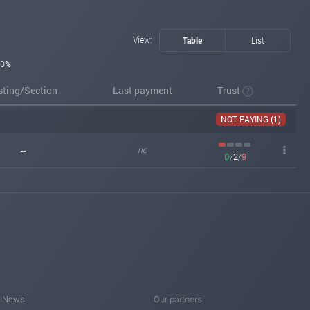
View:
Table
List
0%
sting/Section
Last payment
Trust
NOT PAYING (1)
--
no
0
/
2
/
9
News
Our partners