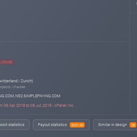
LICENSE
witzerland / Zurich)
ojects / 0 active
NG.COM, NS2.SIMPLEPAYING.COM
m 06 Apr, 2018 to 06 Jul, 2018 - cPanel, Inc.
osit statistics
Payout statistics
Similar in design
$251.00
28