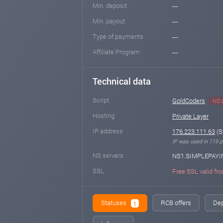
Min. deposit
---
Min. payout
---
Type of payments
---
Affiliate Program
---
Technical data
Script
GoldCoders
NO 
Hosting
Private Layer
IP address
176.223.111.63
(S
IP was used in 119 pr
NS servers
NS1.SIMPLEPAYI
SSL
Free SSL valid fro
Statuses
RCB offers
Dep
1