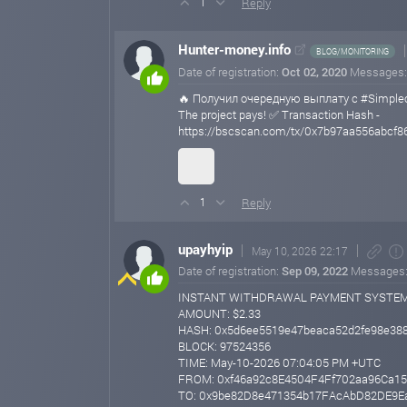
Reply
1
Hunter-money.info
BLOG/MONITORING
Date of registration:
Oct 02, 2020
Messages
🔥 Получил очередную выплату с #Simplec
The project pays! ✅ Transaction Hash -
https://bscscan.com/tx/0x7b97aa556abcf
Reply
1
upayhyip
May 10, 2026 22:17
Date of registration:
Sep 09, 2022
Messages
INSTANT WITHDRAWAL PAYMENT SYSTE
AMOUNT: $2.33
HASH: 0x5d6ee5519e47beaca52d2fe98e38
BLOCK: 97524356
TIME: May-10-2026 07:04:05 PM +UTC
FROM: 0xf46a92c8E4504F4Ff702aa96Ca15
TO: 0x9be82D8e471354b17FAcAbD82DE9E