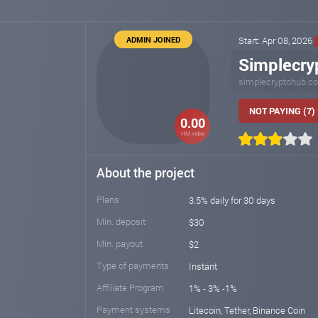
ADMIN JOINED
Start: Apr 08, 2026
Simplecry
simplecryptohub.c
NOT PAYING (7)
0.00
HM index
About the project
Plans
3.5% daily for 30 days
Min. deposit
$30
Min. payout
$2
Type of payments
Instant
Affiliate Program
1% - 3% -1%
Payment systems
Litecoin, Tether, Binance Coin