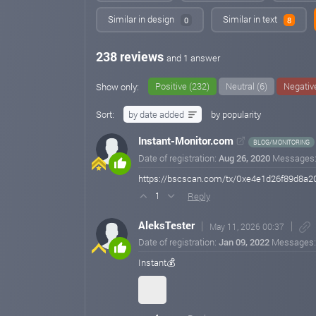
Similar in design
Similar in text
0
8
238 reviews
and 1 answer
Positive (232)
Neutral (6)
Negative
Show only:
Sort:
by date added
by popularity
Instant-Monitor.com
BLOG/MONITORING
Date of registration:
Aug 26, 2020
Messages
https://bscscan.com/tx/0xe4e1d26f89d8a
Reply
1
AleksTester
May 11, 2026 00:37
Date of registration:
Jan 09, 2022
Messages
Instant💰