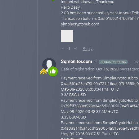
Instant withdrawal.. Thank you
Hello Desy.
2.00 has been successfully sent to your
Transaction batch is 0xef0159d147bd75f7
simplecryptohub.com
Reply
1
Sqmonitor.com
Ma
BLOG/MONITORING
Date of registration:
Oct 15, 2020
Messages
Payment received from SimpleCryptoHub to 
0xad361e23ea79b99b721f16eae07b655ffe
May-09-2026 05:00:34 PM +UTC
3.33 BSC-USD
Payment received from SimpleCryptoHub to 
0x79f5f7383ef979e34d5d0300917e4f146f4
May-09-2026 03:48:37 AM +UTC
3.33 BSC-USD
Payment received from SimpleCryptoHub to 
0xfe0a314f5a45cd1290054a5159ba459adf
May-09-2026 09:07:51 PM +UTC