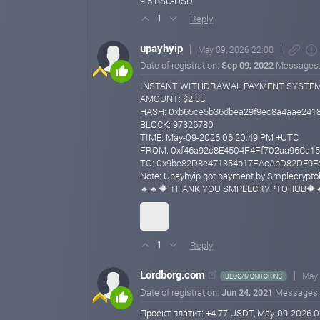
9.5 BSC-USD
Reply
1
upayhyip
May 09, 2026 22:00
Date of registration:
Sep 09, 2022
Messages
INSTANT WITHDRAWAL PAYMENT SYSTE
AMOUNT: $2.33
HASH: 0xb65ce5b36dbea29f9ec8a4aae2418
BLOCK: 97326780
TIME: May-09-2026 06:20:49 PM +UTC
FROM: 0xf46a92c8E4504F4Ff702aa96Ca15
TO: 0x9be82D8e471354b17FAcAbD82DE9E
Note: Upayhyip got payment by Smplecrypt
🔸🔹🔶 THANK YOU SMPLECRYPTOHUB🔶
Reply
1
Lordborg.com
May 
BLOG/MONITORING
Date of registration:
Jun 24, 2021
Messages
Проект платит: +4.77 USDT, May-09-2026 0