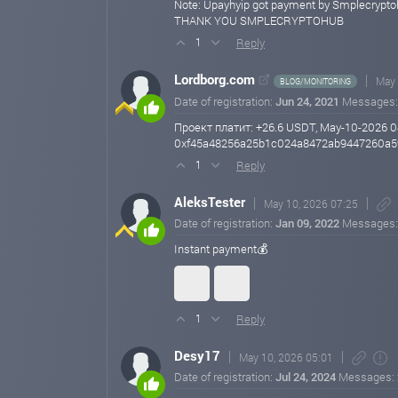
Note: Upayhyip got payment by Smplecrypt
THANK YOU SMPLECRYPTOHUB
Reply
1
Lordborg.com
May 
BLOG/MONITORING
Date of registration:
Jun 24, 2021
Messages
Проект платит: +26.6 USDT, May-10-2026 0
0xf45a48256a25b1c024a8472ab9447260a5
Reply
1
AleksTester
May 10, 2026 07:25
Date of registration:
Jan 09, 2022
Messages
Instant payment💰
Reply
1
Desy17
May 10, 2026 05:01
Date of registration:
Jul 24, 2024
Messages: