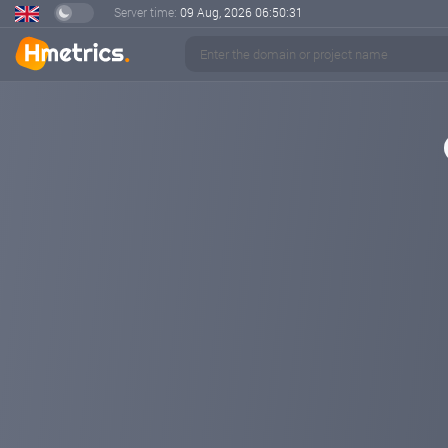
Server time:
09 Aug, 2026
06:50:32