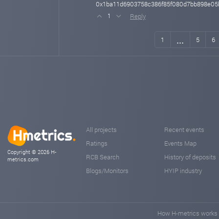
0x1ba11d6903758c386f85f080d7bb898e05
Reply
1
...
1
5
6
All projects
Recent events
Ratings
Events Map
Copyright © 2026 H-
RCB Search
History of deposits
metrics.com
Blogs/Monitors
HYIP industry
How H-metrics works