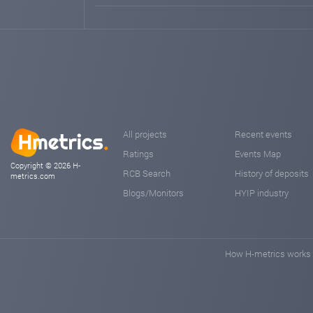
All projects
Recent events
Ratings
Events Map
Copyright © 2026 H-
RCB Search
History of deposits
metrics.com
Blogs/Monitors
HYIP industry
How H-metrics works