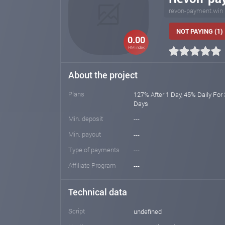
revon-payment.win
NOT PAYING (1)
0.00
HM index
About the project
Plans
127% After 1 Day, 45% Daily For
Days
Min. deposit
---
Min. payout
---
Type of payments
---
Affiliate Program
---
Technical data
Script
undefined