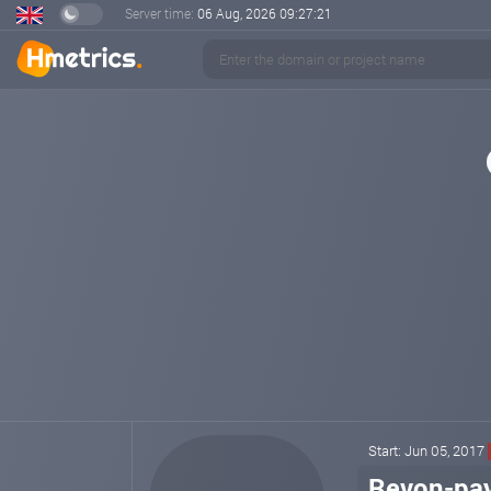
Server time:
06 Aug, 2026
09:27:21
Start: Jun 05, 2017
Revon-pa