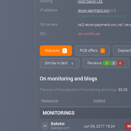
Hosting
Host Sailor Ltd.
IP address
revon-payment.win
( / )
IP was not used in other projects
NS servers
ns2.revon-payment.win, ns1.re
SSL
No certificate
Statuses
RCB offers
Deposit 
1
1
Similar in text
Reviews
0
0
0
0
On monitoring and blogs
The sum of the deposits of monitoring and blogs:
$0.00
Resource
Added
MONITORINGS
Bakster
Jun 06, 2017 19:24
N
bakster.com