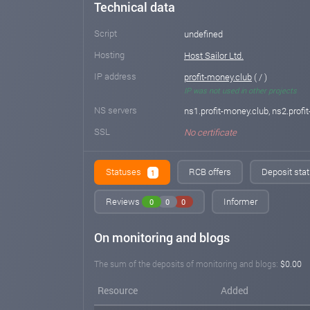
Technical data
Script
undefined
Hosting
Host Sailor Ltd.
IP address
profit-money.club
( / )
IP was not used in other projects
NS servers
ns1.profit-money.club, ns2.profi
SSL
No certificate
Statuses
RCB offers
Deposit stat
1
Reviews
Informer
0
0
0
On monitoring and blogs
The sum of the deposits of monitoring and blogs:
$0.00
Resource
Added