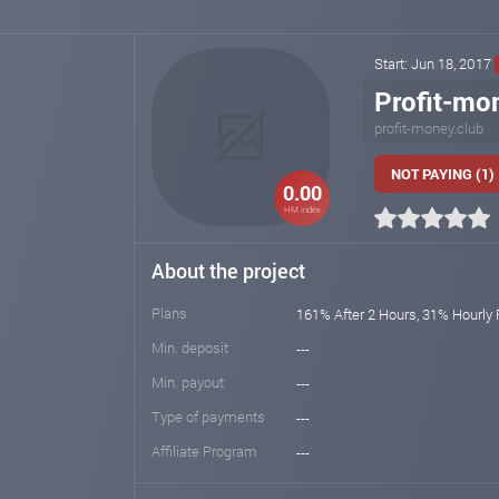
Start: Jun 18, 2017
Profit-mo
profit-money.club
NOT PAYING (1)
0.00
HM index
About the project
Plans
161% After 2 Hours, 31% Hourly 
Min. deposit
---
Min. payout
---
Type of payments
---
Affiliate Program
---