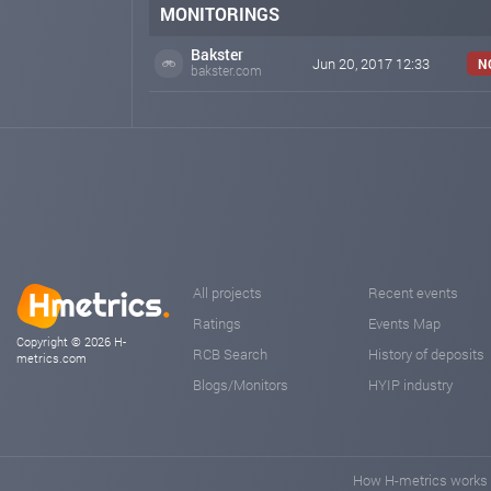
MONITORINGS
Bakster
Jun 20, 2017 12:33
N
bakster.com
All projects
Recent events
Ratings
Events Map
Copyright © 2026 H-
RCB Search
History of deposits
metrics.com
Blogs/Monitors
HYIP industry
How H-metrics works