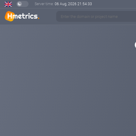
Server time:
06 Aug, 2026
21:54:33