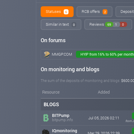
Statuses
RCB offers
Deposit
6
2
Similar in text
Reviews
69
1
0
0
On forums
MMGP.COM
HYIP from 16% to 60% per month
On monitoring and blogs
The sum of the deposits of monitoring and blogs:
$600.0
Resource
Added
BLOGS
BITPump
Jul 05, 2026 02:11
bitpump.info
from J
IQmonitoring
Mar 29, 2026 22:39