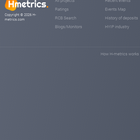
All projects
Recent events
Ratings
Events Map
Copyright © 2026 H-
RCB Search
History of deposits
metrics.com
Blogs/Monitors
HYIP industry
How H-metrics works