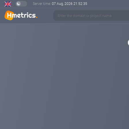
Server time:
07 Aug, 2026
21:52:35