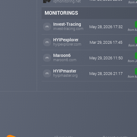
iqmonitoring.net
from A
MONITORINGS
Invest-Tracing
May 28, 2026 17:32
invest-tracing.com
from M
HYIPexplorer
Mar 29, 2026 17:45
hyipexplorer.com
from A
Maroon6
May 29, 2026 11:50
maroon6.com
from J
HYIPmaster
May 28, 2026 21:17
hyipmaster.org
from M