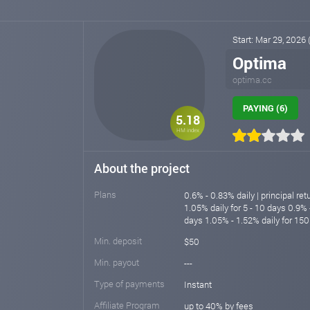
Start: Mar 29, 2026
Optima
optima.cc
PAYING (6)
5.18
HM index
About the project
Plans
0.6% - 0.83% daily | principal re
1.05% daily for 5 - 10 days 0.9% 
days 1.05% - 1.52% daily for 150
Min. deposit
$50
Min. payout
---
Type of payments
Instant
Affiliate Program
up to 40% by fees