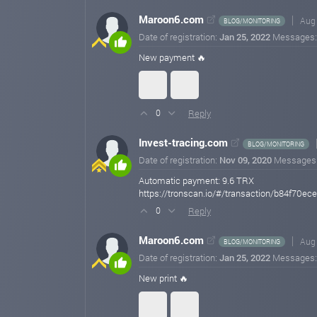
Maroon6.com
Aug 
BLOG/MONITORING
Date of registration:
Jan 25, 2022
Messages
New payment 🔥
Reply
0
Invest-tracing.com
BLOG/MONITORING
Date of registration:
Nov 09, 2020
Messages
Automatic payment: 9.6 TRX
https://tronscan.io/#/transaction/b84f
Reply
0
Maroon6.com
Aug 
BLOG/MONITORING
Date of registration:
Jan 25, 2022
Messages
New print 🔥