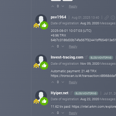
Reply
0
psv1964
Aug 01, 2025 13:40
Date of registration:
Aug 20, 2020
Messages
2025-08-01 10:07:03 (UTC)
+9.96 TRX
64b7c3186d33b74fa567f32441bff654913e5
Reply
0
Invest-tracing.com
BLOG/MONITORING
Date of registration:
Nov 09, 2020
Messages
Automatic payment: 21.48 TRX
https://tronscan.io/#/transaction/d896
Reply
0
Hyiper.net
Jul 31, 
BLOG/MONITORING
Date of registration:
Aug 22, 2020
Messages
11.62 trx paid: https://intel.arkm.com/e
Reply
0