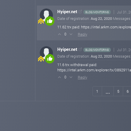
Hyiper.net
Jul 31, 
BLOG/MONITORING
Date of registration:
Aug 22, 2020
Messages
11.62 trx paid: https://intel.arkm.com/e
Reply
0
Hyiper.net
Jul 31, 
BLOG/MONITORING
Date of registration:
Aug 22, 2020
Messages
11.6 trx withdrawal paid:
https://intel.arkm.com/explorer/tx/0892
Reply
0
...
1
5
6