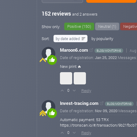
152 reviews
and 2 answers
Positive (150)
Neutral (1)
Negativ
Show only:
Sort:
by date added
by popularity
Maroon6.com
Aug 
BLOG/MONITORING
Date of registration:
Jan 25, 2022
Messages
New print 🔥
Reply
0
Invest-tracing.com
BLOG/MONITORING
Date of registration:
Nov 09, 2020
Messages
Automatic payment: 53 TRX
https://tronscan.io/#/transaction/9b21
Reply
0