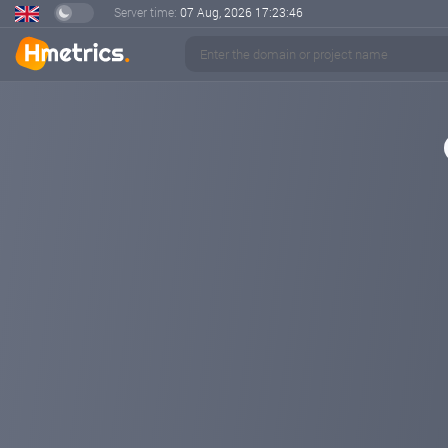
Server time:
07 Aug, 2026
17:23:47