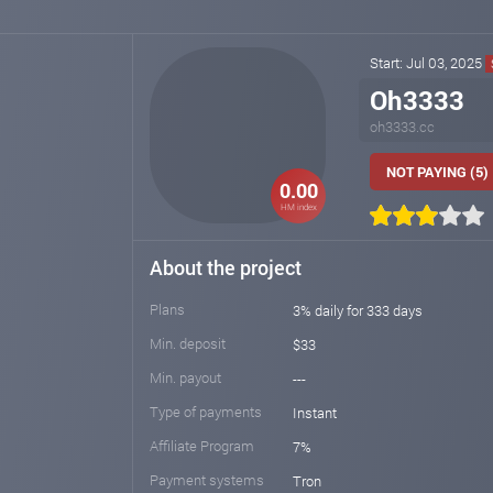
Start: Jul 03, 2025
Oh3333
oh3333.cc
NOT PAYING (5)
0.00
HM index
About the project
Plans
3% daily for 333 days
Min. deposit
$33
Min. payout
---
Type of payments
Instant
Affiliate Program
7%
Payment systems
Tron