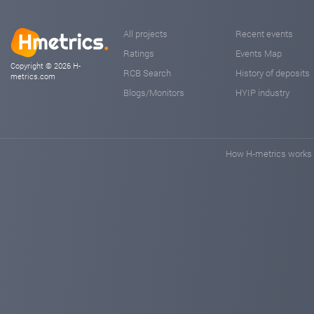
All projects
Recent events
Ratings
Events Map
Copyright © 2026 H-
RCB Search
History of deposits
metrics.com
Blogs/Monitors
HYIP industry
How H-metrics works