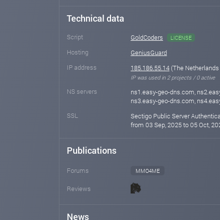
Technical data
Script
GoldCoders
LICENSE
Hosting
GeniusGuard
IP address
185.186.55.14
(The Netherlands
IP was used in 2 projects / 0 active
NS servers
ns1.easy-geo-dns.com, ns2.eas
ns3.easy-geo-dns.com, ns4.ea
SSL
Sectigo Public Server Authentic
from 03 Sep, 2025 to 05 Oct, 20
Publications
Forums
MMO4ME
Reviews
News