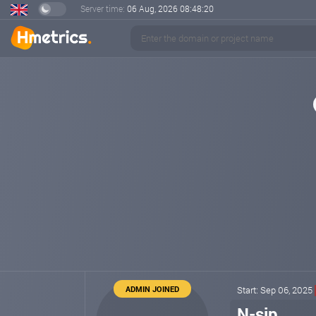
Server time:
06 Aug, 2026
08:48:20
ADMIN JOINED
Start: Sep 06, 2025
N-sip