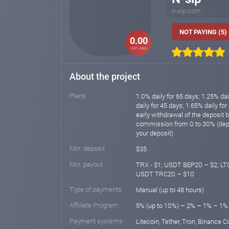
n-sip.com
NOT PAYING (5)
0.00
HM index
About the project
Plans
1.0% daily for 65 days; 1.25% dai
daily for 45 days; 1.65% daily for
early withdrawal of the deposit 
commission from 0 to 30% (depe
your deposit)
Min. deposit
$35
Min. payout
TRX - $1; USDT BEP20 – $2; LTC
USDT TRC20 – $10
Type of payments
Manual (up to 48 hours)
Affiliate Program
5% (up to 10%) – 2% – 1% – 1%
Payment systems
Litecoin, Tether, Tron, Binance C