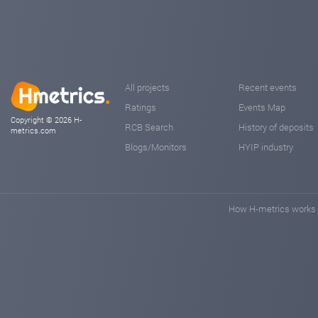
As the platform evolves, we will also provide our commu
🎞 Educational tutorials to help users navigate NSIP ste
📣 Promotional materials for partners and promoters to
We believe investments should be profitable, sustainable
n-sip.com
Sep 07, 2025 13:18
All projects
Recent events
Ratings
Events Map
Copyright © 2026 H-
RCB Search
History of deposits
metrics.com
Blogs/Monitors
HYIP industry
How H-metrics works