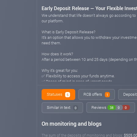
Early Deposit Release — Your Flexible Inve
We understand that life doesn’t always go according to 
our platform.
What is Early Deposit Release?
It’s an option that allows you to withdraw your investmen
need them.
How does it work?
After a period between 10 and 25 days (depending on 
Why it’s great for you:
✅ Flexibility to access your funds anytime.
✅ Peace of mind in case of urgent needs.
✅ No hidden conditions — you always stay in control.
Statuses
RCB offers
Deposit
5
1
💡 With Early Deposit Release, your investments remain 
n-sip.com
Sep 12, 2025 22:31
Similar in text
Reviews
38
0
0
0
Important Update to the NSIP Referral Pro
On monitoring and blogs
We’ve improved the reward system for our participants! 
The sum of the deposits of monitoring and blogs:
$505.0
💡 What this means for you: