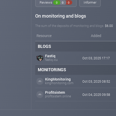
Reviews
Informer
0
0
0
On monitoring and blogs
The sum of the deposits of monitoring and blogs:
$6.00
Resource
Added
BLOGS
Fastiq
Oct 03, 2025 17:17
fastiq.icu
MONITORINGS
KingMonitoring
Oct 03, 2025 08:52
kingmonitoring.com
Profitsistem
Oct 04, 2025 09:58
profitsistem.online