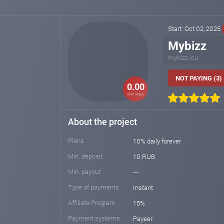
Start: Oct 02, 2025
Mybizz
mybizz.icu
NOT PAYING (3)
0.00
HM index
About the project
Plans
10% daily forever
Min. deposit
10 RUB
Min. payout
---
Type of payments
Instant
Affiliate Program
15%
Payment systems
Payeer