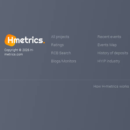
All projects
Recent events
Ratings
Events Map
Copyright © 2026 H-
RCB Search
History of deposits
metrics.com
Blogs/Monitors
HYIP industry
How H-metrics works