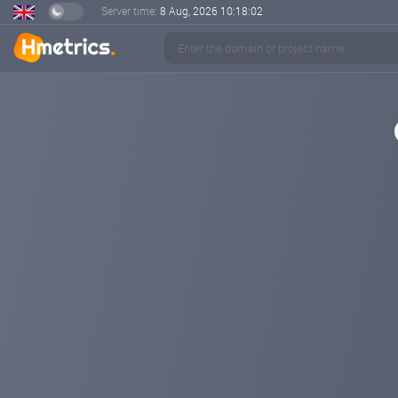
Server time:
8 Aug, 2026
10:18:02