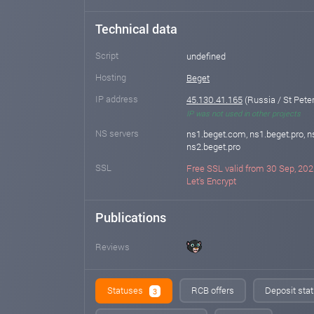
Technical data
Script
undefined
Hosting
Beget
IP address
45.130.41.165
(Russia / St Pete
IP was not used in other projects
NS servers
ns1.beget.com, ns1.beget.pro, 
ns2.beget.pro
SSL
Free SSL valid from 30 Sep, 202
Let's Encrypt
Publications
Reviews
Statuses
RCB offers
Deposit stat
3