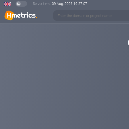
Server time:
09 Aug, 2026
19:27:08