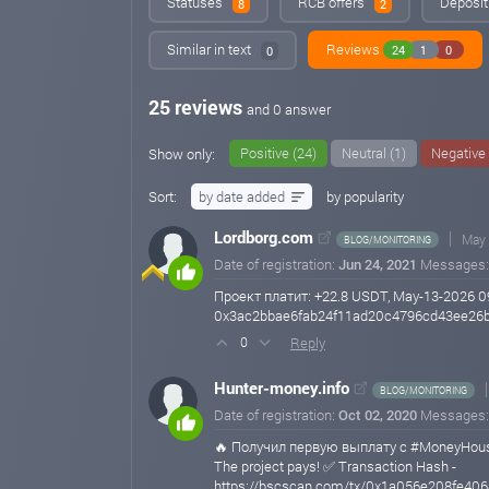
Statuses
RCB offers
Deposit
8
2
Similar in text
Reviews
24
1
0
0
25 reviews
and 0 answer
Positive (24)
Neutral (1)
Negative 
Show only:
Sort:
by date added
by popularity
Lordborg.com
May 
BLOG/MONITORING
Date of registration:
Jun 24, 2021
Messages
Проект платит: +22.8 USDT, May-13-2026 0
0x3ac2bbae6fab24f11ad20c4796cd43ee26
Reply
0
Hunter-money.info
BLOG/MONITORING
Date of registration:
Oct 02, 2020
Messages
🔥 Получил первую выплату с #MoneyHous
The project pays! ✅ Transaction Hash -
https://bscscan.com/tx/0x1a056e208fe4