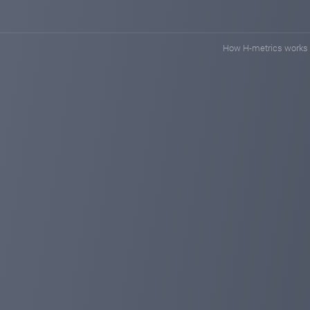
How H-metrics works