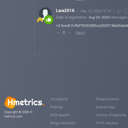
Lara2016
May 13, 2026 13:16
Date of registration:
Aug 20, 2020
Messages
+3.5usdt 0xf9d79062995ca290f018eb54ed
Reply
0
All projects
Recent events
Ratings
Events Map
Copyright © 2026 H-
RCB Search
History of deposits
metrics.com
Blogs/Monitors
HYIP industry