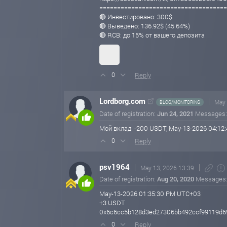
====================================
🔴 Инвестировано: 300$
🔴 Выведено: 136.92$ (45.64%)
🔴 RCB: до 15% от вашего депозита
Reply
0
Lordborg.com
May 
BLOG/MONITORING
Date of registration:
Jun 24, 2021
Messages
Мой вклад: -200 USDT, May-13-2026 04:1
Reply
0
psv1964
May 13, 2026 13:39
Date of registration:
Aug 20, 2020
Messages
May-13-2026 01:35:30 PM UTC+03
+3 USDT
0x6c6cc5b128d3ed27306bb492ccf99119d6
Reply
0