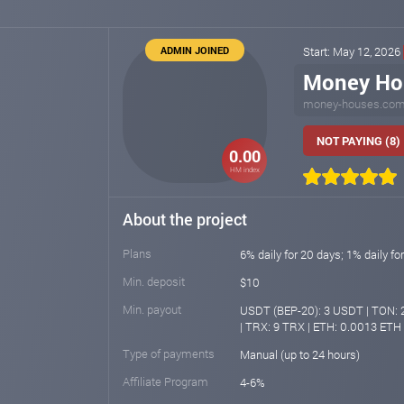
ADMIN JOINED
Start: May 12, 2026
Money Ho
money-houses.co
NOT PAYING (8)
0.00
HM index
About the project
Plans
6% daily for 20 days; 1% daily fo
Min. deposit
$10
Min. payout
USDT (BEP-20): 3 USDT | TON: 2
| TRX: 9 TRX | ETH: 0.0013 ETH
Type of payments
Manual (up to 24 hours)
Affiliate Program
4-6%