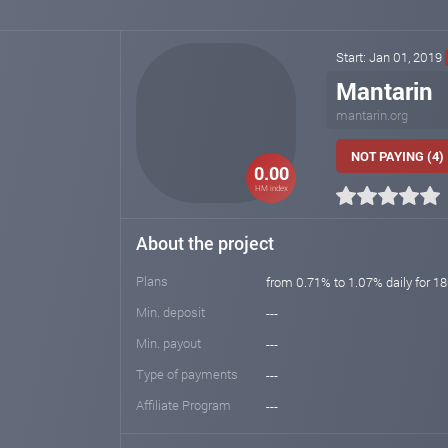
Start: Jan 01, 2019
Mantarin
mantarin.org
NOT PAYING (4)
0.00
HM index
About the project
Plans
from 0.71% to 1.07% daily for 18
Min. deposit
---
Min. payout
---
Type of payments
---
Affiliate Program
---