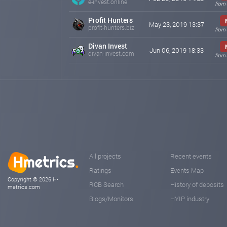
e-invest.online
from
Profit Hunters
May 23, 2019 13:37
profit-hunters.biz
from
Divan Invest
Jun 06, 2019 18:33
divan-invest.com
from
All projects
Recent events
Ratings
Events Map
Copyright © 2026 H-
RCB Search
History of deposits
metrics.com
Blogs/Monitors
HYIP industry