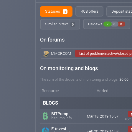
Statuses
RCB offers
Deposit stat
4
Similar in text
Reviews
7
0
0
0
On forums
MMGP.COM
List of problem/inactive/closed 
On monitoring and blogs
The sum of the deposits of monitoring and blogs:
$0.00
Resource
Added
BLOGS
BITPump
Mar 18, 2019 16:57
bitpump.info
from
E-invest
Feb 20, 2019 14:58