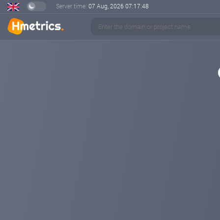
Server time:
07 Aug, 2026
07:17:48