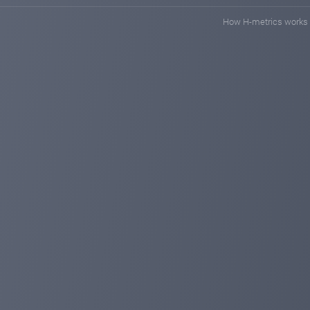
How H-metrics works