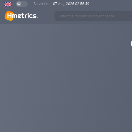
Server time:
07 Aug, 2026
02:56:49