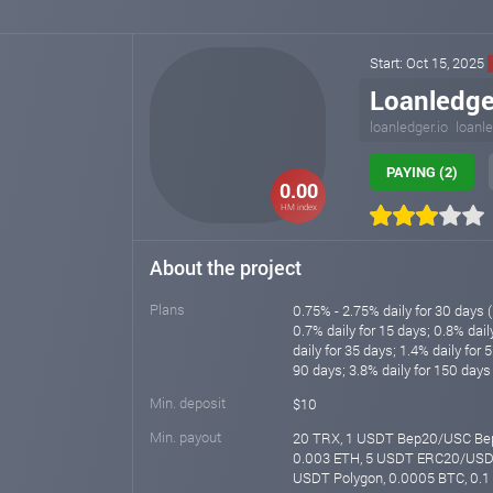
Start: Oct 15, 2025
Loanledge
loanledger.io
loanle
PAYING (2)
0.00
HM index
About the project
Plans
0.75% - 2.75% daily for 30 days (
0.7% daily for 15 days; 0.8% dail
daily for 35 days; 1.4% daily for 
90 days; 3.8% daily for 150 days 
Min. deposit
$10
Min. payout
20 TRX, 1 USDT Bep20/USC Bep
0.003 ETH, 5 USDT ERC20/USDC
USDT Polygon, 0.0005 BTC, 0.1