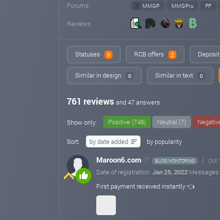
Forums
MMGP
MMGPru
FF
Reviews
Statuses
RCB offers
Deposit
9
2
Similar in design
Similar in text
0
0
761 reviews
and 47 answers
Positive (748)
Neutral (7)
Negative
Show only:
Sort:
by date added
by popularity
Maroon6.com
Oct 
BLOG/MONITORING
Date of registration:
Jan 25, 2022
Messages
First payment received instantly 👈