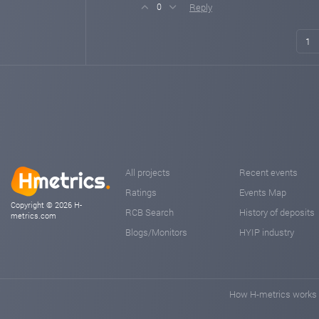
Reply
0
1
All projects
Recent events
Ratings
Events Map
Copyright © 2026 H-
RCB Search
History of deposits
metrics.com
Blogs/Monitors
HYIP industry
How H-metrics works