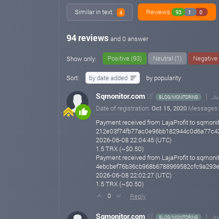
Similar in text
Reviews
93
1
0
4
94 reviews
and 0 answer
Positive (93)
Neutral (1)
Negative 
Show only:
Sort:
by date added
by popularity
Sqmonitor.com
Ju
BLOG/MONITORING
Date of registration:
Oct 15, 2020
Messages
Payment received from LajaProfit to sqmonit
212e03f74fb77ac0e96bb182944c0d6a77c4
2026-06-08 22:04:45 (UTC)
1.5 TRX (~$0.50)
Payment received from LajaProfit to sqmonit
4ebcbef76b36cb968b6788969582cfc9a293
2026-06-08 22:02:27 (UTC)
1.5 TRX (~$0.50)
Reply
0
Sqmonitor.com
Ju
BLOG/MONITORING