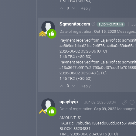
1.51 TRX (~$0.50)
Reply
0
Sqmonitor.com
Ju
BLOG/MONITORING
Date of registration:
Oct 15, 2020
Messages
Payment received from LajaProfit to sqmonit
4c8b9dc1dbaf21ca2ef576a4c6a0e39dc65af
2026-06-02 03:26:06 (UTC)
1.46 TRX (~$0.50)
Payment received from LajaProfit to sqmonit
a13c3647b9917e2f793c0ef37edd1fe70538
2026-06-02 03:23:48 (UTC)
1.46 TRX (~$0.50)
Reply
0
upayhyip
Jun 02, 2026 08:04
Date of registration:
Sep 09, 2022
Messages
AMOUNT: $1
HASH: c179b0de5138eed068dd0dab6199eb
BLOCK: 83234831
TIME: 2026-06-02 04:09:15 (UTC)