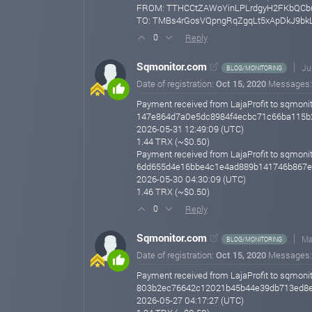
FROM: TTHCCtZAWoYinLPLrdgyH2FKbQC
TO: TMBs4rGosVQpngRqZgqLt5xApDkJ9bk
Reply
0
Sqmonitor.com
Ju
BLOG/MONITORING
Date of registration:
Oct 15, 2020
Messages
Payment received from LajaProfit to sqmonit
147e864d7a0e5dc8984f4ecbc71c66ba115b
2026-05-31 12:49:09 (UTC)
1.44 TRX (~$0.50)
Payment received from LajaProfit to sqmonit
6dd655d4e16bbe4c1e4ad889b141746b867e
2026-05-30 04:30:09 (UTC)
1.46 TRX (~$0.50)
Reply
0
Sqmonitor.com
Ma
BLOG/MONITORING
Date of registration:
Oct 15, 2020
Messages
Payment received from LajaProfit to sqmonit
803b2ec76642c12021b45b44e39db713ed8
2026-05-27 04:17:27 (UTC)