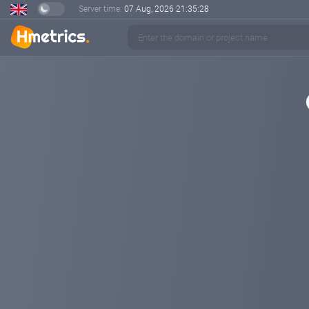
Server time:
07 Aug, 2026
21:35:29