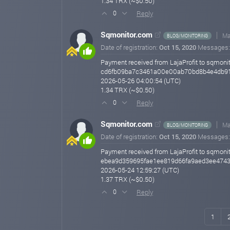
1.34 TRX (~$0.50)
Reply
0
Sqmonitor.com
Ma
BLOG/MONITORING
Date of registration:
Oct 15, 2020
Messages
Payment received from LajaProfit to sqmonit
cd6fb09ba7c3461a00e00ab70bd8b4e4db9
2026-05-26 04:00:54 (UTC)
1.34 TRX (~$0.50)
Reply
0
Sqmonitor.com
Ma
BLOG/MONITORING
Date of registration:
Oct 15, 2020
Messages
Payment received from LajaProfit to sqmonit
ebea9d359695fae1ee819d66fa9aed3ee474
2026-05-24 12:59:27 (UTC)
1.37 TRX (~$0.50)
Reply
0
1