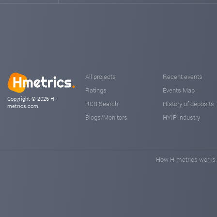
All projects
Recent events
Ratings
Events Map
Copyright © 2026 H-
RCB Search
History of deposits
metrics.com
Blogs/Monitors
HYIP industry
How H-metrics works