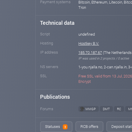
Payment systems
Bitcoin, Ethereum, Litecoin, Bitco
Tron
Technical data
Script
undefined
Hosting
Hostkey B.V.
IP address
185.70.187.67
(The Netherlands
IP was used in 2 projects / 0 active
NS servers
1-you.njalla.no, 2-can.njalla.in, 3-
SSL
Free SSL valid from 13 Jul, 2026 
Encrypt
Publications
Forums
MMGP
DMT
RC
M
Statuses
RCB offers
Deposit stat
3