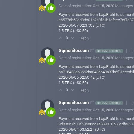
Date of registration:
Oct 15, 2020
Messages
Payment received from LajaProfit to sqmonit
e6577db53ed8dc01b2a8f21b1cfcec7ef7a3
2026-06-07 02:37:03 (UTC)
1.5 TRX (~$0.50)
Reply
0
Sqmonitor.com
Ju
BLOG/MONITORING
Date of registration:
Oct 15, 2020
Messages
Payment received from LajaProfit to sqmonit
ba716433db3662ba848bb48a37b6f31cccd9
2026-06-06 02:50:42 (UTC)
1.5 TRX (~$0.50)
Reply
0
Sqmonitor.com
Ju
BLOG/MONITORING
Date of registration:
Oct 15, 2020
Messages
Payment received from LajaProfit to sqmonit
9d835c1b00f60586cc1a889810b88cdfe327
2026-06-04 03:52:27 (UTC)