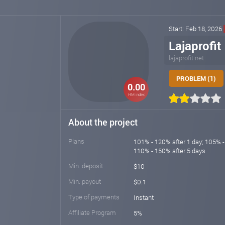
Start: Feb 18, 2026
Lajaprofit
lajaprofit.net
PROBLEM (1)
0.00
HM index
About the project
Plans
101% - 120% after 1 day; 105% -
110% - 150% after 5 days
Min. deposit
$10
Min. payout
$0.1
Type of payments
Instant
Affiliate Program
5%