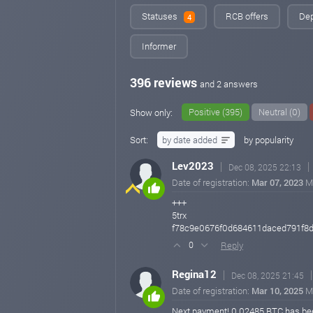
Statuses
RCB offers
Dep
4
Informer
396 reviews
and 2 answers
Positive (395)
Neutral (0)
Show only:
Sort:
by date added
by popularity
Lev2023
Dec 08, 2025 22:13
Date of registration:
Mar 07, 2023
M
+++
5trx
f78c9e0676f0d684611daced791f8
Reply
0
Regina12
Dec 08, 2025 21:45
Date of registration:
Mar 10, 2025
M
Next payment! 0.02485 BTC has bee