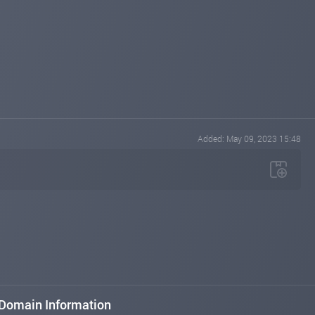
Added: May 09, 2023 15:48
Domain Information