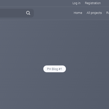
Log in
Registration
Home
All projects
R
PH Blog #1