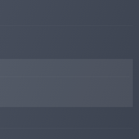
hyipexplorer.com
May 15, 2023 02:27
changed to
PAYING
WAITING
hyipexplorer.com
May 10, 2023 21:43
changed to
WAITING
PAYING
hyipexplorer.com
May 10, 2023 21:20
changed to
PAYING
WAITING
hyipexplorer.com
May 09, 2023 15:48
Added on monitoring. Status:
PAYING