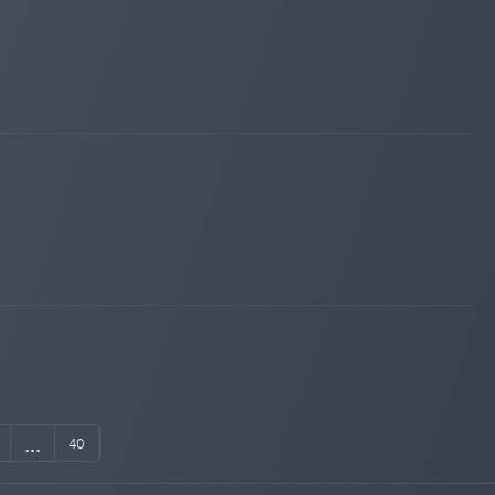
...
40