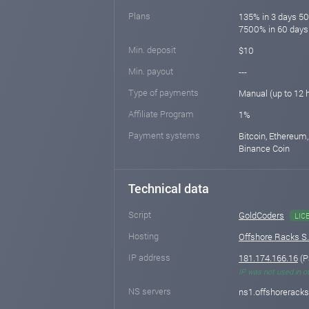
Plans
135% in 3 days 5
7500% in 60 days
Min. deposit
$10
Min. payout
---
Type of payments
Manual (up to 12 
Affiliate Program
1%
Payment systems
Bitcoin, Ethereum,
Binance Coin
Technical data
Script
GoldCoders
LIC
Hosting
Offshore Racks S
IP address
181.174.166.16
(P
IP was not used in o
NS servers
ns1.offshorerack