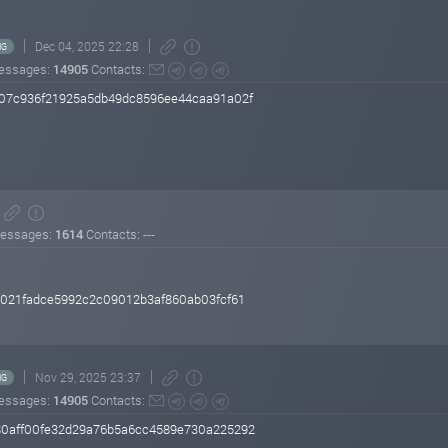
Dec 04, 2025 22:28
NG
essages:
14905
Contacts:
07c936f21925a5db49dc8596ee44caa91a02f
essages:
1614
Contacts: ---
021fadce5992c2c09012b3af860ab03fcf61
Nov 29, 2025 23:37
NG
essages:
14905
Contacts:
0aff00fe32d29a76b5a6cc4589e730a225292