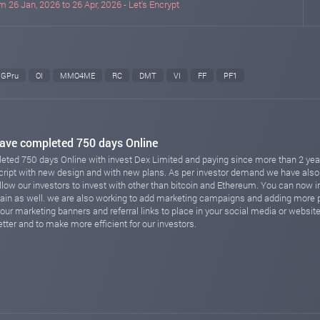
m 26 Jan, 2026 to 26 Apr, 2026 - Let's Encrypt
GPru
OI
MMO4ME
RC
DMT
VI
FF
PF1
ave completed 750 days Online
ted 750 days Online with invest Dex Limited and paying since more than 2 year
script with new design and with new plans. As per investor demand we have als
w our investors to invest with other than bitcoin and Ethereum. You can now i
hain as well. we are also working to add marketing campaigns and adding mor
our marketing banners and referral links to place in your social media or websit
tter and to make more efficient for our investors.