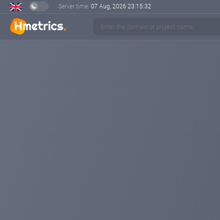
Server time:
07 Aug, 2026
23:15:33