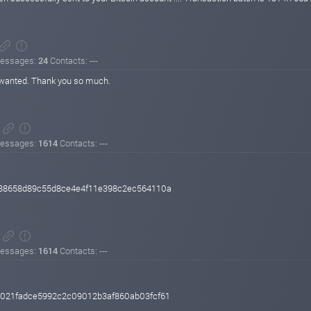
essages:
24
Contacts: ---
 I wanted. Thank you so much.
essages:
1614
Contacts: ---
38658d89c55d8ce4e4f11e398c2ec564110a
essages:
1614
Contacts: ---
021fadce5992c2c09012b3af860ab03fcf61