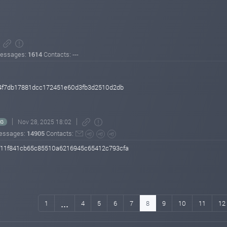
essages:
1614
Contacts: ---
4f7db17881dcc172451e60d3fb3d2510d2db
Nov 28, 2025 18:02
NG
essages:
14905
Contacts:
11f841cb65c85510a6216945c65412c793cfa
...
1
4
5
6
7
8
9
10
11
12