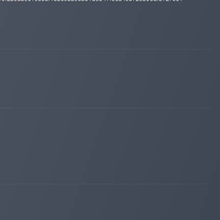
changed to
PROBLEM
WAITING
hyipexplorer.com
Sep 10, 2024 13:20
changed to
PAYING
PROBLEM
hyipexplorer.com
Nov 19, 2023 16:24
Added on monitoring. Status:
PAYING
hyipexplorer.com
Nov 19, 2023 16:04
changed to
PAYING
NOT MONITORED
hyipexplorer.com
Nov 19, 2023 15:17
changed to
WAITING
PAYING
hyipexplorer.com
Nov 19, 2023 14:38
changed to
PAYING
WAITING
hyipexplorer.com
May 18, 2023 19:45
changed to
WAITING
PAYING
hyipexplorer.com
May 17, 2023 21:42
changed to
PAYING
WAITING
hyipexplorer.com
May 17, 2023 02:01
changed to
WAITING
PAYING