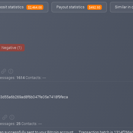
osit statistics
Payout statistics
Similar in
$2,464.00
$492.93
Negative (1)
essages:
1614
Contacts: ---
d3d55a6b269ad8f6b047fe05e7418f9feca
essages:
25
Contacts: ---
n successfully sent to your Bitcoin account .... Transaction batch is 131