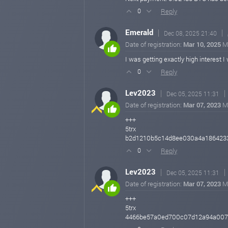
Reply
0
Emerald
Dec 08, 2025 21:40
Date of registration:
Mar 10, 2025
M
I was getting exactly high interest
Reply
0
Lev2023
Dec 05, 2025 11:31
Date of registration:
Mar 07, 2023
M
+++
5trx
b2d1210b5c14d8ee030a4a186423
Reply
0
Lev2023
Dec 05, 2025 11:31
Date of registration:
Mar 07, 2023
M
+++
5trx
4466be57a0ed700c07d12a94a007