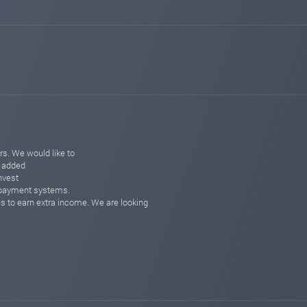
changed to
PAYING
WAITING
sqmonitor.com
Feb 10, 2026 19:30
changed to
WAITING
PAYING
sqmonitor.com
Feb 10, 2026 15:30
changed to
PAYING
WAITING
sqmonitor.com
Jan 28, 2026 22:15
changed to
PROBLEM
PAYING
sqmonitor.com
Jan 27, 2026 18:10
changed to
PAYING
PROBLEM
s. We would like to
o added
hyipbanker.com
Nov 18, 2025 21:14
nvest
Added on monitoring. Status:
PAYING
e payment systems.
es to earn extra income. We are looking
hyipbanker.com
Nov 15, 2025 03:13
changed to
PAYING
NOT MONITORED
sqmonitor.com
May 19, 2025 13:24
changed to
WAITING
PAYING
sqmonitor.com
May 13, 2025 17:48
Added on monitoring. Status:
WAITING