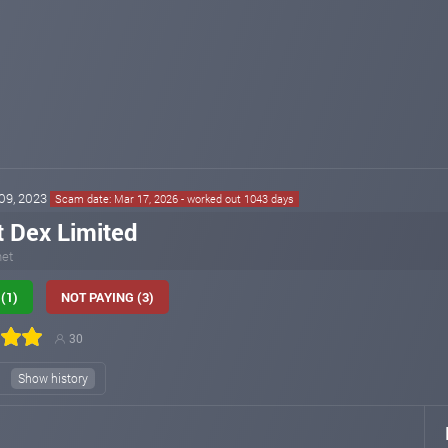
 09, 2023
Scam date: Mar 17, 2026 - worked out 1043 days
t Dex Limited
net
(1)
NOT PAYING (3)
30
)
Show history