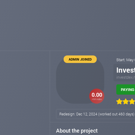
ADMIN JOINED
Start: May
Inves
investdex.
PAYING 
0.00
HM index
Redesign: Dec 12, 2024 (worked out 460 days
About the project