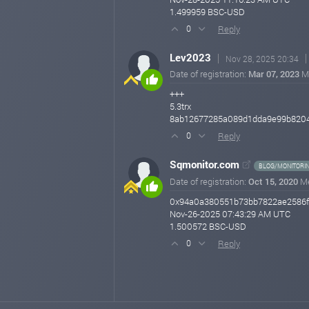
1.499959 BSC-USD
Reply
0
Lev2023
Nov 28, 2025 20:34
Date of registration:
Mar 07, 2023
M
+++
5.3trx
8ab12677285a089d1dda9e99b820
Reply
0
Sqmonitor.com
BLOG/MONITORI
Date of registration:
Oct 15, 2020
M
0x94a0a380551b73bb7822ae2586f
Nov-26-2025 07:43:29 AM UTC
1.500572 BSC-USD
Reply
0