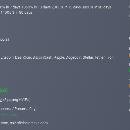
00% in 7 days 1050% in 10 days 2000% in 15 days 3800% in 30 days
 14000% in 90 days
hours)
 Litecoin, DashCoin, BitcoinCash, Ripple, Dogecoin, Stellar, Tether, Tron,
ENSE
.A
(3 paying HYIPs)
anama / Panama City)
ther projects
s.com, ns2.offshoreracks.com