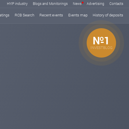
HYIP industry
Blogs and Monitorings
News
Advertising
Contacts
atings
RCB Search
Recent events
Events map
History of deposits
№1
INVESTBLOG