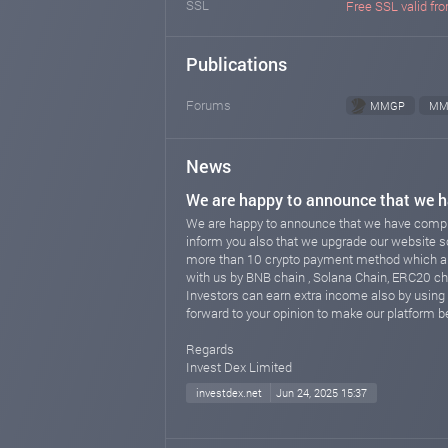
SSL
Free SSL valid fro
Publications
Forums
MMGP
MM
News
We are happy to announce that we h
We are happy to announce that we have comple
inform you also that we upgrade our website 
more than 10 crypto payment method which allo
with us by BNB chain , Solana Chain, ERC20 c
Investors can earn extra income also by using 
forward to your opinion to make our platform be
Regards
Invest Dex Limited
investdex.net
Jun 24, 2025 15:37