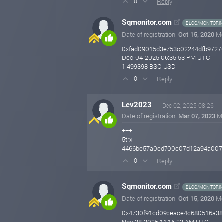
Reply
0
Sqmonitor.com
BLOG/MONITORI
Date of registration:
Oct 15, 2020
M
0xfad09015d3e753c02244dfb9727
Dec-04-2025 06:35:53 PM UTC
1.499398 BSC-USD
Reply
0
Lev2023
Dec 02, 2025 08:26
Date of registration:
Mar 07, 2023
M
+++
5trx
4466be57a0ed700c07d12a94a007
Reply
0
Sqmonitor.com
BLOG/MONITORI
Date of registration:
Oct 15, 2020
M
0x4730f91cd09ceace4c680516a38
Nov-28-2025 11:16:23 AM UTC