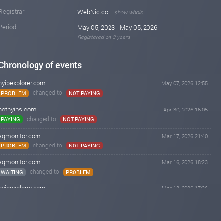
Registrar
WebNic.cc
show whois
Period
May 05, 2023 - May 05, 2026
Registered on 3 years
Chronology of events
hyipexplorer.com
May 07, 2026 12:55
changed to
PROBLEM
NOT PAYING
hothyips.com
Apr 30, 2026 16:05
changed to
PAYING
NOT PAYING
sqmonitor.com
Mar 17, 2026 21:40
changed to
PROBLEM
NOT PAYING
sqmonitor.com
Mar 16, 2026 18:23
changed to
WAITING
PROBLEM
hyipexplorer.com
Mar 13, 2026 17:36
changed to
PAYING
PROBLEM
sqmonitor.com
Feb 26, 2026 21:28