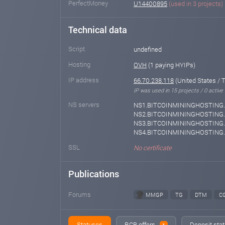
PerfectMoney
U14400895
(used in 3 projects)
Technical data
Script
undefined
Hosting
OVH
(1 paying HYIPs)
IP address
66.70.238.118
(United States / 
IP was used in 15 projects / 0 active
NS servers
NS1.BITCOINMININGHOSTING.
NS2.BITCOINMININGHOSTING.
NS3.BITCOINMININGHOSTING.
NS4.BITCOINMININGHOSTING
SSL
No certificate
Publications
Forums
MMGP
TG
DTM
C
Statuses
RCB offers
Deposit stat