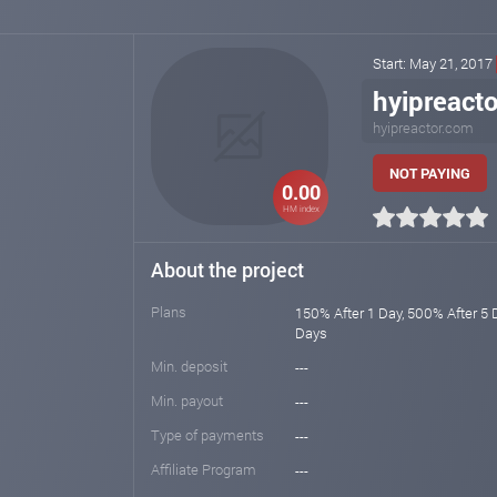
Start: May 21, 2017
hyipreact
hyipreactor.com
NOT PAYING
0.00
HM index
About the project
Plans
150% After 1 Day, 500% After 5 
Days
Min. deposit
---
Min. payout
---
Type of payments
---
Affiliate Program
---