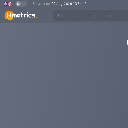
Server time:
09 Aug, 2026
10:34:46