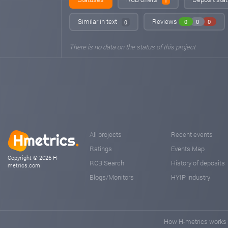
1
Similar in text
Reviews
0
0
0
0
There is no data on the status of this project
All projects
Recent events
Ratings
Events Map
Copyright © 2026 H-
RCB Search
History of deposits
metrics.com
Blogs/Monitors
HYIP industry
How H-metrics works