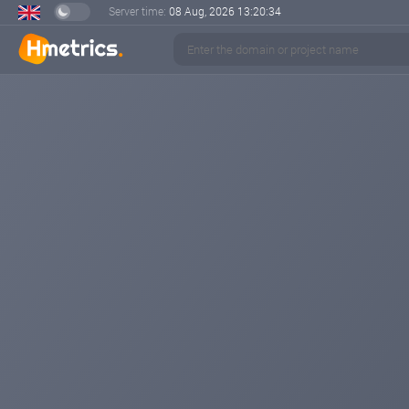
Server time:
08 Aug, 2026
13:20:34