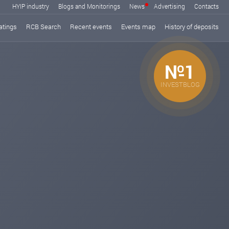
HYIP industry
Blogs and Monitorings
News
Advertising
Contacts
atings
RCB Search
Recent events
Events map
History of deposits
№1
INVESTBLOG