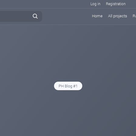
Log in
Registration
Home
All projects
R
PH Blog #1