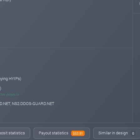
aying HYIPs)
)
ther projects
.NET, NS2.DDOS-GUARD.NET
osit statistics
Payout statistics
Similar in design
$53.81
0