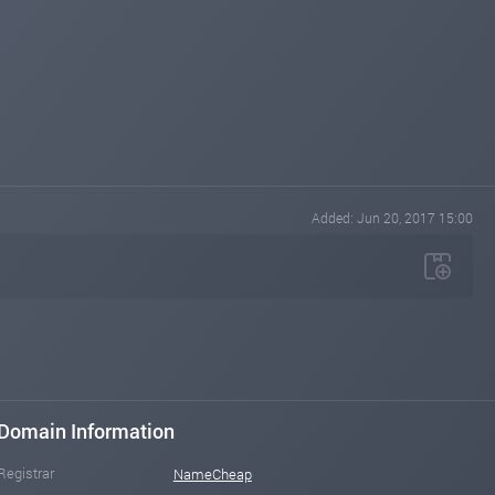
Added: Jun 20, 2017 15:00
Domain Information
Registrar
NameCheap