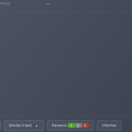
Period
---
Similar in text
Reviews
Informer
0
0
0
0