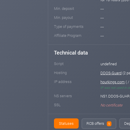
Min. deposit
---
Min. payout
---
Type of payments
---
Affiliate Program
---
Technical data
Script
undefined
Hosting
DDOS-Guard
(2 p
IP address
hourkings.com
( / 
IP was not used in o
NS servers
NS1.DDOS-GUARD
SSL
No certificate
Statuses
RCB offers
Dep
1