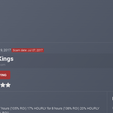
 19, 2017
Scam date: Jul 07, 2017
Kings
.com
YING
 hours (105% ROI) 17% HOURLY for 8 hours (136% ROI) 20% HOURLY
% ROI)