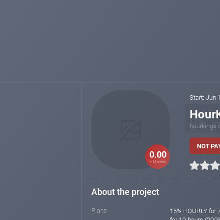
Start: Jun
Hour
hourkings
NOT PA
0.00
HM index
About the project
Plans
15% HOURLY for 7
for 10 hours (200