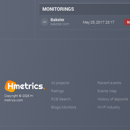
MONITORINGS
Bakster
May 25, 2017 23:17
N
bakster.com
All projects
Recent events
Ratings
Events Map
Copyright © 2026 H-
RCB Search
History of deposits
metrics.com
Blogs/Monitors
HYIP industry