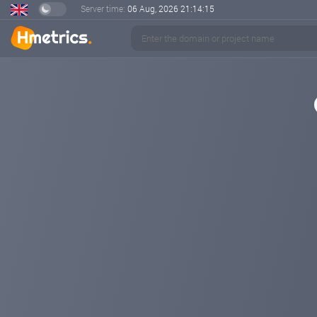
Server time:
06 Aug, 2026
21:14:15