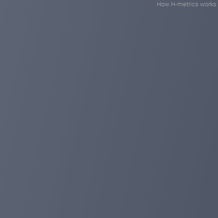
How H-metrics works