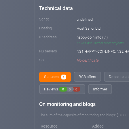
Technical data
Script
undefined
Hosting
Host Sailor Ltd.
IP address
happy-coin.info
( / )
IP was not used in other projects
NS servers
NS1.HAPPY-COIN.INFO, NS2.H
SSL
No certificate
Statuses
RCB offers
Deposit stat
1
Reviews
Informer
0
0
0
On monitoring and blogs
The sum of the deposits of monitoring and blogs:
$0.00
Resource
Added