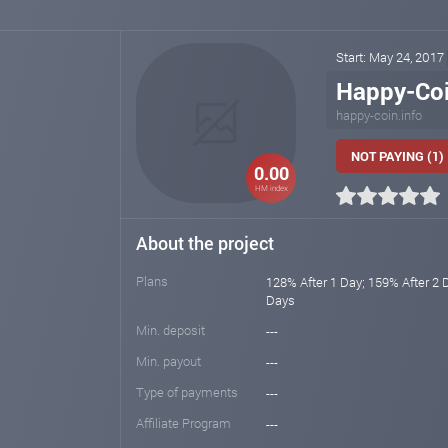
Start: May 24, 2017
Happy-Co
happy-coin.info
NOT PAYING (1)
0.00
HM index
About the project
Plans
128% After 1 Day; 159% After 2 
Days
Min. deposit
---
Min. payout
---
Type of payments
---
Affiliate Program
---