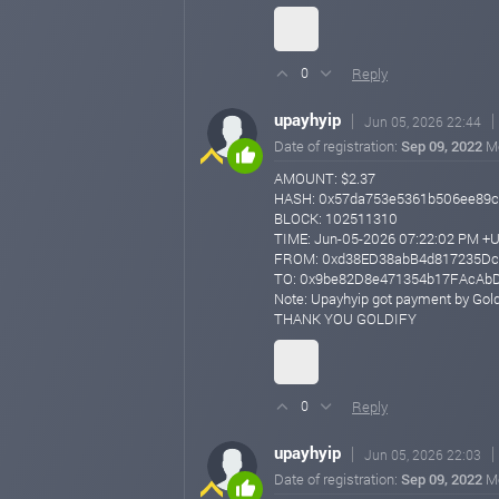
Reply
0
upayhyip
Jun 05, 2026 22:44
Date of registration:
Sep 09, 2022
M
AMOUNT: $2.37
HASH: 0x57da753e5361b506ee89c
BLOCK: 102511310
TIME: Jun-05-2026 07:22:02 PM +
FROM: 0xd38ED38abB4d817235Dc
TO: 0x9be82D8e471354b17FAcAb
Note: Upayhyip got payment by Gold
THANK YOU GOLDIFY
Reply
0
upayhyip
Jun 05, 2026 22:03
Date of registration:
Sep 09, 2022
M