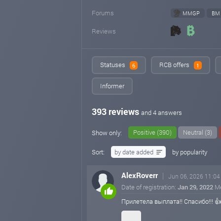
Forums
MMGP
BM
Reviews
Statuses
RCB offers
6
1
Informer
393 reviews
and 4 answers
Positive (390)
Neutral (3)
Show only:
Sort:
by date added
by popularity
AlexRoverr
Jun 06, 2026 11:04
Date of registration:
Jan 29, 2022
M
Прилетела выплата!! Спасибо!!! 