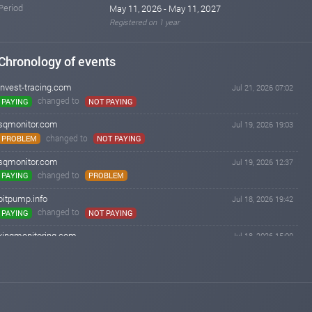
Period
May 11, 2026 - May 11, 2027
Registered on 1 year
Chronology of events
invest-tracing.com
Jul 21, 2026 07:02
changed to
PAYING
NOT PAYING
sqmonitor.com
Jul 19, 2026 19:03
changed to
PROBLEM
NOT PAYING
sqmonitor.com
Jul 19, 2026 12:37
changed to
PAYING
PROBLEM
bitpump.info
Jul 18, 2026 19:42
changed to
PAYING
NOT PAYING
kingmonitoring.com
Jul 18, 2026 15:00
changed to
PAYING
NOT PAYING
iqmonitoring.net
Jul 18, 2026 14:55
changed to
PAYING
NOT PAYING
hyiper.net
Jul 03, 2026 11:25