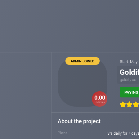
ADMIN JOINED
Start: May
Goldi
goldify.cc
PAYING 
0.00
HM index
About the project
Plans
3% daily for 7 day