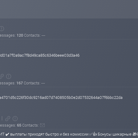
essages:
120
Contacts: ---
3d01a7f0a9ac7f8d49ca85c6346beee03d3a46
essages:
167
Contacts: ---
e48a4701d5c226f30dc9216ad07d7408505b0e2d07532644a07f6bbc22da
essages:
65
Contacts:
ИТ ✔️ выплаты приходят быстро и без комиссии ✅👍 Бонусы шикарные 🎁