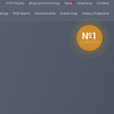
HYIP industry
Blogs and Monitorings
News
Advertising
Contacts
atings
RCB Search
Recent events
Events map
History of deposits
№1
INVESTBLOG