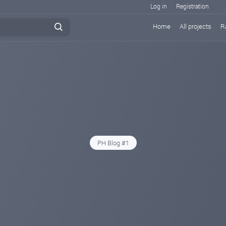
Log in
Registration
Home
All projects
R
PH Blog #1