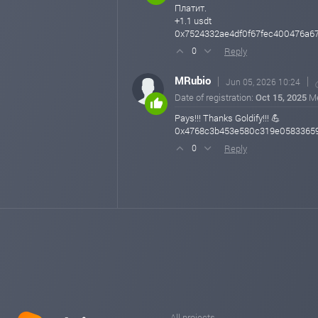
Платит.
+1.1 usdt
0x7524332ae4df0f67fec400476a6
Reply
0
MRubio
Jun 05, 2026 10:24
Date of registration:
Oct 15, 2025
M
Pays!!! Thanks Goldify!!! 💪
0x4768c3b453e580c319e0583365
Reply
0
All projects