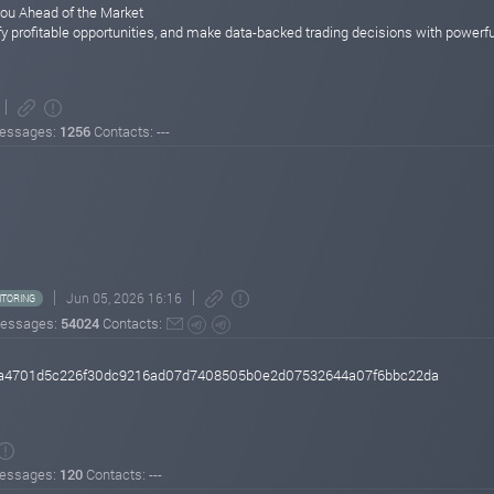
You Ahead of the Market
ify profitable opportunities, and make data-backed trading decisions with powerful
essages:
1256
Contacts: ---
Jun 05, 2026 16:16
TORING
essages:
54024
Contacts:
e48a4701d5c226f30dc9216ad07d7408505b0e2d07532644a07f6bbc22da
essages:
120
Contacts: ---