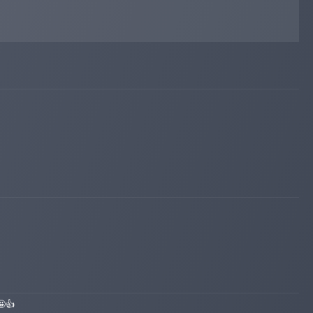
iqmonitoring.net
May 26, 2026 13:28
Added on blog. Status:
WAITING
🤩👍