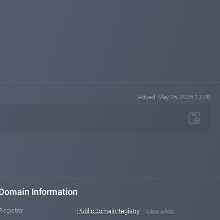
Added: May 26, 2026 13:28
Domain Information
Registrar
PublicDomainRegistry
show whois