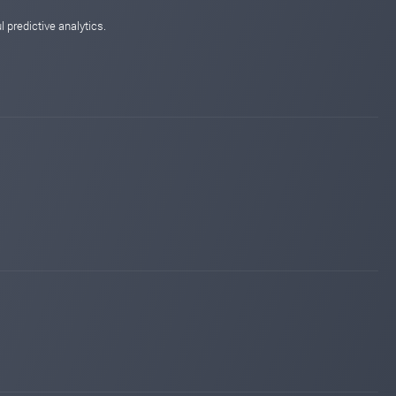
 predictive analytics.