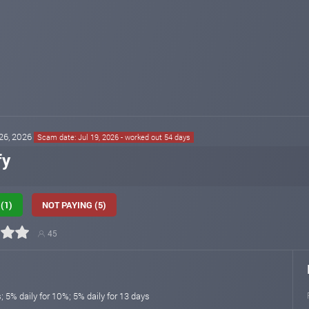
 26, 2026
Scam date: Jul 19, 2026 - worked out 54 days
fy
(1)
NOT PAYING (5)
45
s; 5% daily for 10%; 5% daily for 13 days