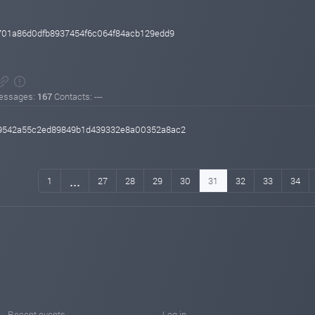
701a86d0dfb8937454f6c064f84acb129edd9
essages:
167
Contacts: ---
9542a55c2ed89849b1d439332e8a00352a8ac2
...
1
27
28
29
30
31
32
33
34
Recent events
Log in