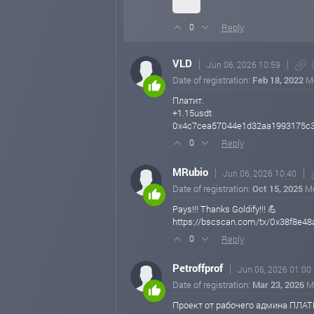
Reply
0
VLD
Jun 06, 2026 10:59
Date of registration:
Feb 18, 2022
M
Платит.
+1.15usdt
0x4c7cea57044e1d32aa1993175c
Reply
0
MRubio
Jun 06, 2026 10:40
Date of registration:
Oct 15, 2025
M
Pays!!! Thanks Goldify!!! 💪
https://bscscan.com/tx/0x38f8
Reply
0
Petroffprof
Jun 06, 2026 01:00
Date of registration:
Mar 23, 2026
M
Проект от рабочего админа ПЛАТ