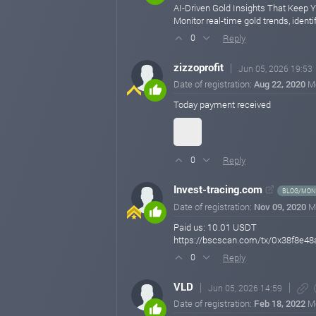
AI-Driven Gold Insights That Keep 
Monitor real-time gold trends, ident
Reply
0
zizzoprofit
Jun 05, 2026 19:53
Date of registration:
Aug 22, 2020
M
Today payment received
Reply
0
Invest-tracing.com
BLOG/MONI
Date of registration:
Nov 09, 2020
M
Paid us: 10.01 USDT
https://bscscan.com/tx/0x38f8
Reply
0
VLD
Jun 05, 2026 14:59
Date of registration:
Feb 18, 2022
M