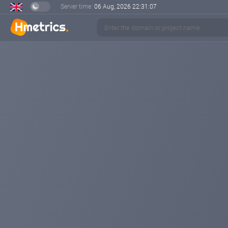
Server time:
06 Aug, 2026
22:31:08