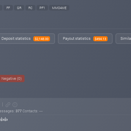
FF
GR
RC
PF1
MMO4ME
Deposit statistics
Payout statistics
Simila
$2,148.00
$494.13
Negative (0)
essages:
377
Contacts: ---
👍👍