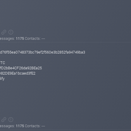
essages:
1175
Contacts: ---
d76f55ea0748373bc79ef2f560e3b2852fa94749ba3
UTC
fD2bBe4CF26da92BEa25
D82DE9Ea1bcaed3fE2
ify
essages:
1175
Contacts: ---