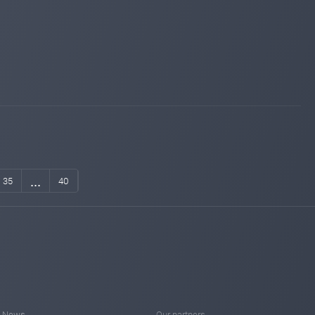
...
35
40
News
Our partners