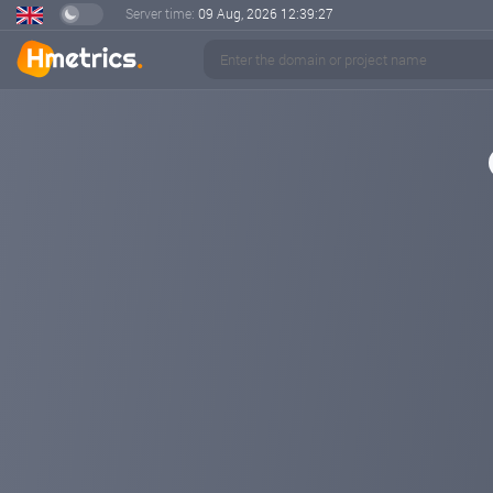
Server time:
09 Aug, 2026
12:39:28