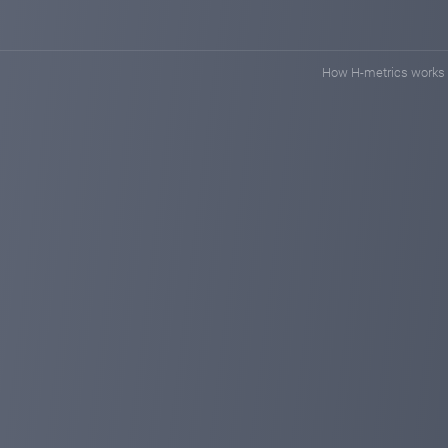
How H-metrics works