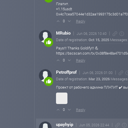
Платит.
+1.15usdt
0x4c7cea57044e1d32aa1993175c3d01a7f0
Reply
0
MRubio
Jun 06, 2026 10:40
Date of registration:
Oct 15, 2025
Messages
Pays!!! Thanks Goldify!!! 💪
https://bscscan.com/tx/0x38f8e48a4701
Reply
0
Petroffprof
Jun 06, 2026 01:00
Date of registration:
Mar 23, 2026
Messages
Проект от рабочего админа ПЛАТИТ ✔️ в
Reply
0
upayhyip
Jun 05, 2026 22:44