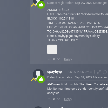
Date of registration:
Sep 09, 2022
Messages
AMOUNT: $2.37
HASH: 0x57da753e5361b506ee89cd76f55e
BLOCK: 102511310
TIME: Jun-05-2026 07:22:02 PM +UTC
FROM: 0xd38ED38abB4d817235DcfD2bBe4
TO: 0x9be82D8e471354b17FAcAbD82DE9E
Note: Upayhyip got payment by Goldify
THANK YOU GOLDIFY
Reply
0
upayhyip
Jun 05, 2026 22:03
Date of registration:
Sep 09, 2022
Messages
AI-Driven Gold Insights That Keep You Ahead
Monitor real-time gold trends, identify profi
analytics.
Reply
0