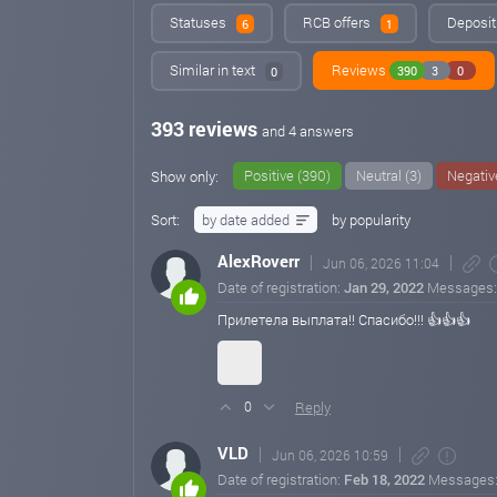
Statuses
RCB offers
Deposit
6
1
Similar in text
Reviews
390
3
0
0
393 reviews
and 4 answers
Positive (390)
Neutral (3)
Negativ
Show only:
Sort:
by date added
by popularity
AlexRoverr
Jun 06, 2026 11:04
Date of registration:
Jan 29, 2022
Messages
Прилетела выплата!! Спасибо!!! 👍👍👍
Reply
0
VLD
Jun 06, 2026 10:59
Date of registration:
Feb 18, 2022
Messages