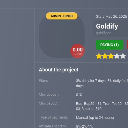
ADMIN JOINED
Start: May 26, 2026
Goldify
goldify.cc
PAYING (1)
0.00
HM index
About the project
Plans
3% daily for 7 days; 5% daily for 
days
Min. deposit
$10
Min. payout
Bsc_Bep20 - $1, Tron_Trc20 - $10
$3, Bitcoin - $10.
Type of payments
Manual (up to 24 hours)
Affiliate Program
5%-2%-1%