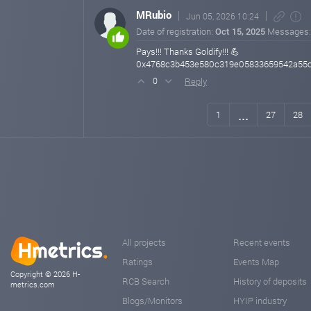
MRubio
Jun 05, 2026 10:24
Date of registration:
Oct 15, 2025
Messages
Pays!!! Thanks Goldify!!! 💪
0x4768c3b453e580c319e05833659542a55
Reply
0
...
1
27
28
All projects
Recent events
Ratings
Events Map
Copyright © 2026 H-
RCB Search
History of deposits
metrics.com
Blogs/Monitors
HYIP industry