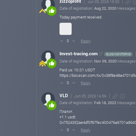
zizzoprofit
Jun 05, 2026 19:53
Date of registration:
Aug 22, 2020
Messages
Today payment received
Reply
0
Invest-tracing.com
BLOG/MONITORING
Date of registration:
Nov 09, 2020
Messages
Paid us: 10.01 USDT
https://bscscan.com/tx/0x38f8e48a4701
Reply
0
VLD
Jun 05, 2026 14:59
Date of registration:
Feb 18, 2022
Messages
Платит.
+1.1 usdt
0x7524332ae4df0f67fec400476a6701a86d
Reply
0