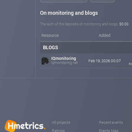
On monitoring and blogs
The sum of the deposits of monitoring and blogs:
$0.00
Resource
Added
BLOGS
IQmonitoring
Feb 19, 2026 00:07
iqmonitoring.net
fr
All projects
Recent events
Ratings
Events Map