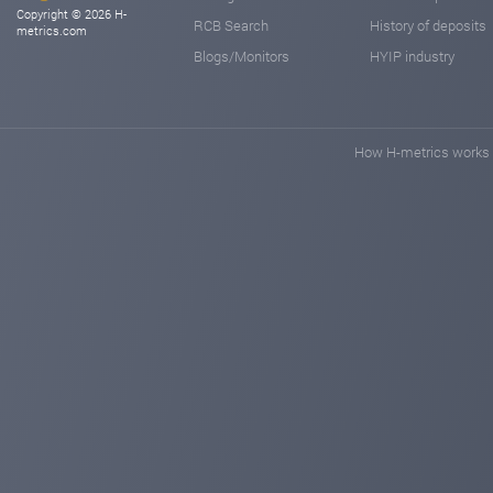
Copyright © 2026 H-
RCB Search
History of deposits
metrics.com
Blogs/Monitors
HYIP industry
How H-metrics works