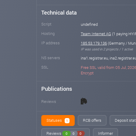
Technical data
Script
undefined
Hosting
Team Internet AG
(1 paying HYI
IP address
185.53.179.136
(Germany / Mun
IP was used in 2 projects / 1 active
NS servers
ina1.registrar.eu, ina2.registrar.e
SSL
Free SSL valid from 05 Jul, 2026 
Encrypt
Publications
Reviews
Statuses
RCB offers
Deposit stat
1
Reviews
Informer
0
0
0