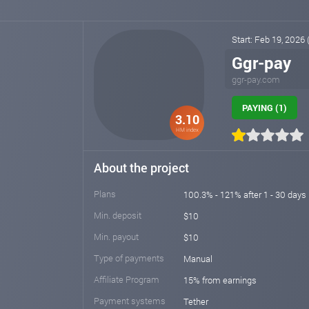
Start: Feb 19, 2026
Ggr-pay
ggr-pay.com
PAYING (1)
3.10
HM index
About the project
Plans
100.3% - 121% after 1 - 30 days
Min. deposit
$10
Min. payout
$10
Type of payments
Manual
Affiliate Program
15% from earnings
Payment systems
Tether