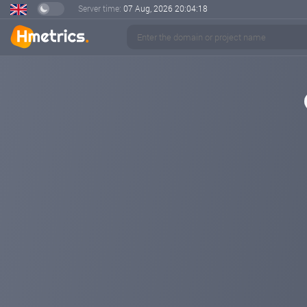
Server time:
07 Aug, 2026
20:04:18