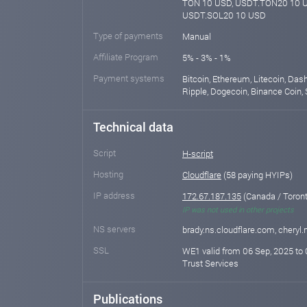
TON 10 USD, USDT.TON20 10 U
USDT.SOL20 10 USD
Type of payments
Manual
Affiliate Program
5% - 3% - 1%
Payment systems
Bitcoin, Ethereum, Litecoin, Das
Ripple, Dogecoin, Binance Coin, 
Technical data
Script
H-script
Hosting
Cloudflare
(58 paying HYIPs)
IP address
172.67.187.135
(Canada / Toront
IP was not used in other projects
NS servers
brady.ns.cloudflare.com, cheryl
SSL
WE1 valid from 06 Sep, 2025 to 
Trust Services
Publications