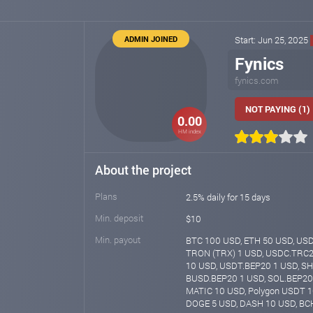
ADMIN JOINED
Start: Jun 25, 2025
Fynics
fynics.com
NOT PAYING (1)
0.00
HM index
About the project
Plans
2.5% daily for 15 days
Min. deposit
$10
Min. payout
BTC 100 USD, ETH 50 USD, US
TRON (TRX) 1 USD, USDC.TRC2
10 USD, USDT.BEP20 1 USD, SH
BUSD.BEP20 1 USD, SOL.BEP20 
MATIC 10 USD, Polygon USDT 1
DOGE 5 USD, DASH 10 USD, BCH