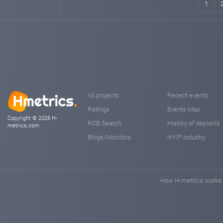
1
All projects
Recent events
Ratings
Events Map
Copyright © 2026 H-
RCB Search
History of deposits
metrics.com
Blogs/Monitors
HYIP industry
How H-metrics works