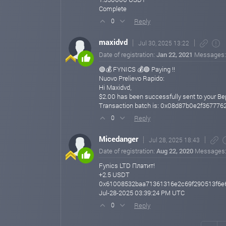
Complete
Reply
0
maxidvd
Jul 30, 2025 13:22
Date of registration:
Jan 22, 2021
Messages
🟢💰 FYNICS 💰🟢 Paying !!
Nuovo Prelievo Rapido:
Hi Maxidvd,
$2.00 has been successfully sent to your B
Transaction batch is: 0x08d87b0e2f3677
Reply
0
Micedanger
Jul 28, 2025 18:43
Date of registration:
Aug 22, 2020
Messages
Fynics LTD Платит!
+2.5 USDT
0x61008532baa71361316e2c69f290513f6e
Jul-28-2025 03:39:24 PM UTC
Reply
0