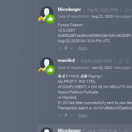
Micedanger
Aug 02, 2025 20:54
Date of registration:
Aug 22, 2020
Messages
Fynics Платит!
+2.5 USDT
0x9592d87cad84cb65990d3a1b91c82308f
Aug-02-2025 04:15:04 PM UTC
Reply
0
maxidvd
Aug 01, 2025 18:53
Date of registration:
Jan 22, 2021
Messages
🟢💰 FYNICS 💰🟢 Paying !!
My PROFIT: ROI 175%
🎉COMPLIMENTI A CHI MI HA SEGUITO ANCH
Nuovo Prelievo Puntuale:
Hi Maxidvd,
$1.00 has been successfully sent to your B
Transaction batch is: 0x101d9b6c00f2a6
Reply
0
Micedanger
Jul 31, 2025 18:39