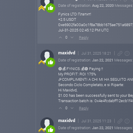
Date of registration:
Aug 22, 2020
Messages
Fynics LTD Платит!
+2.5 USDT
0xe6902fa00a0c1f8a78bb1675ae751a6897
Jul-31-2025 02:45:12 PM UTC
Reply
0
maxidvd
Jul 31, 2025 18:21
Date of registration:
Jan 22, 2021
Messages
🟢💰 FYNICS 💰🟢 Paying !!
My PROFIT: ROI 175%
🎉COMPLIMENTI A CHI MI HA SEGUITO ANCH
Secondo Ciclo Completato, e si Riparte:
Hi Maxidvd,
$1.00 has been successfully sent to your B
Transaction batch is: 0x4e4fcdabff12ecb
Reply
0
maxidvd
Jul 31, 2025 11:23
Date of registration:
Jan 22, 2021
Messages