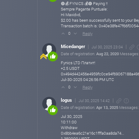
🟢💰 FYNICS 💰🟢 Paying !!
Sempre Pagante Puntuale:
Hi Maxidvd,
$2.00 has been successfully sent to your B
Transaction batch is: 0x40e38fe47f66f0
Reply
0
Micedanger
Jul 30, 2025 23:04
Date of registration:
Aug 22, 2020
Messages
Fynics LTD Платит!
+2.5 USDT
0x494d442456e4959fc0ce94f69067188a49
Jul-30-2025 04:26:56 PM UTC
Reply
0
logus
Jul 30, 2025 14:42
Date of registration:
Apr 13, 2025
Messages
Jul 30, 2025
10:11:00
Withdraw
0x8bb4ea6c21e16c1fffa0aa8da74...
1.350000 USDT