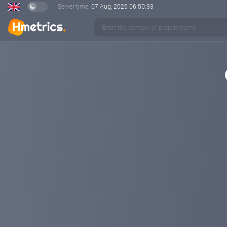
Server time:
07 Aug, 2026
06:50:34