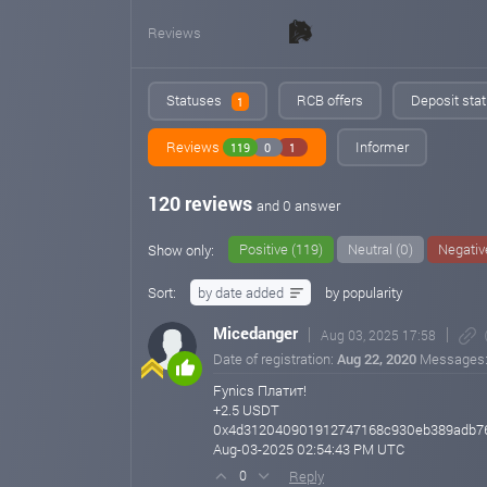
Reviews
Statuses
RCB offers
Deposit stat
1
Reviews
Informer
119
0
1
120 reviews
and 0 answer
Positive (119)
Neutral (0)
Negativ
Show only:
Sort:
by date added
by popularity
Micedanger
Aug 03, 2025 17:58
Date of registration:
Aug 22, 2020
Messages
Fynics Платит!
+2.5 USDT
0x4d312040901912747168c930eb389adb76
Aug-03-2025 02:54:43 PM UTC
Reply
0