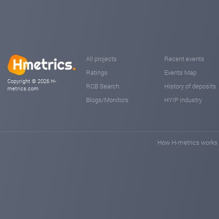
All projects
Recent events
Ratings
Events Map
Copyright © 2026 H-
RCB Search
History of deposits
metrics.com
Blogs/Monitors
HYIP industry
How H-metrics works