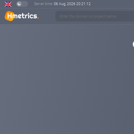
Server time:
06 Aug, 2026
20:21:12