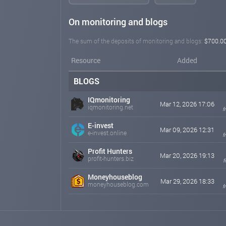
On monitoring and blogs
The sum of the deposits of monitoring and blogs:
$700.0
Resource
Added
BLOGS
IQmonitoring
Mar 12, 2026 17:06
iqmonitoring.net
f
E-invest
Mar 09, 2026 12:31
e-invest.online
f
Profit Hunters
Mar 20, 2026 19:13
profit-hunters.biz
f
Moneyhouseblog
Mar 29, 2026 18:33
moneyhouseblog.com
f