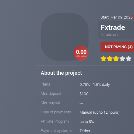
Start: Mar 09, 2026
Fxtrade
fxtrade.one
NOT PAYING (4)
0.00
HM index
About the project
Plans
0.75% - 1.5% daily
Min. deposit
$100
Min. payout
---
Type of payments
Manual (up to 12 hours)
Affiliate Program
up to 8%
Payment systems
Tether