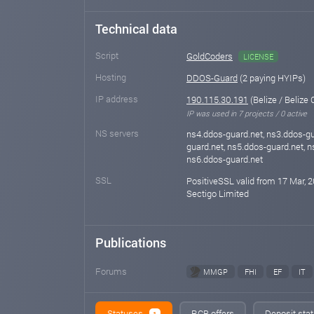
Technical data
Script
GoldCoders
LICENSE
Hosting
DDOS-Guard
(2 paying HYIPs)
IP address
190.115.30.191
(Belize / Belize C
IP was used in 7 projects / 0 active
NS servers
ns4.ddos-guard.net, ns3.ddos-gu
guard.net, ns5.ddos-guard.net, n
ns6.ddos-guard.net
SSL
PositiveSSL valid from 17 Mar, 2
Sectigo Limited
Publications
Forums
MMGP
FHI
EF
IT
Statuses
RCB offers
Deposit stat