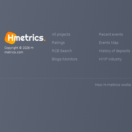
All projects
Recent events
Ratings
Events Map
Copyright © 2026 H-
RCB Search
History of deposits
metrics.com
Blogs/Monitors
HYIP industry
How H-metrics works