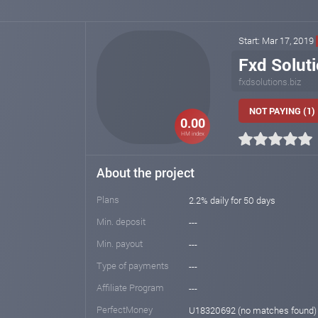
Start: Mar 17, 2019
Fxd Solut
fxdsolutions.biz
NOT PAYING (1)
0.00
HM index
About the project
Plans
2.2% daily for 50 days
Min. deposit
---
Min. payout
---
Type of payments
---
Affiliate Program
---
PerfectMoney
U18320692 (no matches found