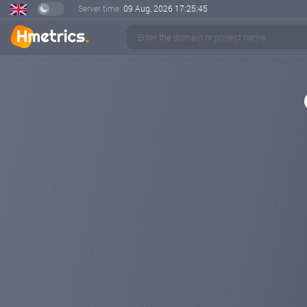
Server time:
09 Aug, 2026
17:25:45