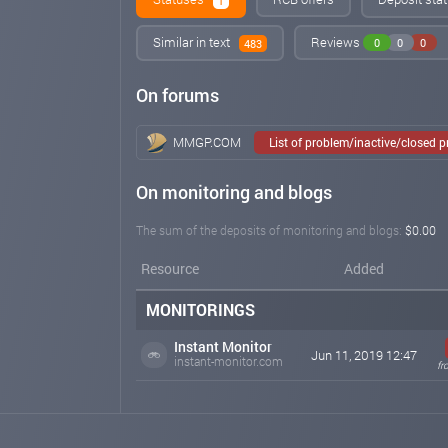
1
Similar in text
Reviews
0
0
0
483
On forums
MMGP.COM
List of problem/inactive/closed 
On monitoring and blogs
The sum of the deposits of monitoring and blogs:
$0.00
Resource
Added
MONITORINGS
Instant Monitor
Jun 11, 2019 12:47
instant-monitor.com
fr