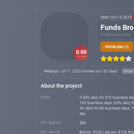
Start: Oct 14, 2015
Funds Bro
funds-broker.com
PROBLEM (1)
0.00
HM index
Redesign: Jul 11, 2023 (worked out 132 days)
Show h
About the project
Plans
0.42% daily for 570 business day
100 business days; 3.6% daily f
4% daily for 60 business days; 7
day
Min. deposit
$30
Min. payout
Bitcoin: $100 Litecoin: $100 Bi