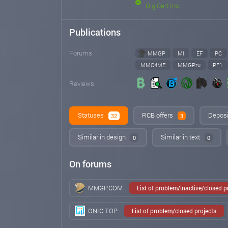
DigiCert Inc
Publications
Forums
MMGP
MI
EF
PC
MMO4ME
MMGPru
PF1
Reviews
Statuses
RCB offers
Deposi
32
3
Similar in design
Similar in text
0
0
On forums
MMGP.COM
List of problem/inactive/closed 
ONIC.TOP
List of problem/closed projects