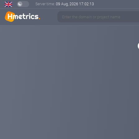
Server time:
09 Aug, 2026
17:02:14