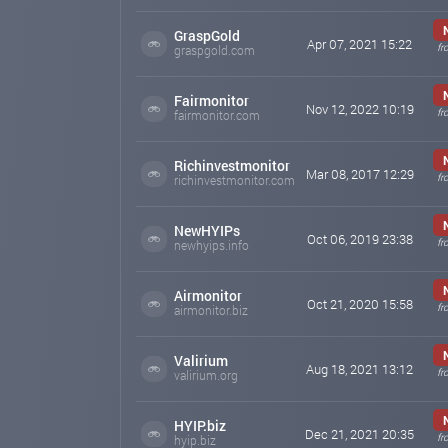
GraspGold
Apr 07, 2021 15:22
fr
graspgold.com
Fairmonitor
Nov 12, 2022 10:19
fr
fairmonitor.com
Richinvestmonitor
Mar 08, 2017 12:29
fr
richinvestmonitor.com
NewHYIPs
Oct 06, 2019 23:38
fr
newhyips.info
Airmonitor
Oct 21, 2020 15:58
fr
airmonitor.biz
Valirium
Aug 18, 2021 13:12
fr
valirium.org
HYIP.biz
Dec 21, 2021 20:35
fr
hyip.biz