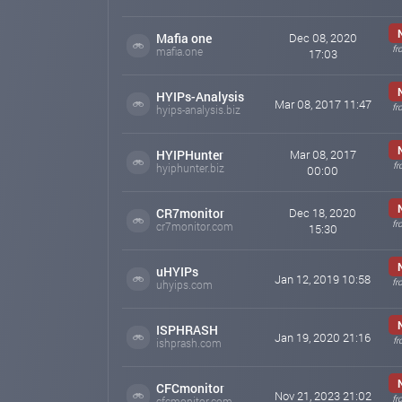
Mafia one
Dec 08, 2020
fr
mafia.one
17:03
HYIPs-Analysis
Mar 08, 2017 11:47
fr
hyips-analysis.biz
HYIPHunter
Mar 08, 2017
fr
hyiphunter.biz
00:00
CR7monitor
Dec 18, 2020
fr
cr7monitor.com
15:30
uHYIPs
Jan 12, 2019 10:58
fr
uhyips.com
ISPHRASH
Jan 19, 2020 21:16
fr
ishprash.com
CFCmonitor
Nov 21, 2023 21:02
fr
cfcmonitor.com