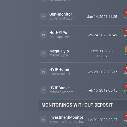
Gun-monitor
Jan 14, 2021 11:25
fr
gun-monitor.com
HotHYIPs
Nov 24, 2023 18:49
fr
hothyips.com
Mega-Hyip
Dec 09, 2023
fr
mega-hyip.ru
09:06
HYIPHome
Nov 28, 2023 08:15
fr
hyiphome.net
HYIPBanker
Feb 15, 2019 06:15
fr
hyipbanker.com
MONITORINGS WITHOUT DEPOSIT
InvestmentMonitor
Jun 01, 2023 03:27
fr
investmentmonitor.biz