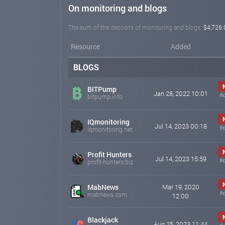
On monitoring and blogs
The sum of the deposits of monitoring and blogs:
$4,726.
Resource
Added
BLOGS
BITPump
Jan 28, 2022 10:01
fr
bitpump.info
IQmonitoring
Jul 14, 2023 00:18
fr
iqmonitoring.net
Profit Hunters
Jul 14, 2023 15:59
fr
profit-hunters.biz
MabNews
Mar 19, 2020
fr
mabnews.com
12:00
Blackjack
Aug 25, 2023 11:44