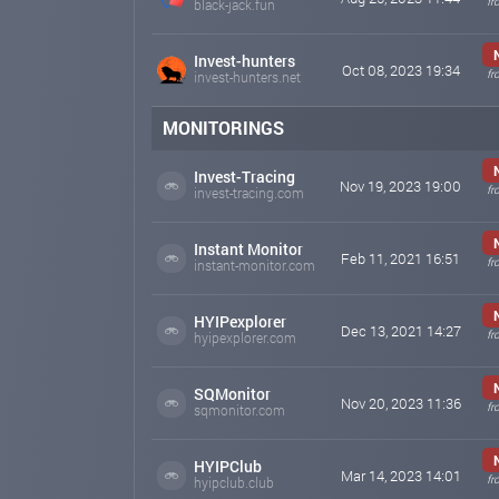
fr
black-jack.fun
Invest-hunters
Oct 08, 2023 19:34
fr
invest-hunters.net
MONITORINGS
Invest-Tracing
Nov 19, 2023 19:00
fr
invest-tracing.com
Instant Monitor
Feb 11, 2021 16:51
fr
instant-monitor.com
HYIPexplorer
Dec 13, 2021 14:27
fr
hyipexplorer.com
SQMonitor
Nov 20, 2023 11:36
fr
sqmonitor.com
HYIPClub
Mar 14, 2023 14:01
fr
hyipclub.club