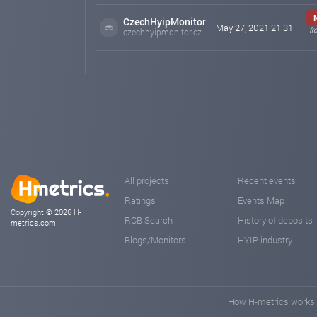
CzechHyipMonitor
May 27, 2021 21:31
fr
czechhyipmonitor.cz
All projects
Recent events
Ratings
Events Map
Copyright © 2026 H-
RCB Search
History of deposits
metrics.com
Blogs/Monitors
HYIP industry
How H-metrics works