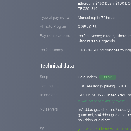
Ethereum: $150 Dash: $100 DO
TRC20: $10
Type of payments
Manual (up to 72 hours)
Affiliate Program
0.25%-0.5%
Payment systems
Perfect Money, Bitcoin, Ethereum
BitcoinCash, Dogecoin
PerfectMoney
U10608098 (no matches found
Technical data
Script
GoldCoders
LICENSE
Hosting
DDOS-Guard
(2 paying HYIPs)
IP address
190.115.20.197
(United Arab Em
IP was not used in other projects
NS servers
ns1.ddos-guard.net, ns2.ddos-gu
guard.net, ns4.ddos-guard.net, n
ns6.ddos-guard.net
SSL
EV SSL valid from 18 Jul, 202