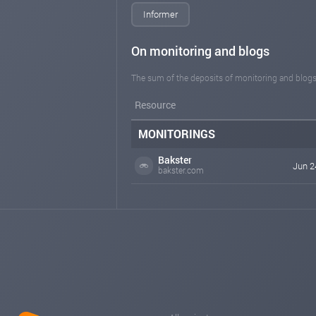
Informer
On monitoring and blogs
The sum of the deposits of monitoring and blogs
Resource
MONITORINGS
Bakster
Jun 2
bakster.com