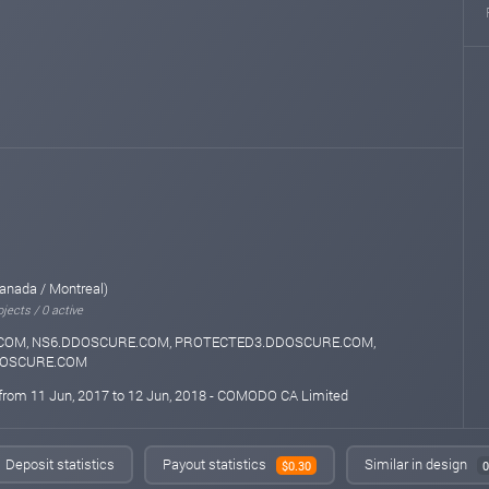
anada / Montreal)
jects / 0 active
COM, NS6.DDOSCURE.COM, PROTECTED3.DDOSCURE.COM,
DOSCURE.COM
 from 11 Jun, 2017 to 12 Jun, 2018 - COMODO CA Limited
Deposit statistics
Payout statistics
Similar in design
$0.30
0