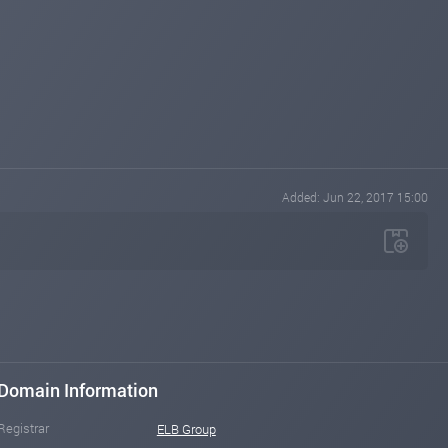
Added: Jun 22, 2017 15:00
Domain Information
Registrar
ELB Group