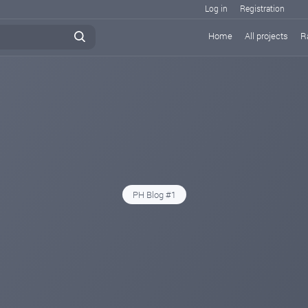
Log in
Registration
Home
All projects
R
PH Blog #1