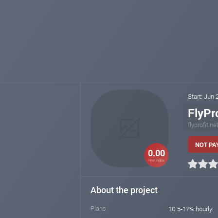
Start: Jun
FlyPro
flyprofit.ne
NOT PAY
0.00
HM index
About the project
Plans
10.5-17% hourly!