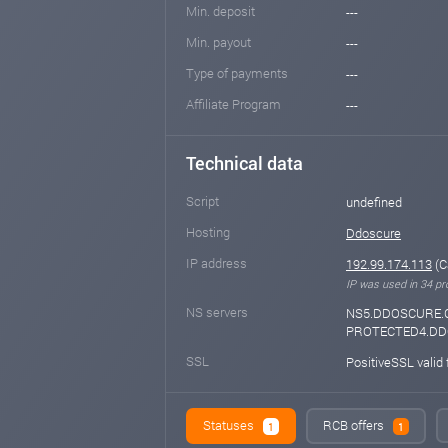
Min. deposit
---
Min. payout
---
Type of payments
---
Affiliate Program
---
Technical data
Script
undefined
Hosting
Ddoscure
IP address
192.99.174.113
(C
IP was used in 34 pro
NS servers
NS5.DDOSCURE.
PROTECTED4.D
SSL
PositiveSSL valid
Statuses
RCB offers
1
1