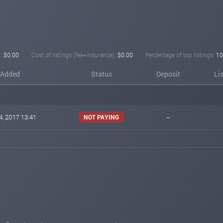
:
$0.00
Cost of listings (fee+insurance):
$0.00
Percentage of top listings:
10
Added
Status
Deposit
Li
4, 2017 13:41
--
NOT PAYING