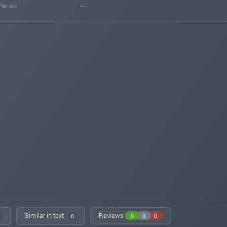
Period
---
Similar in text
Reviews
0
0
0
0