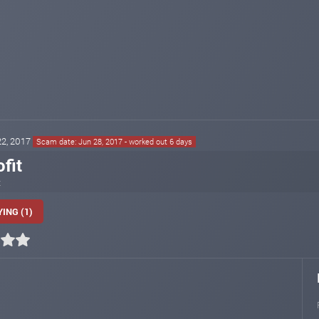
 22, 2017
Scam date: Jun 28, 2017 - worked out 6 days
fit
t
ING (1)