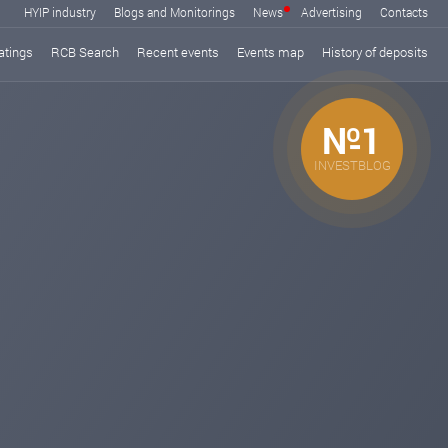
HYIP industry
Blogs and Monitorings
News
Advertising
Contacts
atings
RCB Search
Recent events
Events map
History of deposits
№1
INVESTBLOG