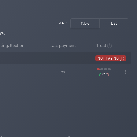
View:
Table
List
0%
sting/Section
Last payment
Trust
NOT PAYING (1)
--
no
0
/
2
/
9