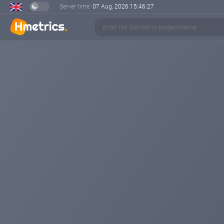
Server time:
07 Aug, 2026
15:46:27