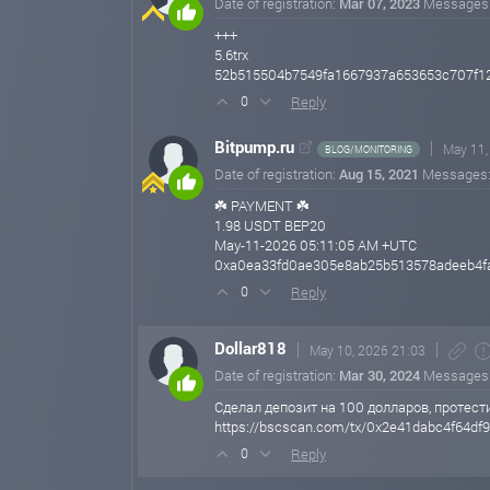
Date of registration:
Mar 07, 2023
Messages
+++
5.6trx
52b515504b7549fa1667937a653653c707f1
Reply
0
Bitpump.ru
May 11,
BLOG/MONITORING
Date of registration:
Aug 15, 2021
Messages
☘️ PAYMENT ☘️
1.98 USDT BEP20
May-11-2026 05:11:05 AM +UTC
0xa0ea33fd0ae305e8ab25b513578adeeb4f
Reply
0
Dollar818
May 10, 2026 21:03
Date of registration:
Mar 30, 2024
Messages
Сделал депозит на 100 долларов, протест
https://bscscan.com/tx/0x2e41dabc4f64d
Reply
0