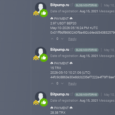
Bitpump.ru
May 10,
BLOG/MONITORING
Date of registration:
Aug 15, 2021
Messages
☘️ PAYMENT ☘️
2.97 USDT BEP20
May-10-2026 05:16:24 PM +UTC
0x01ff9df8690240f9a492cd4edd34383257
Reply
0
Bitpump.ru
May 10,
BLOG/MONITORING
Date of registration:
Aug 15, 2021
Messages
☘️ PAYMENT ☘️
15 TRX
2026-05-10 10:21:06 (UTC)
44fc9c8863e30e8dcb235ef7222e4f79f19ae
Reply
0
Bitpump.ru
May 10,
BLOG/MONITORING
Date of registration:
Aug 15, 2021
Messages
☘️ PAYMENT ☘️
28.38 TRX