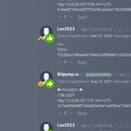
May-13-2026 05:15:36 AM +UTC
0x6ed677e0cd33757dc93ca5ea019543289
Reply
0
Lev2023
May 13, 2026 08:23
Date of registration:
Mar 07, 2023
Messages
+++
5.6 trx
722282e1d9bdee61bf6e2c63ff69861c6200
Reply
0
Bitpump.ru
May 12,
BLOG/MONITORING
Date of registration:
Aug 15, 2021
Messages
☘️ PAYMENT ☘️
1.98 USDT
May-12-2026 05:17:31 AM +UTC
0x7ea556a98574ba3b0a54e1aaf35ce7c6b51
Reply
0
Lev2023
May 11, 2026 23:06