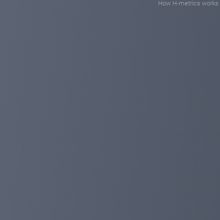
How H-metrics works