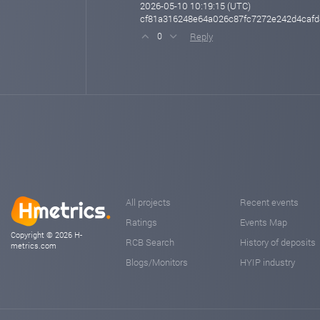
2026-05-10 10:19:15 (UTC)
cf81a316248e64a026c87fc7272e242d4caf
Reply
0
All projects
Recent events
Ratings
Events Map
Copyright © 2026 H-
RCB Search
History of deposits
metrics.com
Blogs/Monitors
HYIP industry