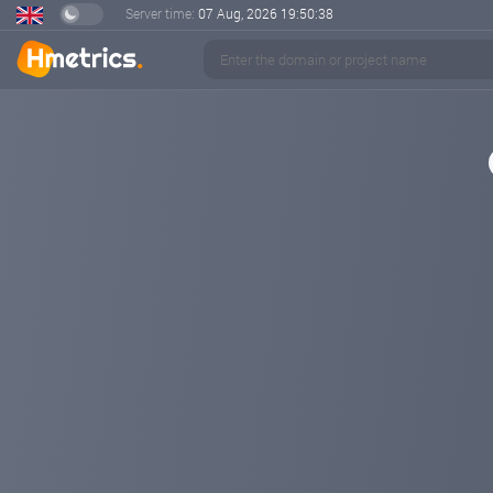
Server time:
07 Aug, 2026
19:50:39