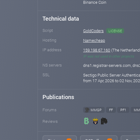
Binance Coin
Technical data
Script
GoldCoders
LICENSE
Hosting
Namecheap
IP address
159.198.67.160
(The Netherlan
IP was not used in other projects
NS servers
dns1.registrar-servers.com, dns
SSL
Sectigo Public Server Authentic
from 17 Apr, 2026 to 02 Nov, 202
Publications
Forums
MMGP
FF
PF1
MM
Reviews