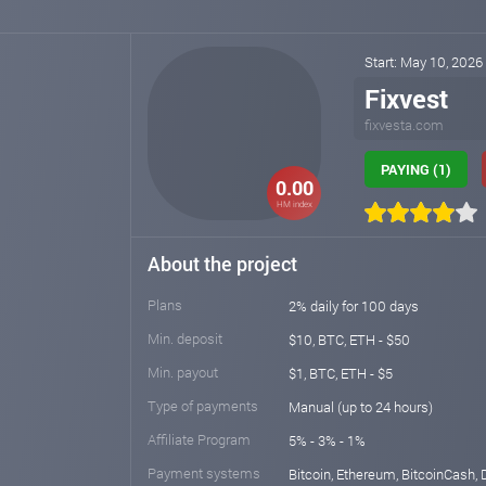
Start: May 10, 2026
Fixvest
fixvesta.com
PAYING (1)
0.00
HM index
About the project
Plans
2% daily for 100 days
Min. deposit
$10, BTC, ETH - $50
Min. payout
$1, BTC, ETH - $5
Type of payments
Manual (up to 24 hours)
Affiliate Program
5% - 3% - 1%
Payment systems
Bitcoin, Ethereum, BitcoinCash, 