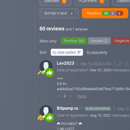
Statuses
RCB offers
Deposit
5
1
Similar in text
Reviews
58
2
0
0
60 reviews
and 1 answer
Positive (58)
Neutral (2)
Negative 
Show only:
Sort:
by date added
by popularity
Lev2023
May 13, 2026 22:54
Date of registration:
Mar 07, 2023
Messages
+++
5.6 trx
a4bb30a0150d3fe6e6ef06679ce713d5fc19
Reply
0
Bitpump.ru
May 13,
BLOG/MONITORING
Date of registration:
Aug 15, 2021
Messages
☘️ PAYMENT ☘️
1.98 USDT