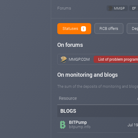
Forums
MMGP
EF
Statuses
RCB offers
Dep
1
On forums
MMGP.COM
List of problem progra
On monitoring and blogs
The sum of the deposits of monitoring and blogs
Resource
BLOGS
BITPump
Jul 19
bitpump.info