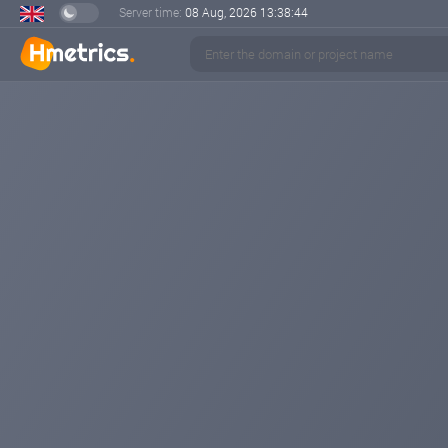
Server time:
08 Aug, 2026
13:38:45