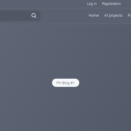
Log in
Registration
Home
All projects
R
PH Blog #1