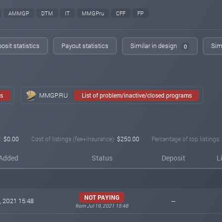
AMMGP
DTM
IT
MMGPru
CFF
FP
osit statistics
Payout statistics
Similar in design
Simi
0
MMGP.RU
ms
List of problem/inactive/closed programs
:
$0.00
Cost of listings (fee+insurance):
$250.00
Percentage of top listings:
Added
Status
Deposit
L
NOT PAYING
, 2021 15:48
--
from Jul 19, 2021 15:48