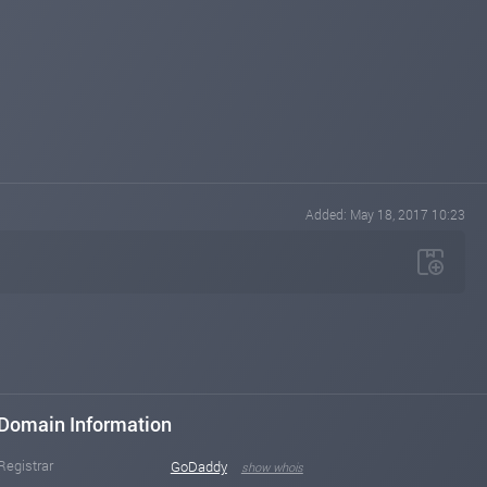
Added: May 18, 2017 10:23
Domain Information
Registrar
GoDaddy
show whois