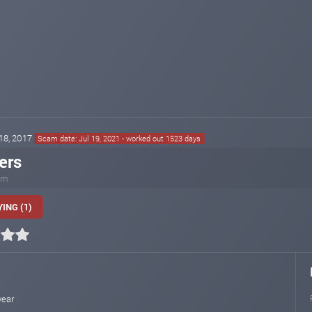
 18, 2017
Scam date: Jul 19, 2021 - worked out 1523 days
ers
com
ING (1)
year