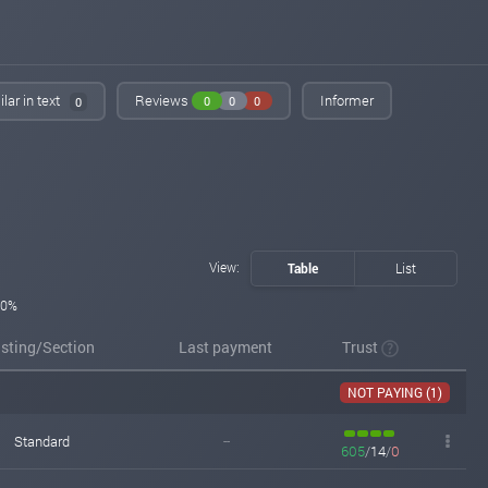
lar in text
Reviews
Informer
0
0
0
0
View:
Table
List
0%
isting/Section
Last payment
Trust
NOT PAYING (1)
Standard
--
605
/
14
/
0