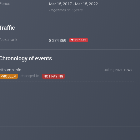
Period
Mar 15, 2017 - Mar 15, 2022
Registered on 5 years
Traffic
Alexa rank
8 274 369
117 442
Chronology of events
bitpump.info
Jul 19, 2021 15:48
changed to
PROBLEM
NOT PAYING