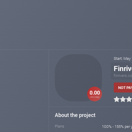
Start: May
Finriv
finrivers.
NOT PAY
0.00
HM index
About the project
Plans
100% - 155% per 