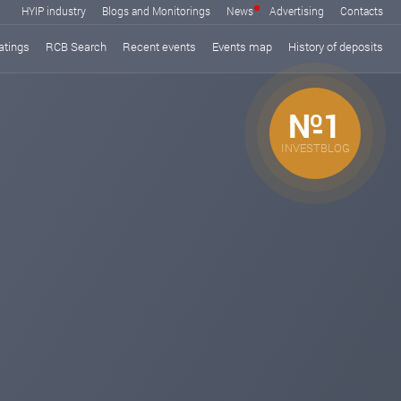
HYIP industry
Blogs and Monitorings
News
Advertising
Contacts
atings
RCB Search
Recent events
Events map
History of deposits
№1
INVESTBLOG