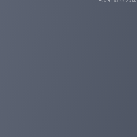
How H-metrics works