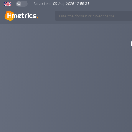
Server time:
09 Aug, 2026
12:58:35