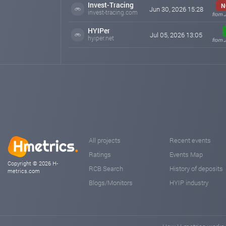
Invest-Tracing
N
Jun 30, 2026 15:28
invest-tracing.com
from J
HYIPer
Jul 05, 2026 13:05
hyiper.net
from J
All projects
Recent events
Ratings
Events Map
Copyright © 2026 H-
RCB Search
History of deposits
metrics.com
Blogs/Monitors
HYIP industry