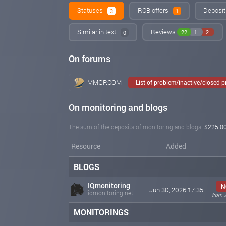
Statuses
RCB offers
Deposit
3
1
Similar in text
Reviews
22
1
2
0
On forums
MMGP.COM
List of problem/inactive/closed 
On monitoring and blogs
The sum of the deposits of monitoring and blogs:
$225.0
Resource
Added
BLOGS
IQmonitoring
N
Jun 30, 2026 17:35
iqmonitoring.net
from J
MONITORINGS