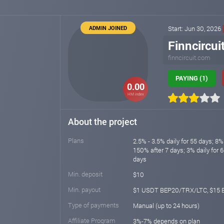
ADMIN JOINED
Start: Jun 30, 2026
Finncircui
finncircuit.com
PAYING (1)
0.00
HM index
About the project
Plans
2.5% - 3.5% daily for 55 days; 8% 
150% after 7 days; 3% daily for 6
days
Min. deposit
$10
Min. payout
$1 USDT BEP20/TRX/LTC, $15 
Type of payments
Manual (up to 24 hours)
Affiliate Program
3%-7% depends on plan