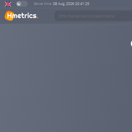
Server time:
08 Aug, 2026
20:41:26