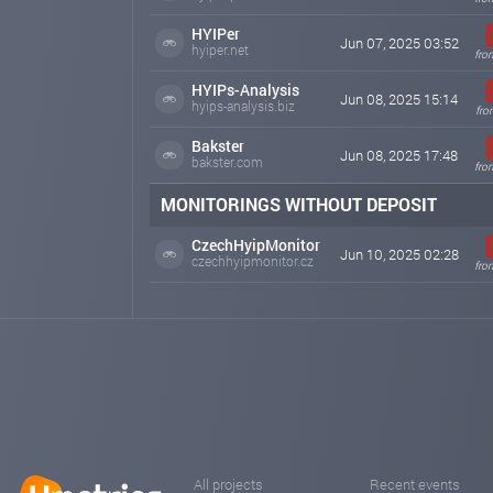
HYIPer
Jun 07, 2025 03:52
hyiper.net
fro
HYIPs-Analysis
Jun 08, 2025 15:14
hyips-analysis.biz
fro
Bakster
Jun 08, 2025 17:48
bakster.com
fro
MONITORINGS WITHOUT DEPOSIT
CzechHyipMonitor
Jun 10, 2025 02:28
czechhyipmonitor.cz
fro
All projects
Recent events