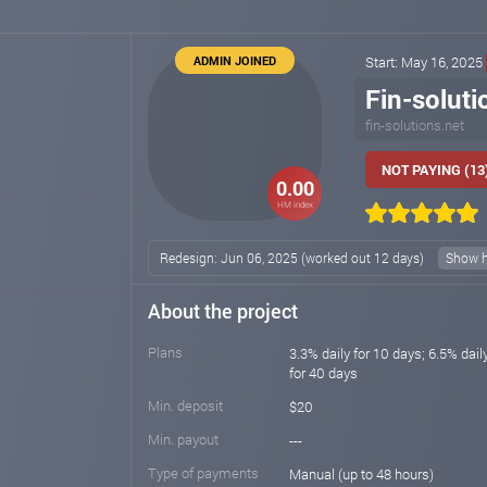
ADMIN JOINED
Start: May 16, 2025
Fin-soluti
fin-solutions.net
NOT PAYING (13
0.00
HM index
Redesign: Jun 06, 2025 (worked out 12 days)
Show h
About the project
Plans
3.3% daily for 10 days; 6.5% dail
for 40 days
Min. deposit
$20
Min. payout
---
Type of payments
Manual (up to 48 hours)