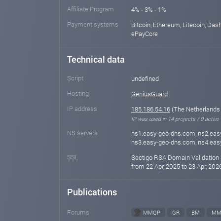
Affiliate Program
4% - 3% - 1%
Payment systems
Bitcoin, Ethereum, Litecoin, Das
ePayCore
Technical data
Script
undefined
Hosting
GeniusGuard
IP address
185.186.54.16
(The Netherlands
IP was used in 14 projects / 0 active
NS servers
ns1.easy-geo-dns.com, ns2.eas
ns3.easy-geo-dns.com, ns4.ea
SSL
Sectigo RSA Domain Validation 
from 22 Apr, 2025 to 23 Apr, 202
Publications
Forums
MMGP
GR
BM
MM