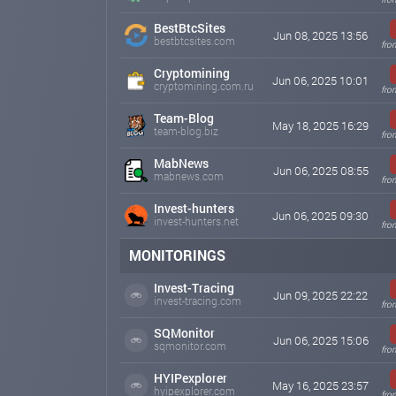
BestBtcSites
Jun 08, 2025 13:56
bestbtcsites.com
fro
Cryptomining
Jun 06, 2025 10:01
cryptomining.com.ru
fro
Team-Blog
May 18, 2025 16:29
team-blog.biz
fro
MabNews
Jun 06, 2025 08:55
mabnews.com
fro
Invest-hunters
Jun 06, 2025 09:30
invest-hunters.net
fro
MONITORINGS
Invest-Tracing
Jun 09, 2025 22:22
invest-tracing.com
fro
SQMonitor
Jun 06, 2025 15:06
sqmonitor.com
fro
HYIPexplorer
May 16, 2025 23:57
hyipexplorer.com
fro