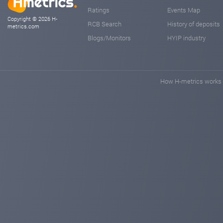
Ratings
Events Map
Copyright © 2026 H-
RCB Search
History of deposits
metrics.com
Blogs/Monitors
HYIP industry
How H-metrics works