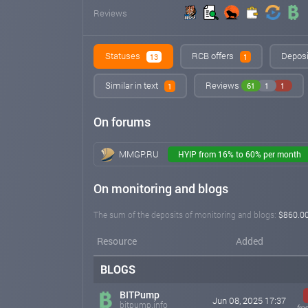
Reviews
Statuses
RCB offers
Deposi
13
1
Similar in text
Reviews
61
1
1
1
On forums
MMGP.RU
HYIP from 16% to 60% per month
On monitoring and blogs
The sum of the deposits of monitoring and blogs:
$860.0
Resource
Added
BLOGS
BITPump
Jun 08, 2025 17:37
bitpump.info
fro