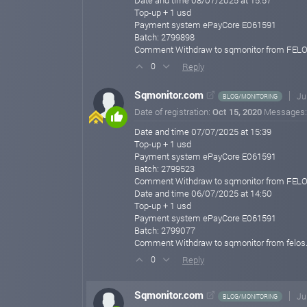
Date and time 08/07/2025 at 15:57
Top-up + 1 usd
Payment system ePayCore E061591
Batch: 2799898
Comment Withdraw to sqmonitor from FEL
Reply
0
Sqmonitor.com
Ju
BLOG/MONITORING
Date of registration:
Oct 15, 2020
Messages
Date and time 07/07/2025 at 15:39
Top-up + 1 usd
Payment system ePayCore E061591
Batch: 2799523
Comment Withdraw to sqmonitor from FEL
Date and time 06/07/2025 at 14:50
Top-up + 1 usd
Payment system ePayCore E061591
Batch: 2799077
Comment Withdraw to sqmonitor from felos
Reply
0
Sqmonitor.com
Ju
BLOG/MONITORING