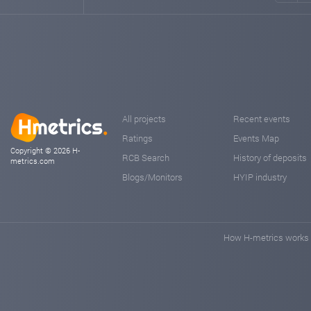
All projects
Recent events
Ratings
Events Map
Copyright © 2026 H-
RCB Search
History of deposits
metrics.com
Blogs/Monitors
HYIP industry
How H-metrics works