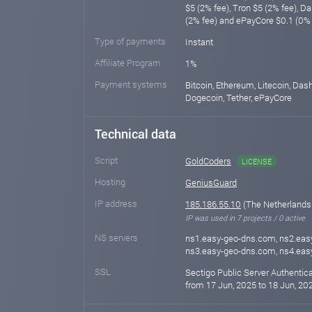
$5 (2% fee), Tron $5 (2% fee), D
(2% fee) and ePayCore $0.1 (0% 
Type of payments
Instant
Affiliate Program
1%
Payment systems
Bitcoin, Ethereum, Litecoin, Das
Dogecoin, Tether, ePayCore
Technical data
Script
GoldCoders
LICENSE
Hosting
GeniusGuard
IP address
185.186.55.10
(The Netherlands
IP was used in 7 projects / 0 active
NS servers
ns1.easy-geo-dns.com, ns2.eas
ns3.easy-geo-dns.com, ns4.ea
SSL
Sectigo Public Server Authentic
from 17 Jun, 2025 to 18 Jun, 202