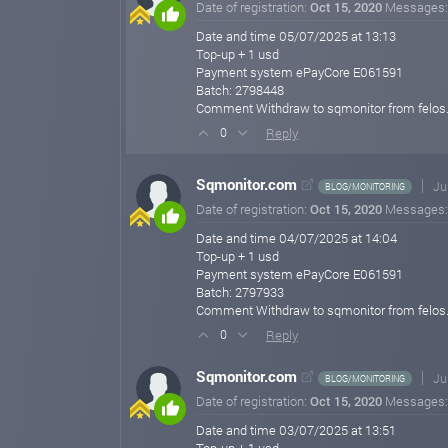
Date of registration:
Oct 15, 2020
Messages
Date and time 05/07/2025 at 13:13
Top-up + 1 usd
Payment system ePayCore E061591
Batch: 2798448
Comment Withdraw to sqmonitor from felos
Reply
0
Sqmonitor.com
Ju
BLOG/MONITORING
Date of registration:
Oct 15, 2020
Messages
Date and time 04/07/2025 at 14:04
Top-up + 1 usd
Payment system ePayCore E061591
Batch: 2797933
Comment Withdraw to sqmonitor from felos
Reply
0
Sqmonitor.com
Ju
BLOG/MONITORING
Date of registration:
Oct 15, 2020
Messages
Date and time 03/07/2025 at 13:51