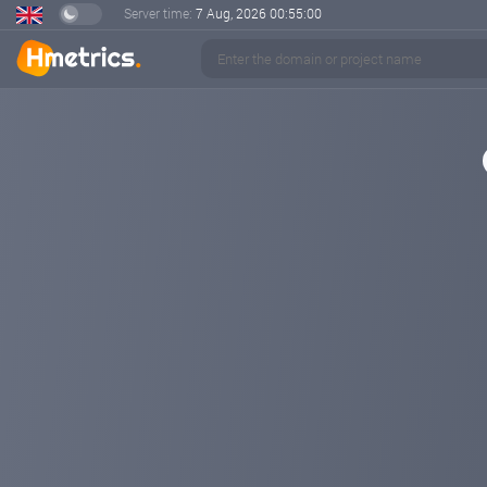
Server time:
7 Aug, 2026
00:55:01