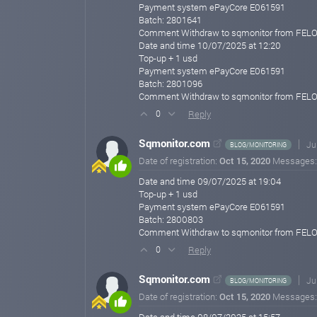
Payment system ePayCore E061591
Batch: 2801641
Comment Withdraw to sqmonitor from FEL
Date and time 10/07/2025 at 12:20
Top-up + 1 usd
Payment system ePayCore E061591
Batch: 2801096
Comment Withdraw to sqmonitor from FEL
Reply
0
Sqmonitor.com
Ju
BLOG/MONITORING
Date of registration:
Oct 15, 2020
Messages
Date and time 09/07/2025 at 19:04
Top-up + 1 usd
Payment system ePayCore E061591
Batch: 2800803
Comment Withdraw to sqmonitor from FEL
Reply
0
Sqmonitor.com
Ju
BLOG/MONITORING
Date of registration:
Oct 15, 2020
Messages