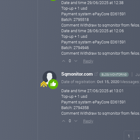
Date and time 29/06/2025 at 12:38
Top-up + 1 usd
Payment system ePayCore E061591
Batch: 2795518
Comment Withdraw to sqmonitor from felos
Date and time 28/06/2025 at 12:06
Top-up + 1 usd
Payment system ePayCore E061591
Batch: 2794946
Comment Withdraw to sqmonitor from felos
Reply
0
Sqmonitor.com
Ju
BLOG/MONITORING
Date of registration:
Oct 15, 2020
Messages
Date and time 27/06/2025 at 13:01
Top-up + 1 usd
Payment system ePayCore E061591
Batch: 2794358
Comment Withdraw to sqmonitor from felos
Reply
0
.
1