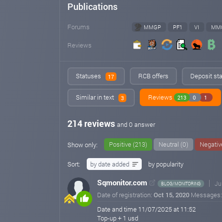
Publications
Forums
MMGP
PF1
VI
MM
Reviews
Statuses
RCB offers
Deposit sta
17
Similar in text
Reviews
213
0
1
3
214 reviews
and 0 answer
Positive (213)
Neutral (0)
Negativ
Show only:
Sort:
by date added
by popularity
Sqmonitor.com
Ju
BLOG/MONITORING
Date of registration:
Oct 15, 2020
Messages
Date and time 11/07/2025 at 11:52
Top-up + 1 usd