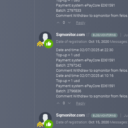
Top-up + 1 usd
Payment system ePayCore E061591
Batch: 2797533
Comment Withdraw to sqmonitor from felos
Reply
0
Sqmonitor.com
Ju
BLOG/MONITORING
Date of registration:
Oct 15, 2020
Messages
Date and time 02/07/2025 at 22:30
Top-up + 1 usd
Payment system ePayCore E061591
Batch: 2797242
Comment Withdraw to sqmonitor from felos
Date and time 02/07/2025 at 10:16
Top-up + 1 usd
Payment system ePayCore E061591
Batch: 2796836
Comment Withdraw to sqmonitor from felos
Reply
0
Sqmonitor.com
Ju
BLOG/MONITORING
Date of registration:
Oct 15, 2020
Messages