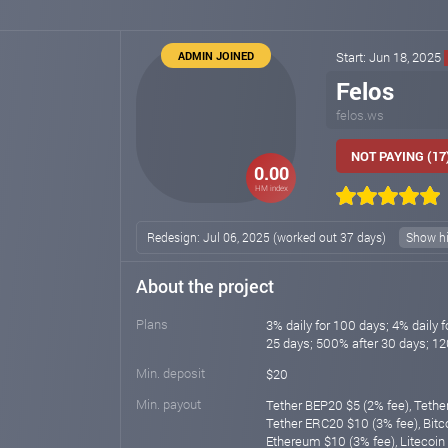
ADMIN JOINED
Start: Jun 18, 2025
Felos
felos.ws
NOT PAYING (17
0.00
HM index
Redesign: Jul 06, 2025 (worked out 37 days)
Show hi
About the project
Plans
3% daily for 100 days; 4% daily f
25 days; 500% after 30 days; 1
Min. deposit
$20
Min. payout
Tether BEP20 $5 (2% fee), Tethe
Tether ERC20 $10 (3% fee), Bitco
Ethereum $10 (3% fee), Litecoin