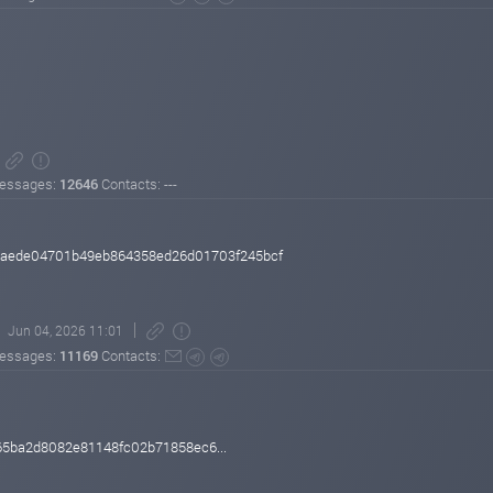
essages:
12646
Contacts: ---
aede04701b49eb864358ed26d01703f245bcf
Jun 04, 2026 11:01
essages:
11169
Contacts:
5ba2d8082e81148fc02b71858ec6...