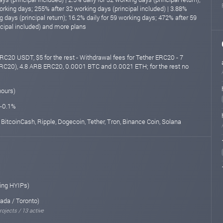
orking days; 255% after 32 working days (principal included) | 3.88%
ng days (principal return); 16.2% daily for 59 working days; 472% after 59
ncipal included) and more plans
RC20 USDT, $5 for the rest - Withdrawal fees for Tether ERC20 - 7
C20), 4.8 ARB ERC20, 0.0001 BTC and 0.0021 ETH; for the rest no
hours)
 -0.1%
 BitcoinCash, Ripple, Dogecoin, Tether, Tron, Binance Coin, Solana
ing HYIPs)
ada / Toronto)
rojects / 13 active