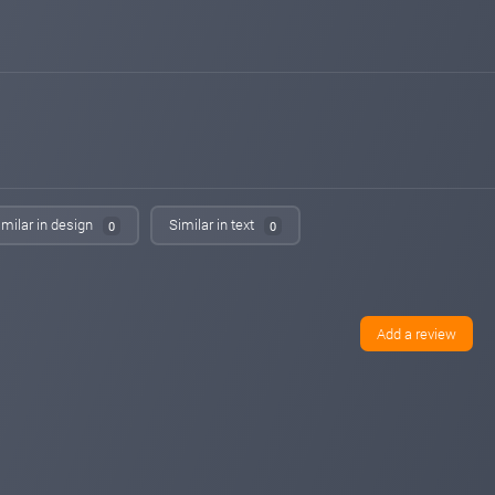
Added on monitoring. Status:
PAYING
14monitor.com
May 06, 2026 19:18
Added on monitoring. Status:
WAITING
power-profit.energy
May 03, 2026 21:17
Added on monitoring. Status:
PAYING
hyiphunter.org
May 02, 2026 02:32
Added on blog. Status:
PAYING
imilar in design
Similar in text
0
0
bestbtcsites.com
Apr 30, 2026 22:15
changed to
PROBLEM
PAYING
bestbtcsites.com
Apr 30, 2026 20:40
changed to
PAYING
PROBLEM
Add a review
hyip-room.net
Apr 20, 2026 11:00
changed to
WAITING
PAYING
hyip-room.net
Apr 18, 2026 16:04
Added on blog. Status:
WAITING
cr7monitor.com
Apr 17, 2026 21:39
Added on monitoring. Status:
PAYING