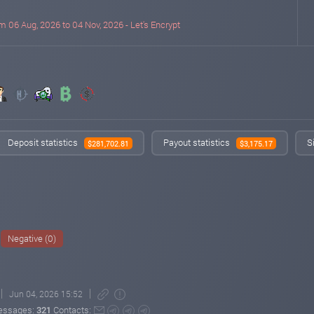
m 06 Aug, 2026 to 04 Nov, 2026 - Let's Encrypt
Deposit statistics
Payout statistics
S
$281,702.81
$3,175.17
Negative (0)
Jun 04, 2026 15:52
essages:
321
Contacts: