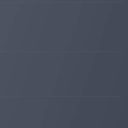
kingmonitoring.com
Apr 17, 2026 12:12
Added on monitoring. Status:
PAYING
lordborg.com
Apr 10, 2026 17:55
Added on blog. Status:
PAYING
maroon6.com
Apr 04, 2026 12:53
changed to
WAITING
PAYING
maroon6.com
Mar 31, 2026 11:03
Added on monitoring. Status:
WAITING
divan-invest.com
Mar 29, 2026 14:36
Added on blog. Status:
PAYING
valirium.org
Mar 28, 2026 05:24
Added on monitoring. Status:
PAYING
iqmonitoring.net
Mar 19, 2026 17:13
changed to
WAITING
PAYING
hunter-money.info
Mar 15, 2026 13:55
Added on blog. Status:
PAYING