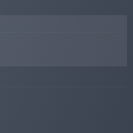
Added on blog. Status:
WAITING
invest-tracing.com
Mar 09, 2026 20:49
Added on monitoring. Status:
WAITING