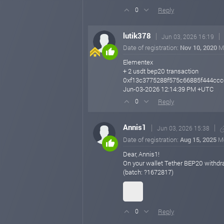
Reply
0
lutik378
Jun 03, 2026 16:19
Date of registration:
Nov 10, 2020
M
Elementex
+ 2 usdt bep20 transaction
0xf13c3775288f575c66885f444cc
Jun-03-2026 12:14:39 PM +UTC
Reply
0
Annis1
Jun 03, 2026 15:38
Date of registration:
Aug 15, 2025
M
Dear, Annis1!
On your wallet Tether BEP20 withd
(batch: ?1672817)
Reply
0