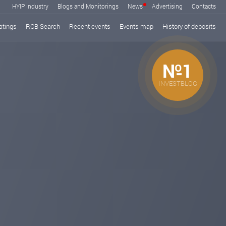
HYIP industry
Blogs and Monitorings
News
Advertising
Contacts
atings
RCB Search
Recent events
Events map
History of deposits
№1
INVESTBLOG