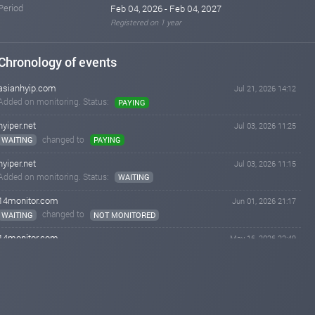
Period
Feb 04, 2026 - Feb 04, 2027
Registered on 1 year
Chronology of events
asianhyip.com
Jul 21, 2026 14:12
Added on monitoring. Status:
PAYING
hyiper.net
Jul 03, 2026 11:25
changed to
WAITING
PAYING
hyiper.net
Jul 03, 2026 11:15
Added on monitoring. Status:
WAITING
14monitor.com
Jun 01, 2026 21:17
changed to
WAITING
NOT MONITORED
14monitor.com
May 16, 2026 22:49
changed to
PAYING
WAITING
14monitor.com
May 09, 2026 10:03
changed to
WAITING
PAYING
airmonitor.biz
May 08, 2026 14:33