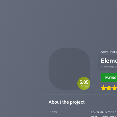
Start: Mar
Elem
elementex
PAYING 
5.05
HM index
About the project
Plans
1.57% daily for 17
after 17 working da