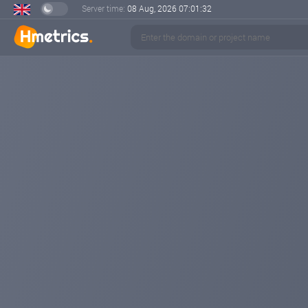
Server time:
08 Aug, 2026
07:01:33