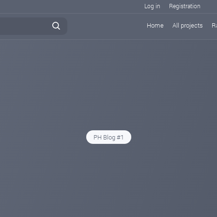
Log in
Registration
Home
All projects
R
PH Blog #1