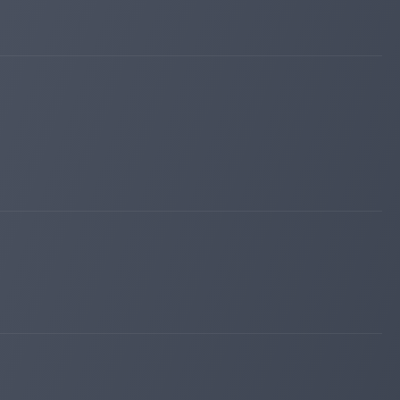
bestbtcsites.com
Mar 12, 2026 22:56
changed to
WAITING
PAYING
bestbtcsites.com
Mar 12, 2026 22:51
changed to
PAYING
WAITING
bestbtcsites.com
Mar 12, 2026 18:46
changed to
WAITING
PAYING
bestbtcsites.com
Mar 12, 2026 18:41
changed to
PAYING
WAITING
bestbtcsites.com
Mar 12, 2026 18:36
changed to
WAITING
PAYING
invest-tracing.com
Mar 11, 2026 05:25
changed to
WAITING
PAYING
iqmonitoring.net
Mar 09, 2026 21:46
Added on blog. Status:
WAITING
bitpump.info
Mar 09, 2026 21:44
Added on blog. Status:
PAYING
bestbtcsites.com
Mar 09, 2026 21:34