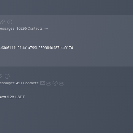
essages:
10296
Contacts: ---
cef3d6111c21db1a799b250984d487f4b917d
essages:
421
Contacts:
rawn 6.28 USDT