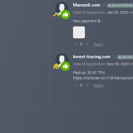
Maroon6.com
BLOG/MONITORING
Date of registration:
Jan 25, 2022
M
New payment 💪
Reply
0
Invest-tracing.com
BLOG/MONI
Date of registration:
Nov 09, 2020
M
Paid us: 30.91 TRX
https://tronscan io/v1/#/trans
Reply
0