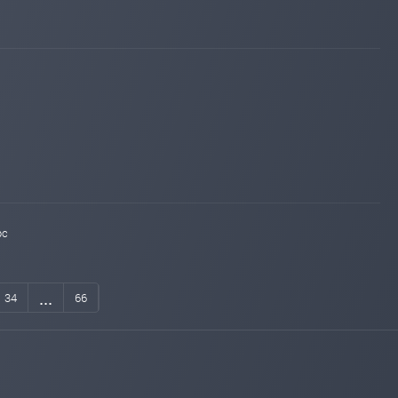
bc
...
34
66