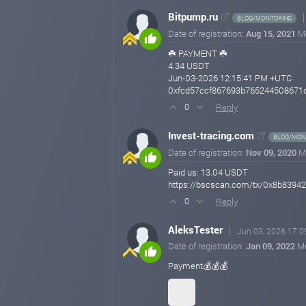
Bitpump.ru
BLOG/MONITORING
Date of registration:
Aug 15, 2021
M
☘️ PAYMENT ☘️
4.34 USDT
Jun-03-2026 12:15:41 PM +UTC
0xfcd57ccf867693b765244508671d
Reply
0
Invest-tracing.com
BLOG/MONI
Date of registration:
Nov 09, 2020
M
Paid us: 13.04 USDT
https://bscscan.com/tx/0x8b839
Reply
0
AleksTester
Jun 03, 2026 17:0
Date of registration:
Jan 09, 2022
M
Payment💰💰💰