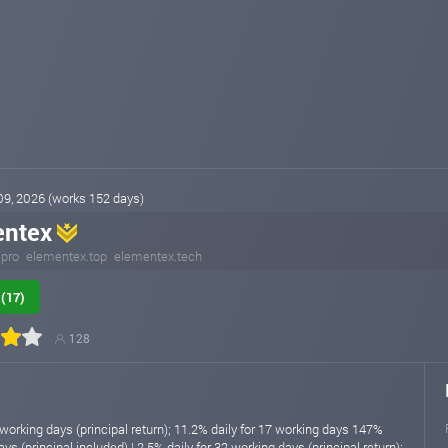
 09, 2026 (works 152 days)
entex
.pro
elementex.top
elementex.tech
(17)
128
 working days (principal return); 11.2% daily for 17 working days 147%
ys (principal included) | 2.5% daily for 32 working days (principal return);