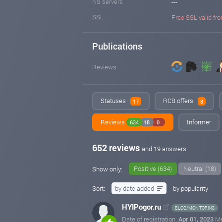
NS servers
---
SSL
Free SSL valid fro
Publications
Reviews
Statuses
RCB offers
17
8
Reviews
Informer
634
18
0
652 reviews
and 19 answers
Positive (634)
Neutral (18)
Show only:
Sort:
by date added
by popularity
HYIPogor.ru
BLOG/MONITORING
Date of registration:
Apr 01, 2023
M