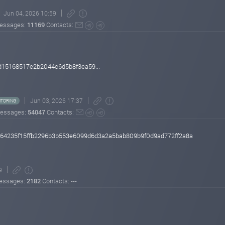
Jun 04, 2026 10:59
essages:
11169
Contacts:
15168517e2b2044c6d5b8f3ea59...
Jun 03, 2026 17:37
TORING
essages:
54047
Contacts:
4264235f15ffb2296b3b553e6099d6d3a2a5bab809b9f0d9ad772ff2a8a
9
essages:
2182
Contacts: ---