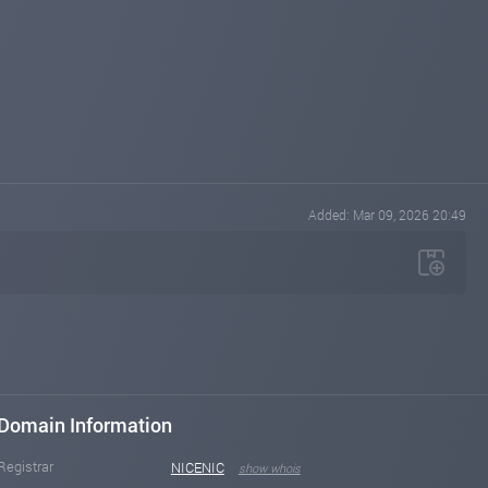
Added: Mar 09, 2026 20:49
Domain Information
Registrar
NICENIC
show whois