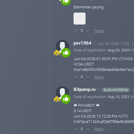
Elementex paying
Reply
0
psv1964
Jun 04, 2026 13:59
Date of registration:
Aug 20, 2020
M
Jun-04-2026 01:53:31 PM UTC+03
+2.34 USDT
0xa146b0f0c5939edadd4b49e7ac2
Reply
0
Bitpump.ru
BLOG/MONITORING
Date of registration:
Aug 15, 2021
M
☘️ PAYMENT ☘️
3.14 USDT
Jun-03-2026 12:12:26 PM +UTC
0x67aca71424caf2e878fae9bdb896
Reply
0