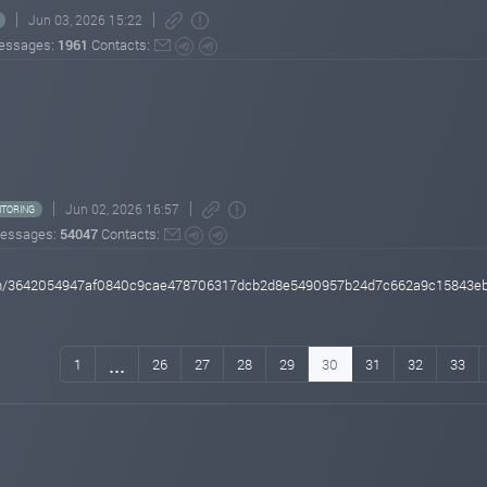
Jun 03, 2026 15:22
essages:
1961
Contacts:
Jun 02, 2026 16:57
TORING
essages:
54047
Contacts:
action/3642054947af0840c9cae478706317dcb2d8e5490957b24d7c662a9c15843e
...
1
26
27
28
29
30
31
32
33