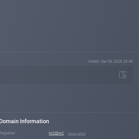
Added: Mar 09, 2026 20:49
Domain Information
Registrar
NICENIC
show whois