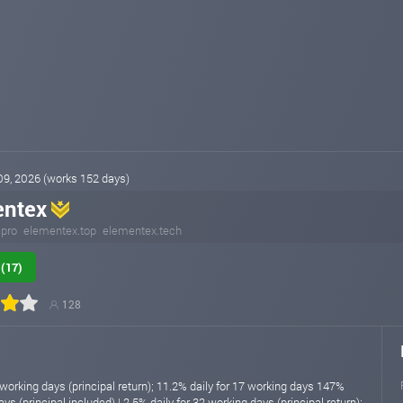
 09, 2026 (works 152 days)
entex
.pro
elementex.top
elementex.tech
(17)
128
 working days (principal return); 11.2% daily for 17 working days 147%
ys (principal included) | 2.5% daily for 32 working days (principal return);