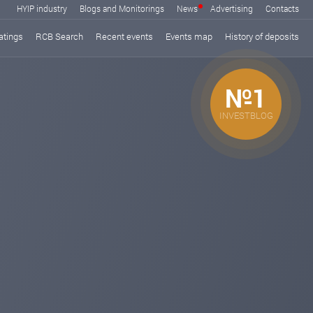
HYIP industry
Blogs and Monitorings
News
Advertising
Contacts
atings
RCB Search
Recent events
Events map
History of deposits
№1
INVESTBLOG