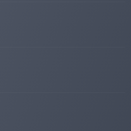
kingmonitoring.com
Apr 17, 2026 12:12
Added on monitoring. Status:
PAYING
lordborg.com
Apr 10, 2026 17:55
Added on blog. Status:
PAYING
maroon6.com
Apr 04, 2026 12:53
changed to
WAITING
PAYING
maroon6.com
Mar 31, 2026 11:03
Added on monitoring. Status:
WAITING
divan-invest.com
Mar 29, 2026 14:36
Added on blog. Status:
PAYING
valirium.org
Mar 28, 2026 05:24
Added on monitoring. Status:
PAYING
iqmonitoring.net
Mar 19, 2026 17:13
changed to
WAITING
PAYING
hunter-money.info
Mar 15, 2026 13:55
Added on blog. Status:
PAYING