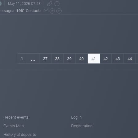
May 11, 2026 07:53
essages:
1961
Contacts:
...
1
37
38
39
40
41
42
43
44
Recent events
Log in
Events Map
Registration
History of deposits