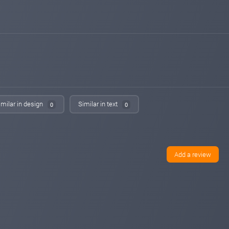
Added on monitoring. Status:
PAYING
14monitor.com
May 06, 2026 19:18
Added on monitoring. Status:
WAITING
power-profit.energy
May 03, 2026 21:17
Added on monitoring. Status:
PAYING
hyiphunter.org
May 02, 2026 02:32
Added on blog. Status:
PAYING
imilar in design
Similar in text
0
0
bestbtcsites.com
Apr 30, 2026 22:15
changed to
PROBLEM
PAYING
bestbtcsites.com
Apr 30, 2026 20:40
changed to
PAYING
PROBLEM
Add a review
hyip-room.net
Apr 20, 2026 11:00
changed to
WAITING
PAYING
hyip-room.net
Apr 18, 2026 16:04
Added on blog. Status:
WAITING
cr7monitor.com
Apr 17, 2026 21:39
Added on monitoring. Status:
PAYING