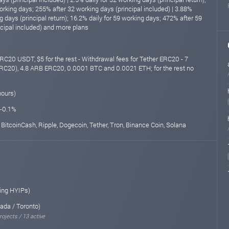
orking days; 255% after 32 working days (principal included) | 3.88%
ng days (principal return); 16.2% daily for 59 working days; 472% after 59
ncipal included) and more plans
RC20 USDT, $5 for the rest - Withdrawal fees for Tether ERC20 - 7
C20), 4.8 ARB ERC20, 0.0001 BTC and 0.0021 ETH; for the rest no
hours)
 -0.1%
 BitcoinCash, Ripple, Dogecoin, Tether, Tron, Binance Coin, Solana
ing HYIPs)
ada / Toronto)
rojects / 13 active