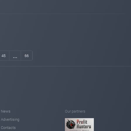
...
45
66
News
Our partners
Advertising
Contacts