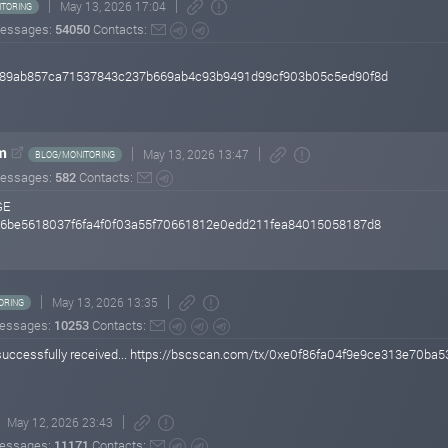
May 13, 2026 17:04
TORING
essages:
54050
Contacts:
60289ab857ca71537843c237b669ab4c93b9491d99cf903b05c5ed90f8d
m
May 13, 2026 13:47
BLOG/MONITORING
essages:
582
Contacts:
GE
6026be5618037f6fa4f0f03a55f70661812e0edd211fea84015058187d8
May 13, 2026 13:35
ORING
essages:
10253
Contacts:
successfully received... https://bscscan.com/tx/0xe0f86fa04f9e9ce313e7
May 12, 2026 23:43
essages:
11171
Contacts: