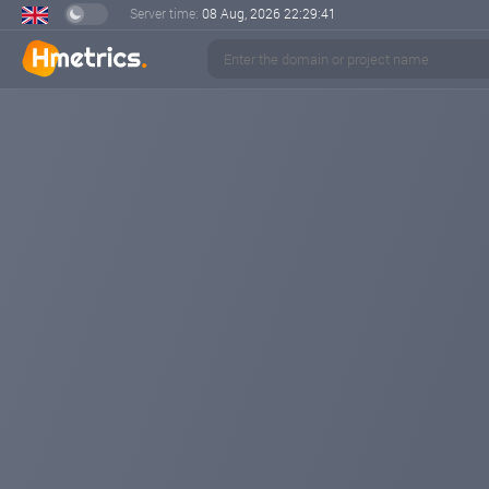
Server time:
08 Aug, 2026
22:29:42