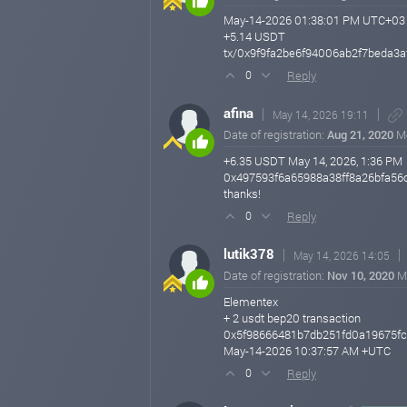
May-14-2026 01:38:01 PM UTC+03
+5.14 USDT
tx/0x9f9fa2be6f94006ab2f7beda3
Reply
0
afina
May 14, 2026 19:11
Date of registration:
Aug 21, 2020
M
+6.35 USDT May 14, 2026, 1:36 PM
0x497593f6a65988a38ff8a26bfa56
thanks!
Reply
0
lutik378
May 14, 2026 14:05
Date of registration:
Nov 10, 2020
M
Elementex
+ 2 usdt bep20 transaction
0x5f98666481b7db251fd0a19675fc
May-14-2026 10:37:57 AM +UTC
Reply
0