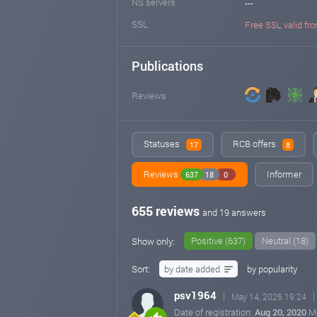
NS servers
---
SSL
Free SSL valid fro
Publications
Reviews
Statuses
RCB offers
17
8
Reviews
Informer
637
18
0
655 reviews
and 19 answers
Positive (637)
Neutral (18)
Show only:
Sort:
by date added
by popularity
psv1964
May 14, 2026 19:24
Date of registration:
Aug 20, 2020
M