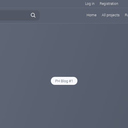
Log in
Registration
Home
All projects
R
PH Blog #1