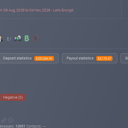
m 06 Aug, 2026 to 04 Nov, 2026 - Let's Encrypt
Deposit statistics
Payout statistics
S
$283,584.81
$3,176.57
Negative (0)
essages:
12651
Contacts: ---