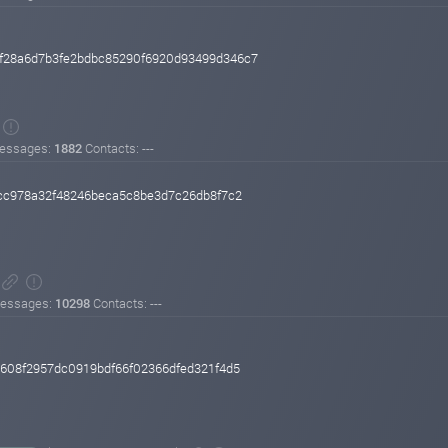
af28a6d7b3fe2bdbc85290f6920d93499d346c7
essages:
1882
Contacts: ---
cc978a32f48246beca5c8be3d7c26db8f7c2
essages:
10298
Contacts: ---
608f2957dc0919bdf66f02366dfed321f4d5