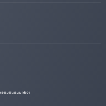
Added on blog. Status:
WAITING
invest-tracing.com
Mar 09, 2026 20:49
Added on monitoring. Status:
WAITING
e96568e55a88c8c4d694