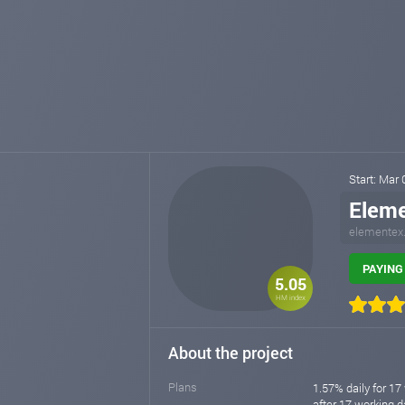
Start: Mar
Elem
elementex
PAYING 
5.05
HM index
About the project
Plans
1.57% daily for 17
after 17 working da