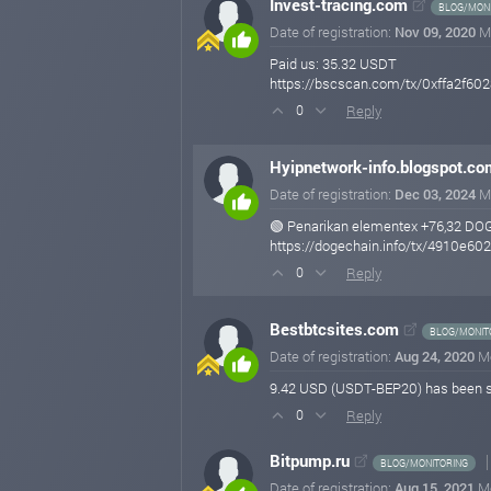
Invest-tracing.com
BLOG/MONI
Date of registration:
Nov 09, 2020
M
Paid us: 35.32 USDT
https://bscscan.com/tx/0xffa2f
Reply
0
Hyipnetwork-info.blogspot.co
Date of registration:
Dec 03, 2024
M
🟢 Penarikan elementex +76,32 DO
https://dogechain.info/tx/4910e
Reply
0
Bestbtcsites.com
BLOG/MONIT
Date of registration:
Aug 24, 2020
M
9.42 USD (USDT-BEP20) has been 
Reply
0
Bitpump.ru
BLOG/MONITORING
Date of registration:
Aug 15, 2021
M