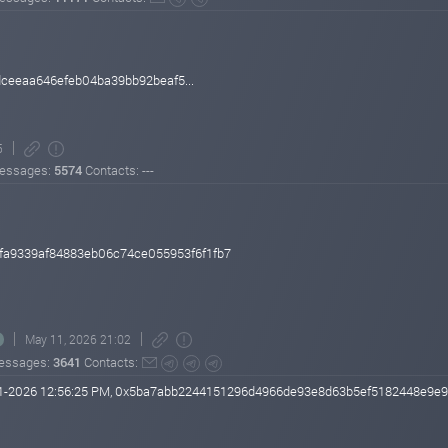
eeaa646efeb04ba39bb92beaf5...
5
essages:
5574
Contacts: ---
fa9339af84883eb06c74ce055953f6f1fb7
May 11, 2026 21:02
essages:
3641
Contacts:
-11-2026 12:56:25 PM, 0x5ba7abb2244151296d4966de93e8d63b5ef5182448e9