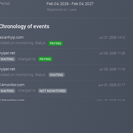
Period
Feb 04, 2026 - Feb 04, 2027
Registered on 1 year
Chronology of events
asianhyip.com
Jul 21, 2026 14:12
Added on monitoring. Status:
PAYING
hyiper.net
Jul 03, 2026 11:25
changed to
WAITING
PAYING
hyiper.net
Jul 03, 2026 11:15
Added on monitoring. Status:
WAITING
14monitor.com
Jun 01, 2026 21:17
changed to
WAITING
NOT MONITORED
14monitor.com
May 16, 2026 22:49
changed to
PAYING
WAITING
14monitor.com
May 09, 2026 10:03
changed to
WAITING
PAYING
airmonitor.biz
May 08, 2026 14:33