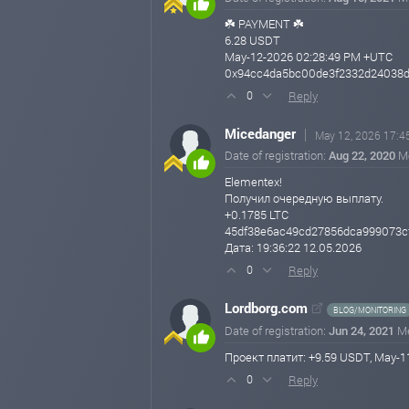
☘️ PAYMENT ☘️
6.28 USDT
May-12-2026 02:28:49 PM +UTC
0x94cc4da5bc00de3f2332d24038dc
Reply
0
Micedanger
May 12, 2026 17:4
Date of registration:
Aug 22, 2020
M
Elementex!
Получил очередную выплату.
+0.1785 LTC
45df38e6ac49cd27856dca999073c
Дата: 19:36:22 12.05.2026
Reply
0
Lordborg.com
BLOG/MONITORING
Date of registration:
Jun 24, 2021
M
Проект платит: +9.59 USDT, May
Reply
0