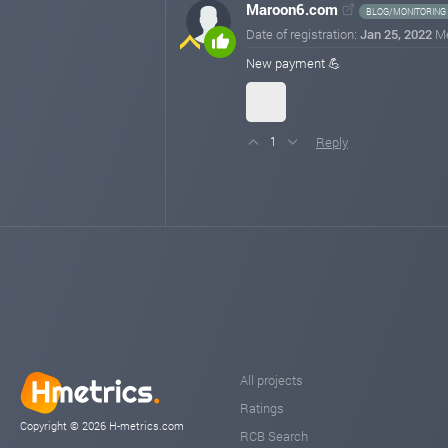
Maroon6.com
BLOG/MONITORING
Date of registration:
Jan 25, 2022
M
New payment 💪
Reply
1
All projects
Ratings
Copyright © 2026 H-metrics.com
RCB Search