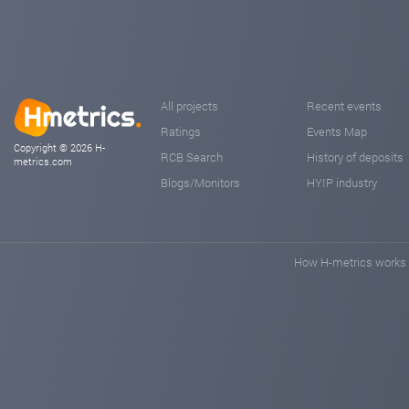
All projects
Recent events
Ratings
Events Map
Copyright © 2026 H-
RCB Search
History of deposits
metrics.com
Blogs/Monitors
HYIP industry
How H-metrics works