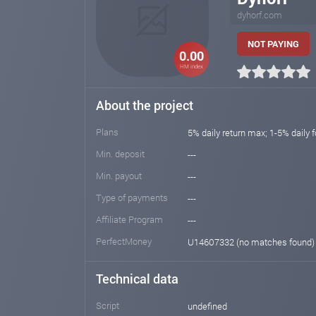
dyhorf.com
NOT PAYING
0.00
HM index
About the project
Plans
5% daily return max; 1-5% daily 
Min. deposit
---
Min. payout
---
Type of payments
---
Affiliate Program
---
PerfectMoney
U14607332 (no matches found
Technical data
Script
undefined