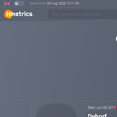
Server time:
06 Aug, 2026
12:11:30
Start: Jun 08, 2017
Dyhorf