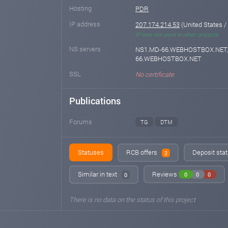
Hosting
PDR
IP address
207.174.214.53
(United States / 
IP was not used in other projects
NS servers
NS1.MD-66.WEBHOSTBOX.NET,
66.WEBHOSTBOX.NET
SSL
No certificate
Publications
Forums
TG
DTM
Statuses
RCB offers
Deposit stat
2
Similar in text
Reviews
0
0
0
0
There is no data on the status of this project