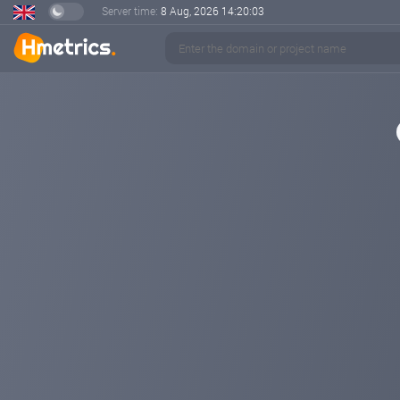
Server time:
8 Aug, 2026
14:20:03