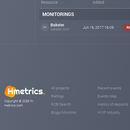
Resource
Added
MONITORINGS
Bakster
Jun 16, 2017 16:09
N
bakster.com
All projects
Recent events
Ratings
Events Map
Copyright © 2026 H-
RCB Search
History of deposits
metrics.com
Blogs/Monitors
HYIP industry