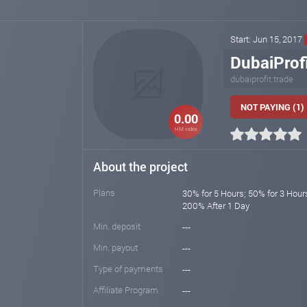
Start: Jun 15, 2017
DubaiProf
dubaiprofit.trade
NOT PAYING (1)
0.00
HM index
About the project
Plans
30% for 5 Hours; 50% for 3 Hour
200% After 1 Day
Min. deposit
---
Min. payout
---
Type of payments
---
Affiliate Program
---