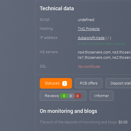
Technical data
Script
undefined
Hosting
THC Projects
IP address
dubaiprofit.trade
( / )
IP was not used in other projects
NS servers
ns4.thcservers.com, ns3.thcser
ns1.thcservers.com, ns2.thcse
SSL
No certificate
Statuses
RCB offers
Deposit stat
1
Reviews
Informer
0
0
0
On monitoring and blogs
The sum of the deposits of monitoring and blogs:
$0.00