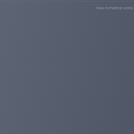
How H-metrics works