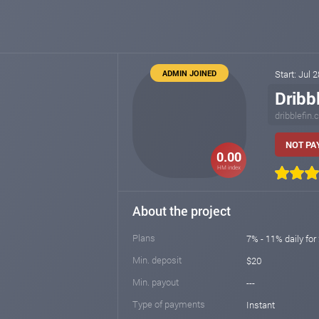
ADMIN JOINED
Start: Jul 
Dribb
dribblefin
NOT PAY
0.00
HM index
About the project
Plans
7% - 11% daily for
Min. deposit
$20
Min. payout
---
Type of payments
Instant