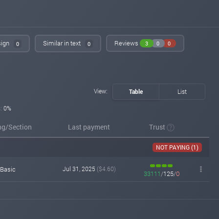
sign
Similar in text
Reviews
3
0
0
0
0
View:
Table
List
:
0%
ng/Section
Last payment
Trust
NOT PAYING (1)
Basic
Jul 31, 2025
($4.60)
33111
/
125
/
0