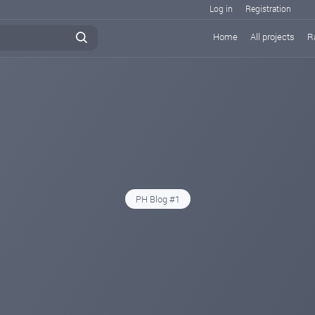
Log in
Registration
Home
All projects
R
PH Blog #1