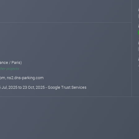
ance / Paris)
ther projects
com, ns2.dns-parking.com
 Jul, 2025 to 23 Oct, 2025 - Google Trust Services