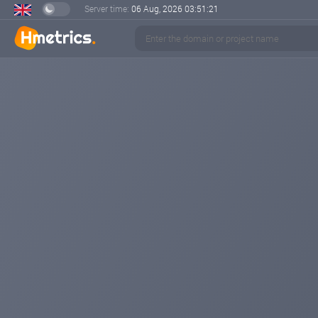
Server time:
06 Aug, 2026
03:51:21