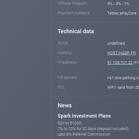
Affiliate Program
5% - 3% - 1%
Payment systems
Tether, ePayCore
Technical data
Script
undefined
Hosting
HOSTINGER FR
IP address
91.108.101.22
(Fr
IP was not used in o
NS servers
ns1.dns-parking.
SSL
WR1 valid from 25
News
Spark Investment Plans
$20 to $1000
7% to 12% for 20 days (deposit included)
upto 8% Referral Commission