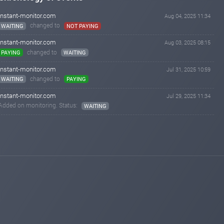
instant-monitor.com
Aug 04, 2025 11:34
changed to
WAITING
NOT PAYING
instant-monitor.com
Aug 03, 2025 08:15
changed to
PAYING
WAITING
instant-monitor.com
Jul 31, 2025 10:59
changed to
WAITING
PAYING
instant-monitor.com
Jul 29, 2025 11:34
Added on monitoring. Status:
WAITING