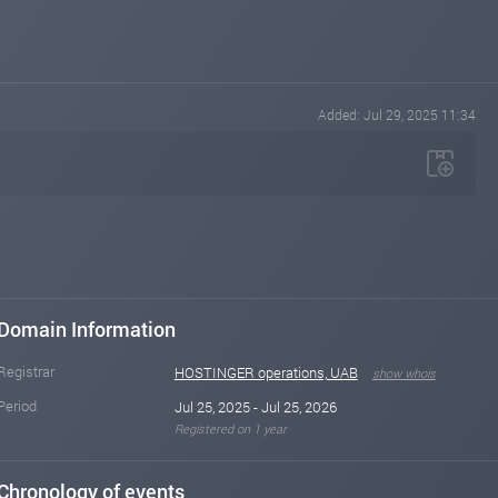
Added: Jul 29, 2025 11:34
Domain Information
Registrar
HOSTINGER operations, UAB
show whois
Period
Jul 25, 2025 - Jul 25, 2026
Registered on 1 year
Chronology of events