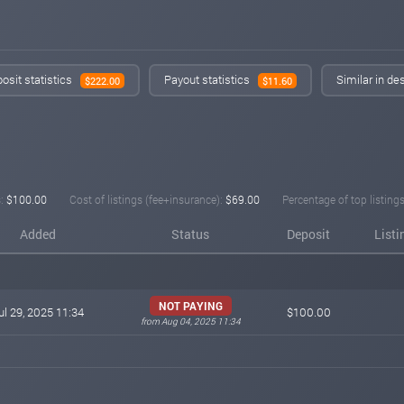
osit statistics
Payout statistics
Similar in de
$222.00
$11.60
:
$100.00
Cost of listings (fee+insurance):
$69.00
Percentage of top listings
Added
Status
Deposit
Listi
NOT PAYING
ul 29, 2025 11:34
$100.00
from Aug 04, 2025 11:34