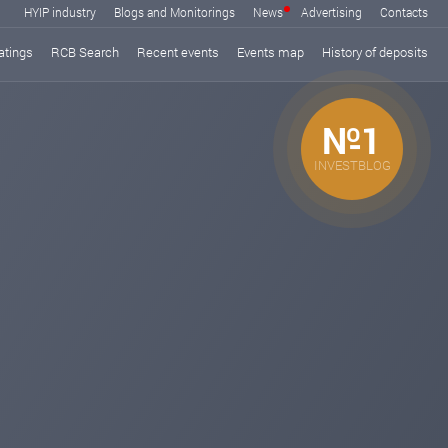
HYIP industry
Blogs and Monitorings
News
Advertising
Contacts
atings
RCB Search
Recent events
Events map
History of deposits
№1
INVESTBLOG