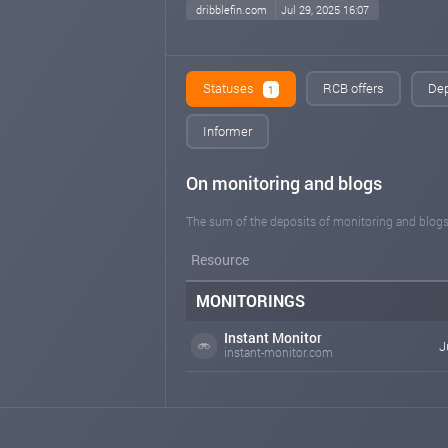
dribblefin.com
Jul 29, 2025 16:07
Statuses
RCB offers
Dep
1
Informer
On monitoring and blogs
The sum of the deposits of monitoring and blogs
Resource
MONITORINGS
Instant Monitor
J
instant-monitor.com