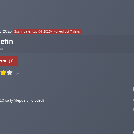
28, 2025
Scam date: Aug 04, 2025 - worked out 7 days
lefin
.com
ING (1)
3
 20 daily (deposit included)