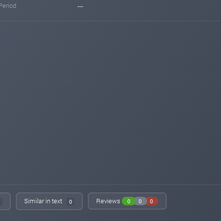
Period
---
Similar in text
Reviews
0
0
0
0