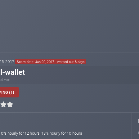
 25, 2017
Scam date: Jun 02, 2017 - worked out 8 days
l-wallet
let.win
ING (1)
10% hourly for 12 hours, 13% hourly for 10 hours