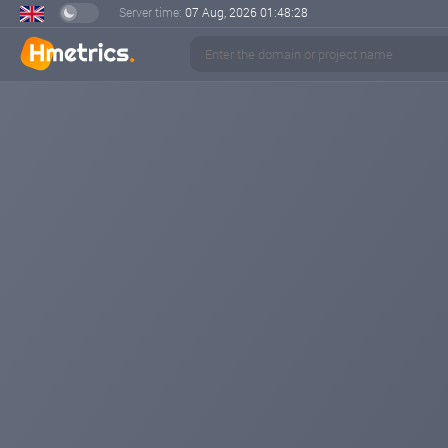
Server time:
07 Aug, 2026
01:48:28