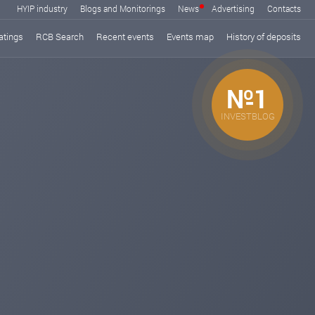
HYIP industry
Blogs and Monitorings
News
Advertising
Contacts
atings
RCB Search
Recent events
Events map
History of deposits
№1
INVESTBLOG