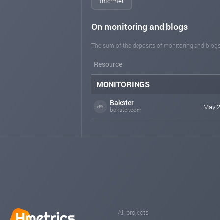
Informer
On monitoring and blogs
The sum of the deposits of monitoring and blogs
Resource
MONITORINGS
Bakster
May 2
bakster.com
All projects