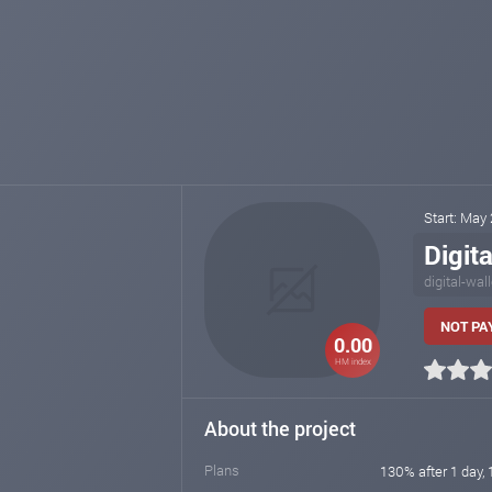
Start: May
Digita
digital-wal
NOT PAY
0.00
HM index
About the project
Plans
130% after 1 day, 