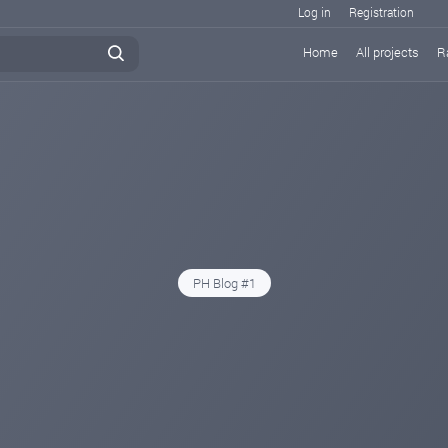
Log in
Registration
Home
All projects
R
PH Blog #1