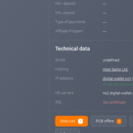
Min. deposit
---
Min. payout
---
Type of payments
---
Affiliate Program
---
Technical data
Script
undefined
Hosting
Host Sailor Ltd.
IP address
digital-wallet.win
(
IP was not used in o
NS servers
ns2.digital-wallet.
SSL
No certificate
Statuses
RCB offers
1
1