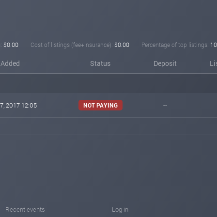
:
$0.00
Cost of listings (fee+insurance):
$0.00
Percentage of top listings:
10
Added
Status
Deposit
Li
7, 2017 12:05
--
NOT PAYING
Recent events
Log in