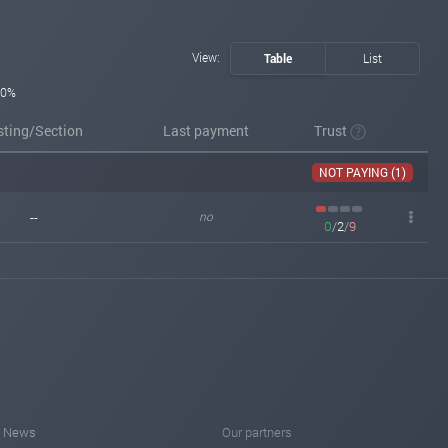
View:
Table
List
0%
sting/Section
Last payment
Trust
NOT PAYING (1)
--
no
0
/
2
/
9
News
Our partners