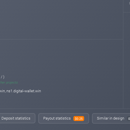
 / )
ther projects
win, ns1.digital-wallet.win
Deposit statistics
Payout statistics
Similar in design
$0.25
0