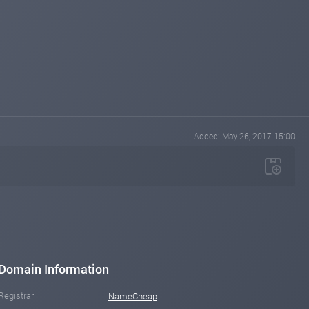
Added: May 26, 2017 15:00
Domain Information
Registrar
NameCheap