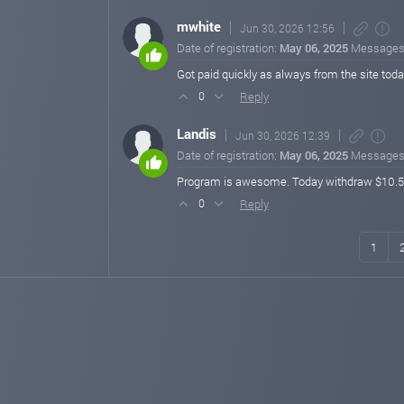
mwhite
Jun 30, 2026 12:56
Date of registration:
May 06, 2025
Messages
Got paid quickly as always from the site tod
Reply
0
Landis
Jun 30, 2026 12:39
Date of registration:
May 06, 2025
Messages
Program is awesome. Today withdraw $10.5 pro
Reply
0
1