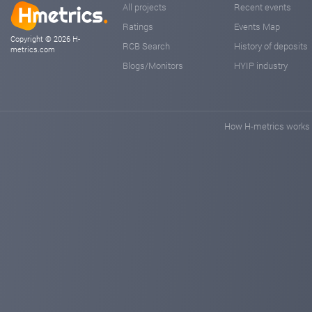
All projects
Recent events
Ratings
Events Map
Copyright © 2026 H-
RCB Search
History of deposits
metrics.com
Blogs/Monitors
HYIP industry
How H-metrics works