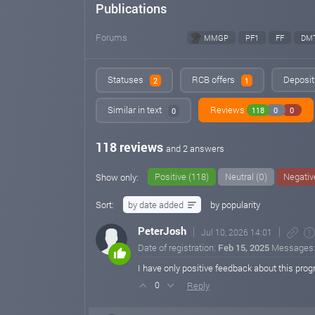
Publications
Forums
MMGP
PF1
FF
DM
Statuses
RCB offers
Deposit 
2
1
Similar in text
Reviews
118
0
0
0
118 reviews
and 2 answers
Positive (118)
Neutral (0)
Negativ
Show only:
Sort:
by date added
by popularity
PeterJosh
Jul 10, 2026 14:01
Date of registration:
Feb 15, 2025
Messages
I have only positive feedback about this pro
Reply
0