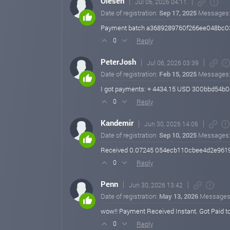
Olesen
Jul 06, 2026 04:11
Date of registration:
Sep 17, 2025
Messages
Payment batch a3689289760f266ee048bc0
Reply
0
PeterJosh
Jul 06, 2026 03:39
Date of registration:
Feb 15, 2025
Messages
I got payments: + 4434.15 USD 300bbd5
Reply
0
Kandemir
Jun 30, 2026 14:06
Date of registration:
Sep 10, 2025
Messages
Received 0.07245 054ecb110cbee4d2e96
Reply
0
Penn
Jun 30, 2026 13:42
Date of registration:
May 13, 2026
Messages
wow!! Payment Received Instant. Got Paid t
Reply
0