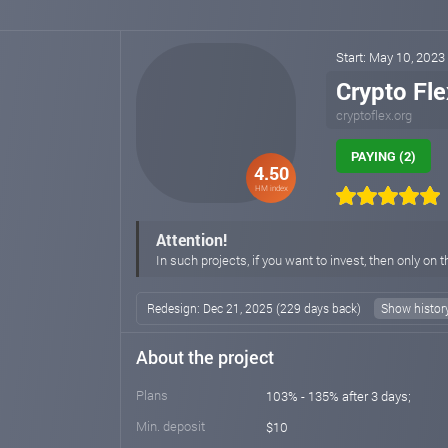
Start: May 10, 2023
Crypto Fle
cryptoflex.org
PAYING (2)
4.50
HM index
Attention!
In such projects, if you want to invest, then only on t
Redesign: Dec 21, 2025 (229 days back)
Show histor
About the project
Plans
103% - 135% after 3 days;
Min. deposit
$10