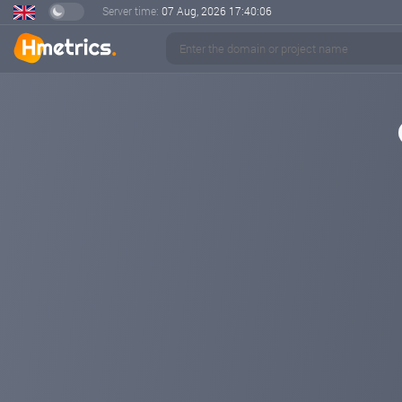
Server time:
07 Aug, 2026
17:40:07