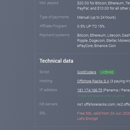
Min. payout
$20.00 for Bitcoin, Ethereum, T
PayPal; and $10.00 for all other
Type of payments
Manual (up to 24 hours)
Affiliate Program
0.5% UP TO 15%
Payment systems
Bitcoin, Ethereum, Litecoin, Das
Ripple, Dogecoin, Stellar, Monero,
ePayCore, Binance Coin
Technical data
Script
GoldCoders
LICENSE
Hosting
Offshore Racks S.A
(3 paying H
IP address
181.174.166.75
(Panama / Pana
IP was not used in other projects
NS servers
ns1.offshoreracks.com, ns2.of
SSL
Free SSL valid from 24 Jun, 2026
Let's Encrypt