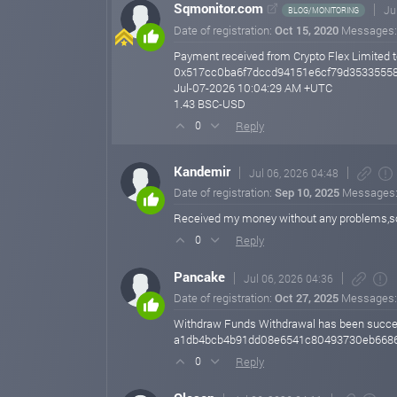
Sqmonitor.com
Ju
BLOG/MONITORING
Date of registration:
Oct 15, 2020
Messages
Payment received from Crypto Flex Limited t
0x517cc0ba6f7dccd94151e6cf79d35335558
Jul-07-2026 10:04:29 AM +UTC
1.43 BSC-USD
Reply
0
Kandemir
Jul 06, 2026 04:48
Date of registration:
Sep 10, 2025
Messages
Received my money without any problems,s
Reply
0
Pancake
Jul 06, 2026 04:36
Date of registration:
Oct 27, 2025
Messages
Withdraw Funds Withdrawal has been successf
a1db4bcb4b91dd08e6541c80493730eb668
Reply
0