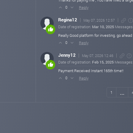
Thanks for paying me , You have filled a large
Reply
0
Regina12
May 07, 2026 12:57
Date of registration:
Mar 10, 2025
Messages
Really Good platform for investing. go ahead C
Reply
0
Jenny12
May 07, 2026 12:46
Date of registration:
Feb 15, 2025
Messages
Payment Received Instant 165th time!!
Reply
0
...
1