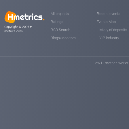
All projects
Recent events
Ratings
Events Map
Copyright © 2026 H-
RCB Search
History of deposits
metrics.com
Blogs/Monitors
HYIP industry
How H-metrics works