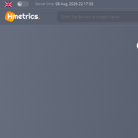
Server time:
08 Aug, 2026
22:17:54