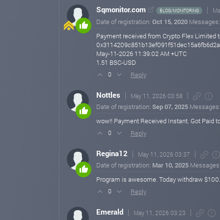
Sqmonitor.com
Ma
BLOG/MONITORING
Date of registration:
Oct 15, 2020
Messages
Payment received from Crypto Flex Limited t
0x3114209c851b13ef091f51dec15a6fb6d2
May-11-2026 11:39:02 AM +UTC
1.51 BSC-USD
Reply
0
Nottles
May 11, 2026 03:58
Date of registration:
Sep 07, 2025
Messages
wow!! Payment Received Instant. Got Paid t
Reply
0
Regina12
May 11, 2026 03:37
Date of registration:
Mar 10, 2025
Messages
Program is awesome. Today withdraw $100.5 pr
Reply
0
Emerald
May 11, 2026 03:23