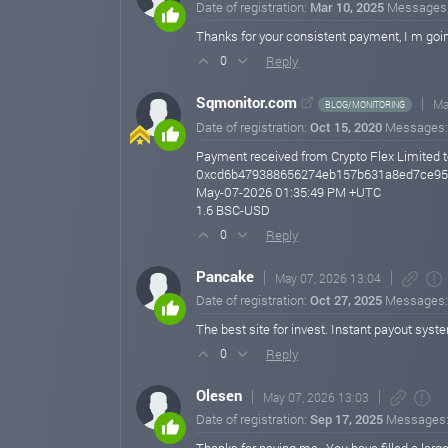
Date of registration:
Mar 10, 2025
Messages
Thanks for your consistent payment, I m goin
Reply
0
Sqmonitor.com
Ma
BLOG/MONITORING
Date of registration:
Oct 15, 2020
Messages
Payment received from Crypto Flex Limited t
0xcd6b479388656274eb157b631a8ed7ce95
May-07-2026 01:35:49 PM +UTC
1.6 BSC-USD
Reply
0
Pancake
May 07, 2026 13:04
Date of registration:
Oct 27, 2025
Messages
The best site for invest. Instant payout sys
Reply
0
Olesen
May 07, 2026 13:03
Date of registration:
Sep 17, 2025
Messages