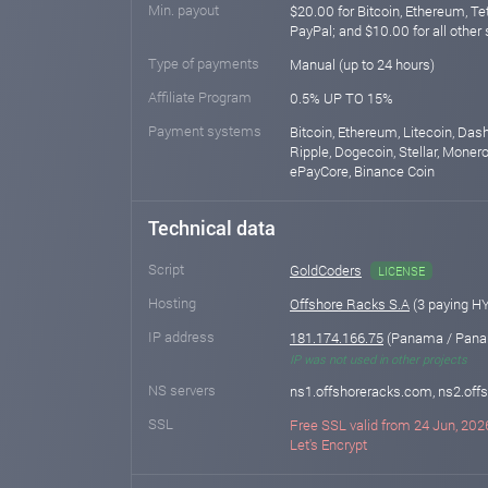
Min. payout
$20.00 for Bitcoin, Ethereum, T
PayPal; and $10.00 for all other
Type of payments
Manual (up to 24 hours)
Affiliate Program
0.5% UP TO 15%
Payment systems
Bitcoin, Ethereum, Litecoin, Das
Ripple, Dogecoin, Stellar, Monero,
ePayCore, Binance Coin
Technical data
Script
GoldCoders
LICENSE
Hosting
Offshore Racks S.A
(3 paying H
IP address
181.174.166.75
(Panama / Pana
IP was not used in other projects
NS servers
ns1.offshoreracks.com, ns2.of
SSL
Free SSL valid from 24 Jun, 2026
Let's Encrypt