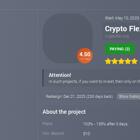
Start: May 10, 2023
Crypto Fle
cryptoflex.org
PAYING (2)
4.50
HM index
Attention!
In such projects, if you want to invest, then only on t
Redesign: Dec 21, 2025 (230 days back)
Show histor
About the project
Plans
103% - 135% after 3 days;
Min. deposit
$10