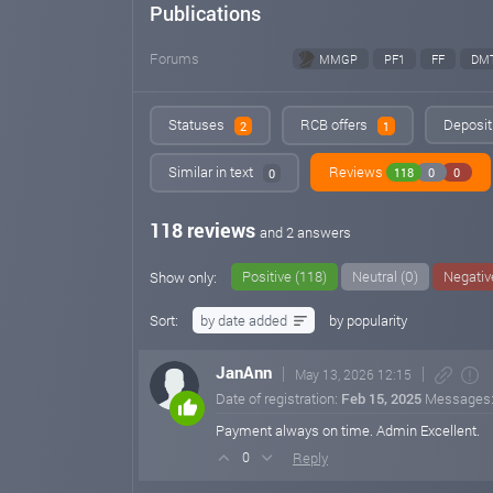
Publications
Forums
MMGP
PF1
FF
DM
Statuses
RCB offers
Deposit 
2
1
Similar in text
Reviews
118
0
0
0
118 reviews
and 2 answers
Positive (118)
Neutral (0)
Negativ
Show only:
Sort:
by date added
by popularity
JanAnn
May 13, 2026 12:15
Date of registration:
Feb 15, 2025
Messages
Payment always on time. Admin Excellent.
Reply
0