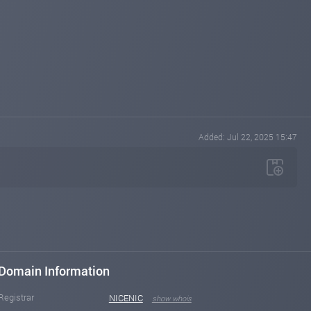
Added: Jul 22, 2025 15:47
Domain Information
Registrar
NICENIC
show whois