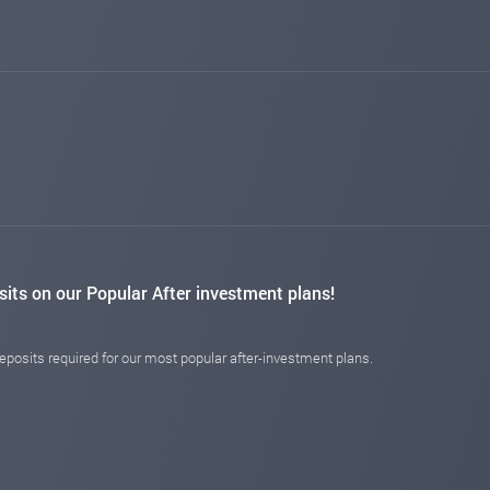
changed to
PAYING
NOT PAYING
myinvestblog.com
Dec 03, 2025 13:19
changed to
PAYING
NOT PAYING
hyiper.net
Dec 02, 2025 13:07
changed to
PAYING
NOT PAYING
hyipbanker.com
Nov 28, 2025 03:52
changed to
PAYING
PROBLEM
ishprash.com
Nov 27, 2025 21:19
changed to
PAYING
NOT PAYING
profvest.com
Nov 25, 2025 08:31
sits on our Popular After investment plans!
changed to
PAYING
NOT MONITORED
investmentmonitor.biz
Nov 23, 2025 20:19
posits required for our most popular after-investment plans.
changed to
PAYING
NOT PAYING
14monitor.com
Nov 20, 2025 21:29
changed to
PAYING
NOT PAYING
luckymonitor.com
Nov 16, 2025 10:58
changed to
PAYING
NOT PAYING