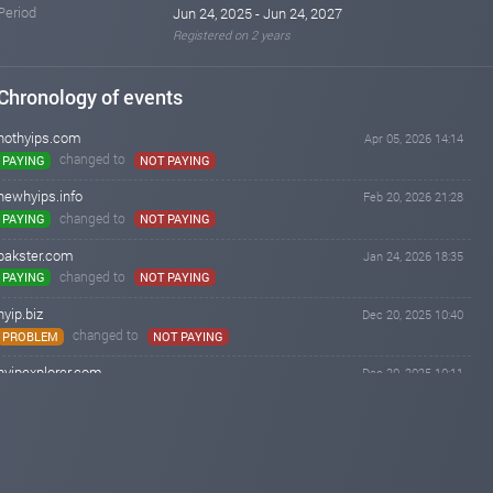
Period
Jun 24, 2025 - Jun 24, 2027
Registered on 2 years
Chronology of events
hothyips.com
Apr 05, 2026 14:14
changed to
PAYING
NOT PAYING
newhyips.info
Feb 20, 2026 21:28
changed to
PAYING
NOT PAYING
bakster.com
Jan 24, 2026 18:35
changed to
PAYING
NOT PAYING
hyip.biz
Dec 20, 2025 10:40
changed to
PROBLEM
NOT PAYING
hyipexplorer.com
Dec 20, 2025 10:11
changed to
PROBLEM
NOT PAYING
hyipbanker.com
Dec 07, 2025 04:17
changed to
PROBLEM
NOT PAYING
czechhyipmonitor.cz
Dec 05, 2025 14:17