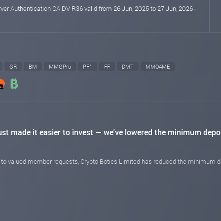
rver Authentication CA DV R36 valid from 26 Jun, 2025 to 27 Jun, 2026 -
GR
BM
MMGPru
PF1
FF
DMT
MMO4ME
ust made it easier to invest — we've lowered the minimum depo
e to valued member requests, Crypto Botics Limited has reduced the minimum de