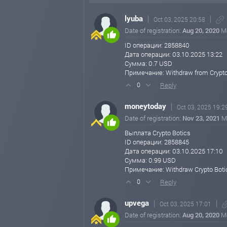
20% Daily for 10 Business Days
💰 Minimum Deposit: $5,000
lyuba
Oct 03, 2025 20:58
Date of registration:
Aug 20, 2020
M
500% After 45 Business Days
💰 Minimum Deposit: $2,000
ID операции: 2858840
Дата операции: 03.10.2025 13:22
1000% After 80 Business Days
Сумма: 0.7 USD
💰 Minimum Deposit: $20
Примечание: Withdraw from Crypto
Reply
0
🔸 Withdrawal Details:
EpayCore: Minimum withdrawal: $0.20
moneytoday
Oct 03, 2025 19:2
Payeer & Nixmoney: Minimum withdrawal: $1
Date of registration:
Nov 23, 2021
M
Bitcoin, Ethereum, Tether (ERC20), PayPal: M
Выплата Crypto Botics
ID операции: 2858845
All other cryptocurrencies: Minimum withdraw
Дата операции: 03.10.2025 17:10
Сумма: 0.99 USD
No maximum withdrawal limit!
Примечание: Withdraw Crypto Boti
Reply
0
💼 Earn More with Our Referral Program:
Get up to 10% on Level 1, 2% on Level 2, and 1
upvega
Oct 03, 2025 17:01
So keep investing and sharing! Let your money 
Date of registration:
Aug 20, 2020
M