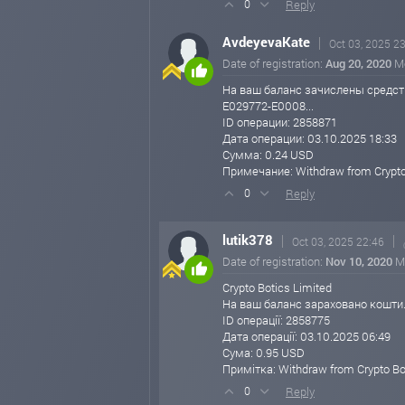
Reply
0
Thank you for your continued trust and support
AvdeyevaKate
Oct 03, 2025 2
Best regards,
Date of registration:
Aug 20, 2020
M
Support Team
Crypto Botics Limited
На ваш баланс зачислены средст
https://cryptobotics.net
E029772-E0008...
ID операции: 2858871
cryptobotics.net
Sep 29, 2025 12:15
Дата операции: 03.10.2025 18:33
Сумма: 0.24 USD
🚨 Big News! Crypto Botics Limited j
Примечание: Withdraw from Crypto
We’re excited to announce that Crypto Botics
Reply
0
Take advantage of these updated investment o
lutik378
Oct 03, 2025 22:46
🔹 Updated Daily Investment Plans:
Date of registration:
Nov 10, 2020
M
3% Daily for 100 Business Days
💰 Minimum Deposit: $25
Crypto Botics Limited
На ваш баланс зараховано кошти
5% Daily for 45 Business Days
ID операції: 2858775
💰 Minimum Deposit: $1,000
Дата операції: 03.10.2025 06:49
Сума: 0.95 USD
10% Daily for 20 Business Days
Примітка: Withdraw from Crypto Bo
💰 Minimum Deposit: $3,000
Reply
0