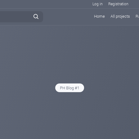
Log in
Registration
Home
All projects
R
PH Blog #1