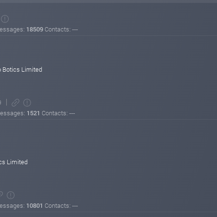
essages:
18509
Contacts: ---
 Botics Limited
9
essages:
1521
Contacts: ---
inimum withdrawal: $20
al: $10
cs Limited
% on Level 3 in referral commissions!
grow while earning high returns and referral rewards.
essages:
10801
Contacts: ---