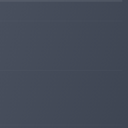
changed to
PAYING
NOT PAYING
cfcmonitor.com
Nov 10, 2025 14:09
changed to
WAITING
NOT MONITORED
instant-monitor.com
Nov 10, 2025 02:42
changed to
WAITING
NOT PAYING
hyiper.net
Nov 09, 2025 04:43
changed to
WAITING
PAYING
iqmonitoring.net
Nov 08, 2025 14:37
changed to
PAYING
WAITING
cfcmonitor.com
Nov 08, 2025 14:33
changed to
PAYING
WAITING
hyiper.net
Nov 08, 2025 12:03
changed to
PAYING
WAITING
profit-hunters.biz
Nov 08, 2025 10:02
changed to
PAYING
WAITING
bitpump.info
Nov 08, 2025 09:37
changed to
PAYING
WAITING