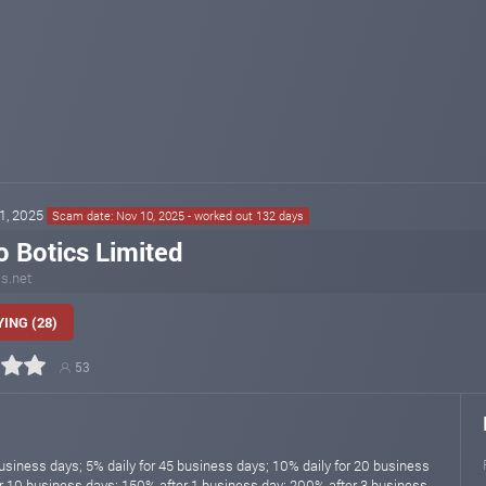
01, 2025
Scam date: Nov 10, 2025 - worked out 132 days
o Botics Limited
cs.net
ING (28)
53
usiness days; 5% daily for 45 business days; 10% daily for 20 business
or 10 business days; 150% after 1 business day; 200% after 3 business