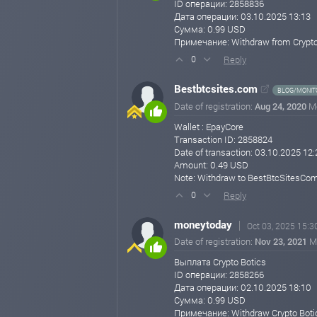
ID операции: 2858836
Thank you for being a part of Crypto Botics Lim
Дата операции: 03.10.2025 13:13
Сумма: 0.99 USD
Best regards,
Примечание: Withdraw from Crypto
Support Team
Crypto Botics Limited
Reply
0
🌐 https://cryptobotics.net
Bestbtcsites.com
cryptobotics.net
Aug 01, 2025 09:41
BLOG/MONIT
Date of registration:
Aug 24, 2020
M
Wallet : EpayCore
Transaction ID: 2858824
Date of transaction: 03.10.2025 12:
Amount: 0.49 USD
Note: Withdraw to BestBtcSitesCom
Reply
0
moneytoday
Oct 03, 2025 15:3
Date of registration:
Nov 23, 2021
M
Выплата Crypto Botics
ID операции: 2858266
Дата операции: 02.10.2025 18:10
Сумма: 0.99 USD
Примечание: Withdraw Crypto Boti