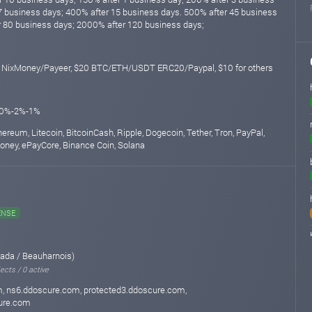
7 business days; 400% after 15 business days. 500% after 45 business
 80 business days; 2000% after 120 business days;
1 NixMoney/Payeer, $20 BTC/ETH/USDT ERC20/Paypal, $10 for others
10%-2%-1%
thereum, Litecoin, BitcoinCash, Ripple, Dogecoin, Tether, Tron, PayPal,
Money, ePayCore, Binance Coin, Solana
ENSE
ada / Beauharnois)
ects / 0 active
, ns6.ddoscure.com, protected3.ddoscure.com,
ure.com