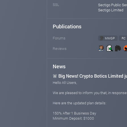
SSL
Sectigo Public Se
Sectigo Limited
Publications
Forums
MMGP
RC
Reviews
News
🚨 Big News! Crypto Botics Limited j
Hello All Users,
We are pleased to inform you that, in respons
Here are the updated plan details:
150% After 1 Business Day
Minimum Deposit: $1000