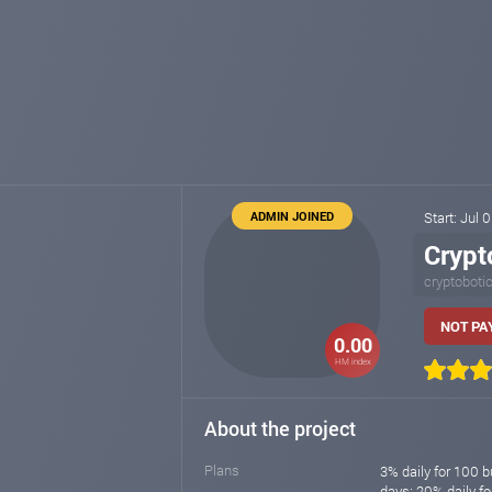
ADMIN JOINED
Start: Jul 
Crypt
cryptoboti
NOT PAY
0.00
HM index
About the project
Plans
3% daily for 100 b
days; 20% daily f