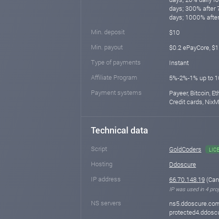
days; 300% after 
days; 1000% after
Min. deposit
$10
Min. payout
$0.2 ePayCore, $
Type of payments
Instant
Affiliate Program
5%-2%-1% up to 
Payment systems
Payeer, Bitcoin, E
Credit cards, Nix
Technical data
Script
GoldCoders
LIC
Hosting
Ddoscure
IP address
66.70.148.19
(Can
IP was used in 4 proj
NS servers
ns5.ddoscure.com
protected4.ddosc