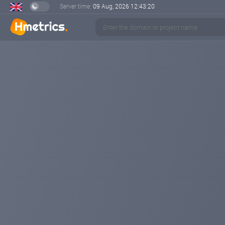
Server time:
09 Aug, 2026
12:43:22