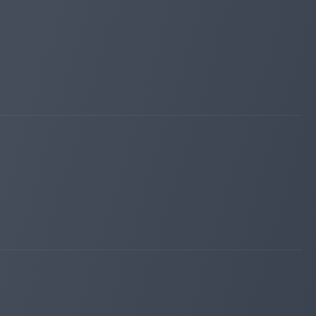
luckymonitor.com
Nov 07, 2025 20:09
changed to
PAYING
WAITING
instant-monitor.com
Nov 07, 2025 17:05
changed to
PAYING
WAITING
bestbtcsites.com
Nov 07, 2025 14:21
changed to
PAYING
PROBLEM
hyip.biz
Nov 07, 2025 08:02
changed to
PAYING
WAITING
hyipexplorer.com
Nov 07, 2025 07:58
changed to
PAYING
WAITING
bitpump.info
Nov 07, 2025 07:09
changed to
WAITING
PAYING
instant-monitor.com
Nov 07, 2025 05:19
changed to
WAITING
PAYING
bitpump.info
Nov 07, 2025 00:16
changed to
PAYING
WAITING
instant-monitor.com
Nov 06, 2025 23:39