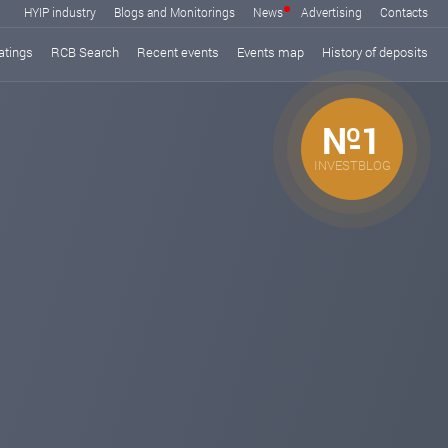
HYIP industry
Blogs and Monitorings
News
Advertising
Contacts
atings
RCB Search
Recent events
Events map
History of deposits
№1
INVESTBLOG