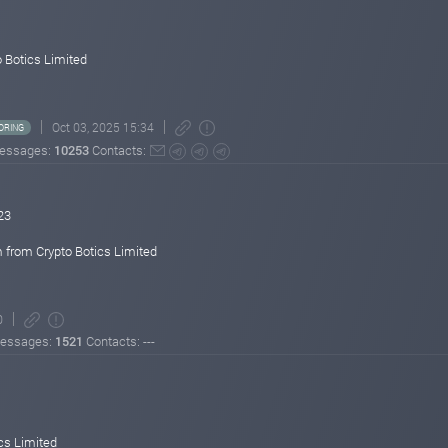
ited!
 Botics Limited
Oct 03, 2025 15:34
ORING
essages:
10253
Contacts:
23
 from Crypto Botics Limited
0
essages:
1521
Contacts: ---
cs Limited