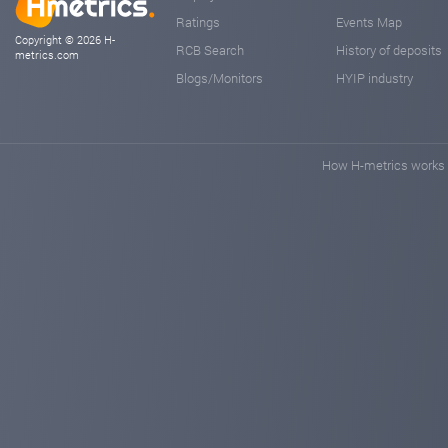
Ratings
Events Map
Copyright © 2026 H-
RCB Search
History of deposits
metrics.com
Blogs/Monitors
HYIP industry
How H-metrics works