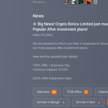
Reviews
News
🚨 Big News! Crypto Botics Limited just ma
Popular After investment plans!
Hello All Users,
We are pleased to inform you that, in response to val
our most popular after-investment plans.
Here are the updated plan details:
150% After 1 Business Day
Minimum Deposit: $1000
200% After 3 Business Days
Minimum Deposit: $500
300% After 10 Business Days
Statuses
RCB offers
Deposi
28
2
Minimum Deposit: $200
Similar in design
Similar in text
0
0
400% After 15 Business Days