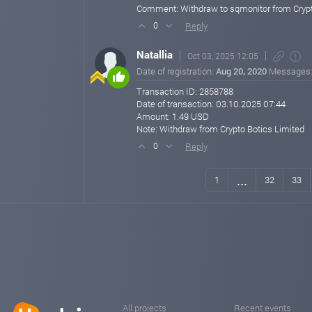
Comment: Withdraw to sqmonitor from Crypt
Reply
0
Natallia
Oct 03, 2025 12:05
Date of registration:
Aug 20, 2020
Messages
Transaction ID: 2858788
Date of transaction: 03.10.2025 07:44
Amount: 1.49 USD
Note: Withdraw from Crypto Botics Limited
Reply
0
...
1
32
33
All projects
Recent events