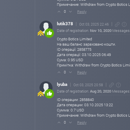
https://cryptobotics.net
Примечание: Withdraw from Crypto Botics 
cryptobotics.net
Sep 29, 2025 12:15
Reply
0
🚨 Big News! Crypto Botics Limited just ma
lutik378
Oct 03, 2025 22:46
daily investment plans!
Date of registration:
Nov 10, 2020
Messages
We’re excited to announce that Crypto Botics Limited 
based on the requests of our valued members like you!
Crypto Botics Limited
На ваш баланс зараховано кошти.
Take advantage of these updated investment opportunit
ID операції: 2858775
Дата операції: 03.10.2025 06:49
🔹 Updated Daily Investment Plans:
Сума: 0.95 USD
3% Daily for 100 Business Days
Примітка: Withdraw from Crypto Botics Limi
💰 Minimum Deposit: $25
Reply
0
5% Daily for 45 Business Days
lyuba
Oct 03, 2025 20:58
💰 Minimum Deposit: $1,000
Date of registration:
Aug 20, 2020
Messages
10% Daily for 20 Business Days
ID операции: 2858840
💰 Minimum Deposit: $3,000
Дата операции: 03.10.2025 13:22
Сумма: 0.7 USD
20% Daily for 10 Business Days
Примечание: Withdraw from Crypto Botics 
💰 Minimum Deposit: $5,000
Reply
0
500% After 45 Business Days