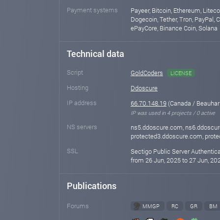
Payment systems
Payeer, Bitcoin, Ethereum, Liteco
Dogecoin, Tether, Tron, PayPal, 
ePayCore, Binance Coin, Solana
Technical data
Script
GoldCoders
LICENSE
Hosting
Ddoscure
IP address
66.70.148.19
(Canada / Beauhar
IP was used in 4 projects / 0 active
NS servers
ns5.ddoscure.com, ns6.ddoscur
protected3.ddoscure.com, prot
SSL
Sectigo Public Server Authentic
from 26 Jun, 2025 to 27 Jun, 202
Publications
Forums
MMGP
RC
GR
BM