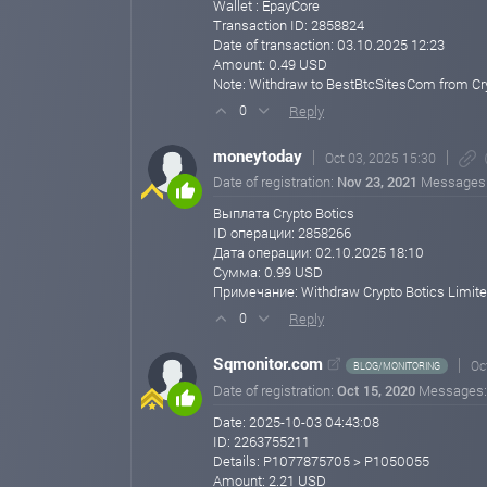
Wallet : EpayCore
Crypto Botics Limited
Transaction ID: 2858824
🌐 https://cryptobotics.net
Date of transaction: 03.10.2025 12:23
cryptobotics.net
Aug 01, 2025 09:41
Amount: 0.49 USD
Note: Withdraw to BestBtcSitesCom from Cry
Reply
0
moneytoday
Oct 03, 2025 15:30
Date of registration:
Nov 23, 2021
Messages
Выплата Crypto Botics
ID операции: 2858266
Дата операции: 02.10.2025 18:10
Сумма: 0.99 USD
Примечание: Withdraw Crypto Botics Limit
Reply
0
Sqmonitor.com
Oc
BLOG/MONITORING
Date of registration:
Oct 15, 2020
Messages
Date: 2025-10-03 04:43:08
ID: 2263755211
Details: P1077875705 > P1050055
Amount: 2.21 USD