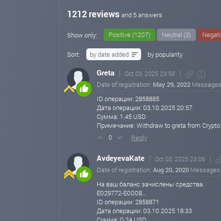
Minimum Deposit: $100
1212 reviews
and 5 answers
500% After 45 Business Days
Minimum Deposit: $50
Positive (1207)
Neutral (3)
Negati
Show only:
Withdrawal Information:
Sort:
by date added
by popularity
EpayCore: Minimum withdrawal $0.20
Greta
Oct 03, 2025 23:58
Payeer & Nixmoney: Minimum withdrawal $1
Date of registration:
May 29, 2022
Messages
Bitcoin, Ethereum, Tether (ERC20), PayPal: Minimum w
ID операции: 2858885
Дата операции: 03.10.2025 20:57
All other cryptocurrencies: Minimum withdrawal $10
Сумма: 1.45 USD
Примечание: Withdraw to greta from Crypto 
No maximum withdrawal limit
Reply
0
Continue investing and promoting our program to enjoy h
AvdeyevaKate
Oct 03, 2025 23:06
(3rd level).
Date of registration:
Aug 20, 2020
Messages
Thank you for your continued trust and support.
На ваш баланс зачислены средства.
E029772-E0008...
Best regards,
ID операции: 2858871
Support Team
Дата операции: 03.10.2025 18:33
Crypto Botics Limited
Сумма: 0.24 USD