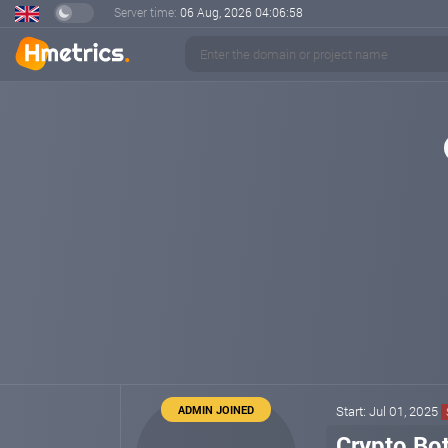
Server time:
06 Aug, 2026
04:06:59
ADMIN JOINED
Start: Jul 01, 2025
Crypto Bot