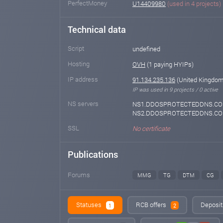
PerfectMoney
U14409980
(used in 4 projects)
Technical data
Script
undefined
Hosting
OVH
(1 paying HYIPs)
IP address
91.134.235.136
(United Kingdom 
IP was used in 9 projects / 0 active
NS servers
NS1.DDOSPROTECTEDDNS.CO
NS2.DDOSPROTECTEDDNS.C
SSL
No certificate
Publications
Forums
MMG
TG
DTM
CG
Statuses
RCB offers
Deposit
1
2