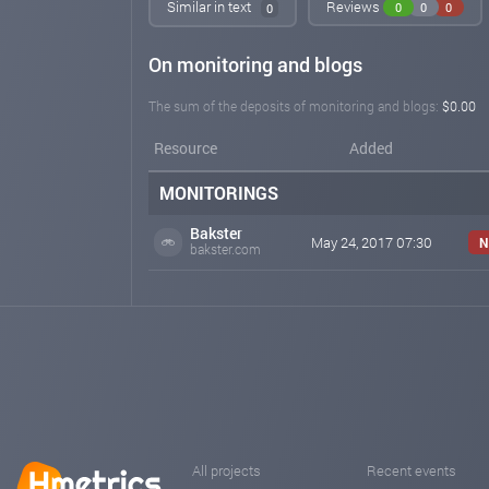
Similar in text
Reviews
0
0
0
0
On monitoring and blogs
The sum of the deposits of monitoring and blogs:
$0.00
Resource
Added
MONITORINGS
Bakster
May 24, 2017 07:30
N
bakster.com
All projects
Recent events