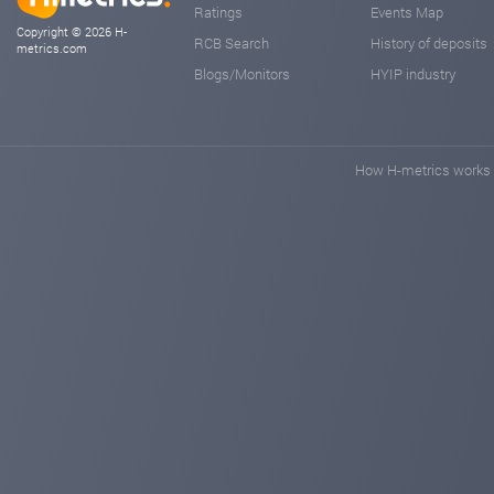
Ratings
Events Map
Copyright © 2026 H-
RCB Search
History of deposits
metrics.com
Blogs/Monitors
HYIP industry
How H-metrics works