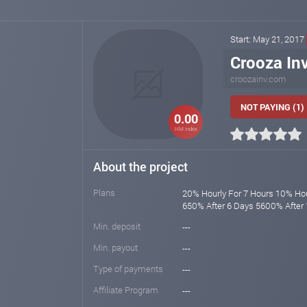
Start: May 21, 2017
Crooza Inv
croozainv.com
NOT PAYING (1)
0.00
HM index
About the project
Plans
20% Hourly For 7 Hours 10% Hou
650% After 6 Days 5600% After
Min. deposit
---
Min. payout
---
Type of payments
---
Affiliate Program
---