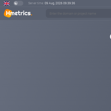
Server time:
09 Aug, 2026
09:39:36