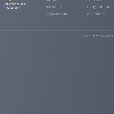
Copyright © 2026 H-
RCB Search
History of deposits
metrics.com
Blogs/Monitors
HYIP industry
How H-metrics works