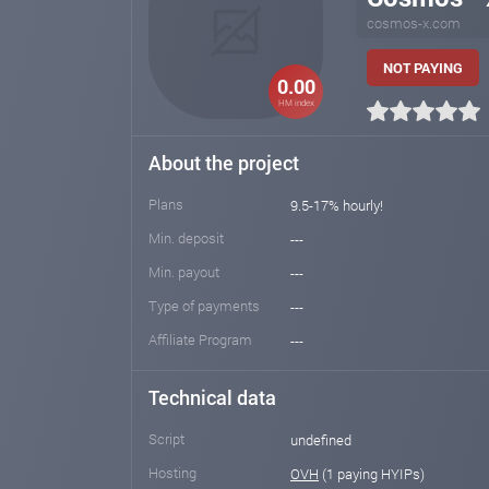
cosmos-x.com
NOT PAYING
0.00
HM index
About the project
Plans
9.5-17% hourly!
Min. deposit
---
Min. payout
---
Type of payments
---
Affiliate Program
---
Technical data
Script
undefined
Hosting
OVH
(1 paying HYIPs)