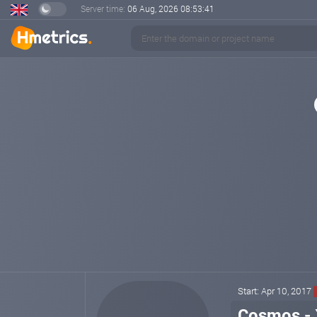
Server time:
06 Aug, 2026
08:53:41
Start: Apr 10, 2017
Cosmos - 