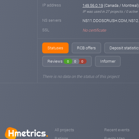
IP address
149.56.0.19
(Canada / Montreal)
IP was used in 27 projects / 0 active
NS servers
NS11.DDOSCRUSH.COM, NS1
SSL
No certificate
Statuses
RCB offers
Deposit statistic
Reviews
Informer
0
0
0
There is no data on the status of this project
All projects
Recent events
Ratings
Events Map