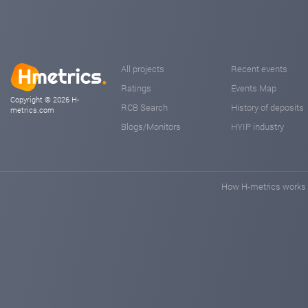
All projects
Recent events
Ratings
Events Map
Copyright © 2026 H-
RCB Search
History of deposits
metrics.com
Blogs/Monitors
HYIP industry
How H-metrics works