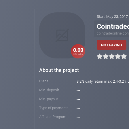
Start: May 23, 2017
Cointrade
cointradeonline.co
NOT PAYING
0.00
HM index
About the project
Plans
3.2% daily return max; 2.4-3.2% d
Min. deposit
---
Min. payout
---
Type of payments
---
Affiliate Program
---