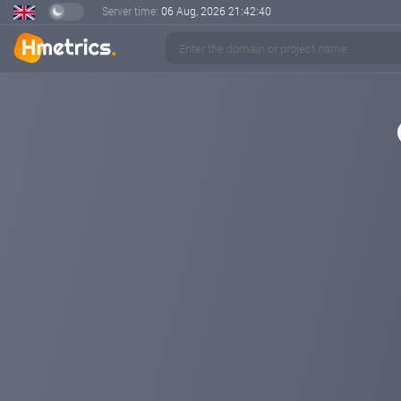
Server time:
06 Aug, 2026
21:42:41