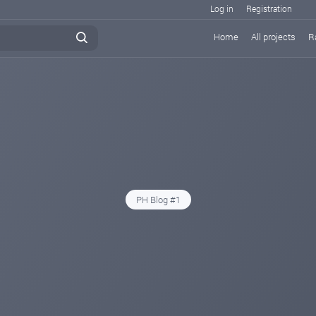
Log in
Registration
Home
All projects
R
PH Blog #1