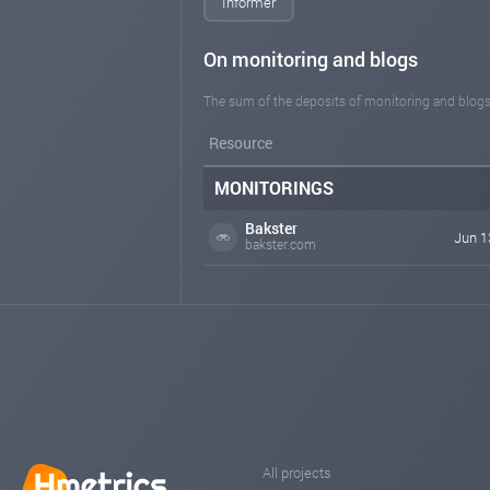
Informer
On monitoring and blogs
The sum of the deposits of monitoring and blogs
Resource
MONITORINGS
Bakster
Jun 1
bakster.com
All projects