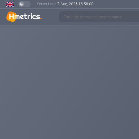
Server time:
7 Aug, 2026
16:58:00