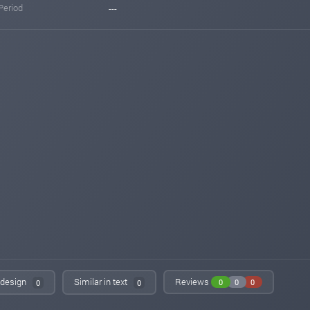
Period
---
n design
Similar in text
Reviews
0
0
0
0
0