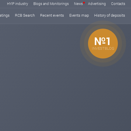
HYIP industry
Blogs and Monitorings
News
Advertising
Contacts
atings
RCB Search
Recent events
Events map
History of deposits
№1
INVESTBLOG