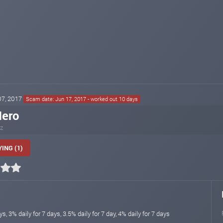
 07, 2017
Scam date: Jun 17, 2017 - worked out 10 days
Hero
iz
ING (1)
ys, 3% daily for 7 days, 3.5% daily for 7 day, 4% daily for 7 days