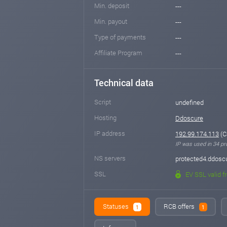
Min. deposit
---
Min. payout
---
Type of payments
---
Affiliate Program
---
Technical data
Script
undefined
Hosting
Ddoscure
IP address
192.99.174.113
(C
IP was used in 34 pro
NS servers
protected4.ddosc
SSL
EV SSL valid f
Statuses
RCB offers
1
1