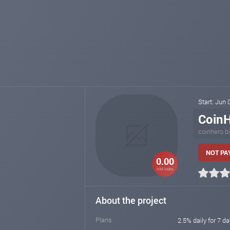
Start: Jun
Coin
coinhero.b
NOT PAY
0.00
HM index
About the project
Plans
2.5% daily for 7 da