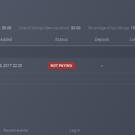
:
$0.00
Cost of listings (fee+insurance):
$0.00
Percentage of top listings:
10
Added
Status
Deposit
Li
3, 2017 22:25
--
NOT PAYING
Recent events
Log in