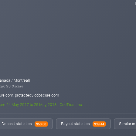
anada / Montreal)
jects / 0 active
ure.com, protected3.ddoscure.com
rom 24 May, 2017 to 25 May, 2018 - GeoTrust Inc.
Deposit statistics
Payout statistics
Similar i
$50.00
$39.44