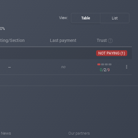
View:
Table
List
0%
sting/Section
Last payment
Trust
NOT PAYING (1)
--
no
0
/
2
/
9
News
Our partners