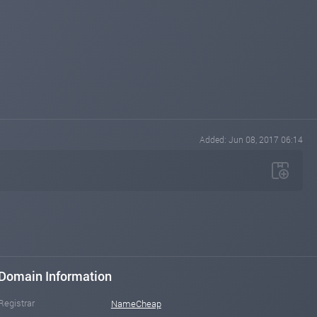
Added: Jun 08, 2017 06:14
Domain Information
Registrar
NameCheap