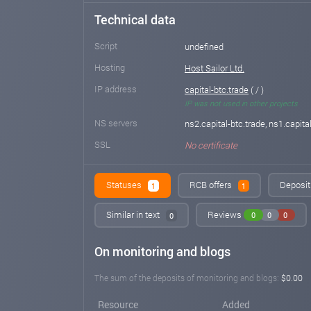
Technical data
Script
undefined
Hosting
Host Sailor Ltd.
IP address
capital-btc.trade
( / )
IP was not used in other projects
NS servers
ns2.capital-btc.trade, ns1.capita
SSL
No certificate
Statuses
RCB offers
Deposit 
1
1
Similar in text
Reviews
0
0
0
0
On monitoring and blogs
The sum of the deposits of monitoring and blogs:
$0.00
Resource
Added