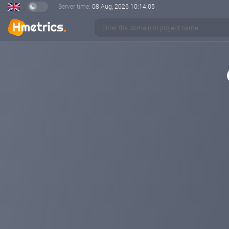
Server time:
08 Aug, 2026
10:14:05