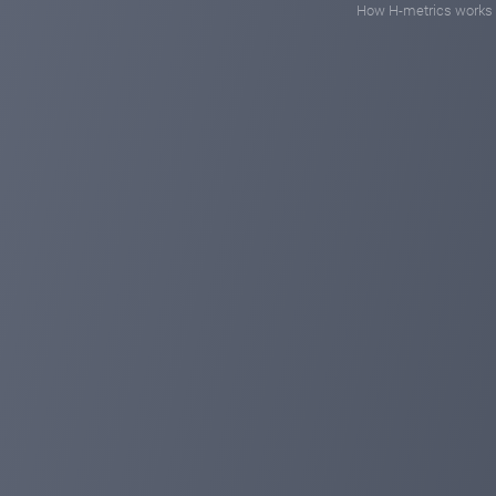
How H-metrics works