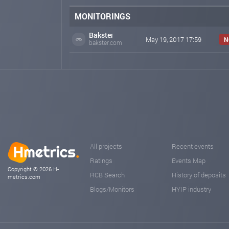
MONITORINGS
Bakster
May 19, 2017 17:59
N
bakster.com
All projects
Recent events
Ratings
Events Map
Copyright © 2026 H-
RCB Search
History of deposits
metrics.com
Blogs/Monitors
HYIP industry