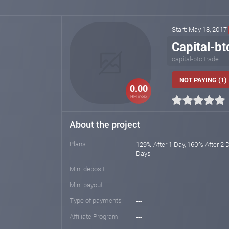
Start: May 18, 2017
Capital-bt
capital-btc.trade
NOT PAYING (1)
0.00
HM index
About the project
Plans
129% After 1 Day, 160% After 2 
Days
Min. deposit
---
Min. payout
---
Type of payments
---
Affiliate Program
---