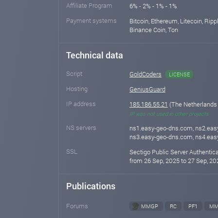
Affiliate Program
6% - 2% - 1% - 1%
Payment systems
Bitcoin, Ethereum, Litecoin, Rippl
Binance Coin, Ton
Technical data
Script
GoldCoders
LICENSE
Hosting
GeniusGuard
IP address
185.186.55.21
(The Netherlands
IP was not used in other projects
NS servers
ns1.easy-geo-dns.com, ns2.eas
ns3.easy-geo-dns.com, ns4.ea
SSL
Sectigo Public Server Authentic
from 26 Sep, 2025 to 27 Sep, 20
Publications
Forums
MMGP
RC
PF1
MM