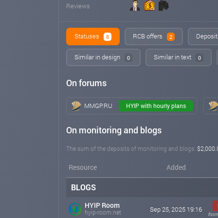
Reviews
Statuses
RCB offers
Deposit
8
2
Similar in design
Similar in text
0
0
On forums
MMGP.RU
HYIP with hourly plans
On monitoring and blogs
The sum of the deposits of monitoring and blogs:
$2,000.
Resource
Added
BLOGS
HYIP Room
Sep 25, 2025 19:16
hyip-room.net
from