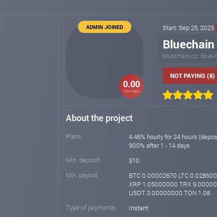
ADMIN JOINED
Start: Sep 25, 2025
Bluechain
bluechain.cc
blue-
NOT PAYING (8)
0.00
HM index
About the project
Plans
4.46% hourly for 24 hours (depos
900% after 1 - 14 days
Min. deposit
$10
Min. payout
BTC 0.00002670 LTC 0.02850
XRP 1.05000000 TRX 9.0000
USDT 3.00000000 TON 1.08
Type of payments
Instant