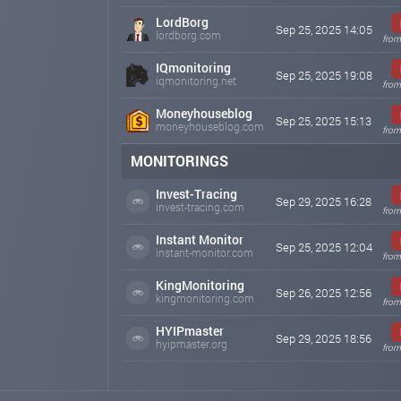
LordBorg
Sep 25, 2025 14:05
lordborg.com
from
IQmonitoring
Sep 25, 2025 19:08
iqmonitoring.net
from
Moneyhouseblog
Sep 25, 2025 15:13
moneyhouseblog.com
from
MONITORINGS
Invest-Tracing
Sep 29, 2025 16:28
invest-tracing.com
from
Instant Monitor
Sep 25, 2025 12:04
instant-monitor.com
from
KingMonitoring
Sep 26, 2025 12:56
kingmonitoring.com
from
HYIPmaster
Sep 29, 2025 18:56
hyipmaster.org
from