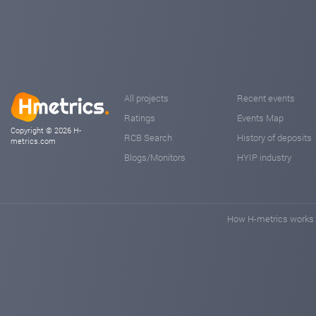
All projects
Recent events
Ratings
Events Map
Copyright © 2026 H-
RCB Search
History of deposits
metrics.com
Blogs/Monitors
HYIP industry
How H-metrics works