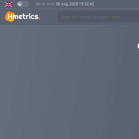
Server time:
08 Aug, 2026
15:32:43