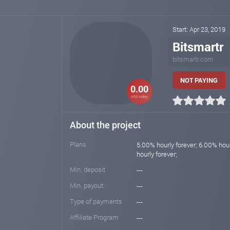
Start: Apr 23, 2019
Bitsmartr
bitsmartr.com
NOT PAYING
0.00
HM index
About the project
Plans
5.00% hourly forever; 6.00% hour
hourly forever;
Min. deposit
---
Min. payout
---
Type of payments
---
Affiliate Program
---