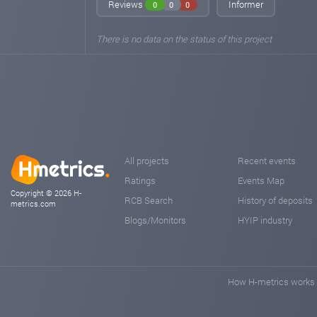
Reviews
Informer
0
0
0
There is no data on the status of this project
All projects
Recent events
Ratings
Events Map
Copyright © 2026 H-
RCB Search
History of deposits
metrics.com
Blogs/Monitors
HYIP industry
How H-metrics works