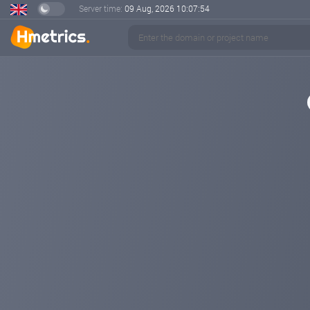
Server time:
09 Aug, 2026
10:07:54