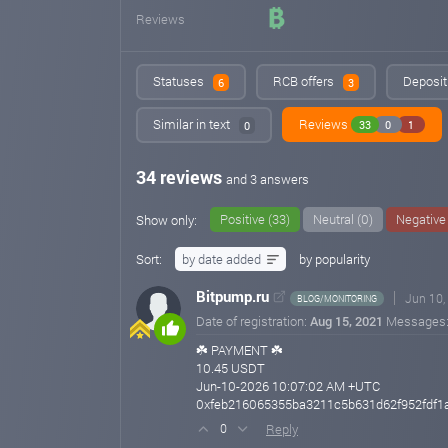
Reviews
Statuses
RCB offers
Deposit
6
3
Similar in text
Reviews
33
0
1
0
34 reviews
and 3 answers
Positive (33)
Neutral (0)
Negative 
Show only:
Sort:
by date added
by popularity
Bitpump.ru
Jun 10,
BLOG/MONITORING
Date of registration:
Aug 15, 2021
Messages
☘️ PAYMENT ☘️
10.45 USDT
Jun-10-2026 10:07:02 AM +UTC
0xfeb216065355ba3211c5b631d62f952fdf1a
Reply
0