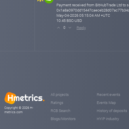
Payment received from BitHubTrade Ltd to s
0x1a8a0970dd15447caeceb28d07ac77b34d
May-04-2026 05:15:04 AM +UTC
10.45 BSC-USD
Reply
0
All projects
Recent events
Ratings
Events Map
Copyright © 2026 H-
RCB Search
History of deposits
metrics.com
Blogs/Monitors
HYIP industry