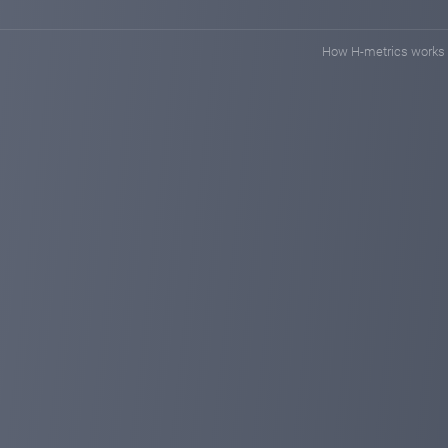
How H-metrics works