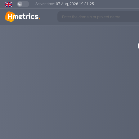
Server time:
07 Aug, 2026
19:31:26