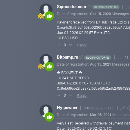
Sqmonitor.com
Ju
BLOG/MONITORING
Date of registration:
Oct 15, 2020
Messages
Payment received from BitHubTrade Ltd to s
0xea4c3fa9f9d4658b023605828c69da17db9
Jun-01-2026 02:29:57 PM +UTC
10 BSC-USD
Reply
0
Bitpump.ru
Jun 01,
BLOG/MONITORING
Date of registration:
Aug 15, 2021
Messages
☘️ PAYMENT ☘️
10.34 USDT BEP20
Jun-01-2026 07:07:13 AM +UTC
0x9eb696de2fb8a72f63ce6952ad524894388
Reply
0
Hyipowner
May 27, 2026 01:06
Date of registration:
Mar 05, 2021
Messages
Very Fast Received withdrawal payment instan
Date: 2026-05-24 09:02:42 (UTC)