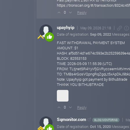
Fast payment 2.86TRX to 14monitor
https://tronscan.org/#/transaction/8324
Reply
0
upayhyip
May 09, 2026 21:18
Date of registration:
Sep 09, 2022
Messages
FAST WITHDRAWAL PAYMENT SYSTEM
AMOUNT: $1
HASH: af5d514d1e674c593e2b25259639e4
BLOCK: 82553153
TIME: 2026-05-09 11:55:39 (UTC)
FROM: TLtjnetSR4YyVfjGVRycceemMtVmn
TO: TMBs4rGosVQpngRqZgqLt5xApDkJ9bk
Note: Upayhyip got payment by Bithubtrade
THANK YOU BITHUBTRADE
Reply
0
Sqmonitor.com
Ma
BLOG/MONITORING
Date of registration:
Oct 15, 2020
Messages