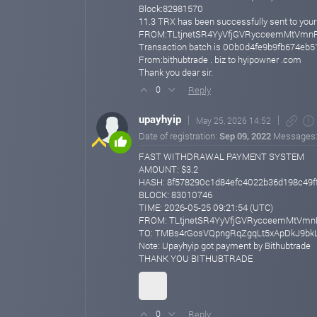
Block:82981570
11.3 TRX has been successfully sent to
FROM:TLtjnetSR4YyVfjGVRycceemMtVmn
Transaction batch is 00b0d4fe9b9fb674e
From:bithubtrade . biz to hyipowner .com
Thank you dear sir.
Reply
0
upayhyip
May 25, 2026 14:52
Date of registration:
Sep 09, 2022
Messages
FAST WITHDRAWAL PAYMENT SYSTEM
AMOUNT: $3.2
HASH: 8f578290c1d84efc4022b36d198c49f
BLOCK: 83010746
TIME: 2026-05-25 09:21:54 (UTC)
FROM: TLtjnetSR4YyVfjGVRycceemMtVmn
TO: TMBs4rGosVQpngRqZgqLt5xApDkJ9bk
Note: Upayhyip got payment by Bithubtrade
THANK YOU BITHUBTRADE
Reply
0