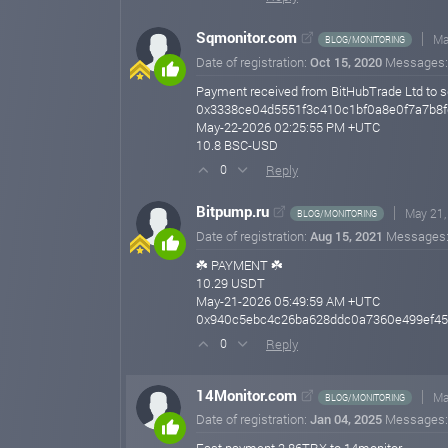
Sqmonitor.com
Ma
BLOG/MONITORING
Date of registration:
Oct 15, 2020
Messages
Payment received from BitHubTrade Ltd to s
0x3338ce04d5551f3c410c1bf0a8e0f7a7b8
May-22-2026 02:25:55 PM +UTC
10.8 BSC-USD
Reply
0
Bitpump.ru
May 21,
BLOG/MONITORING
Date of registration:
Aug 15, 2021
Messages
☘️ PAYMENT ☘️
10.29 USDT
May-21-2026 05:49:59 AM +UTC
0x940c5ebc4c26ba628ddc0a7360e499ef45
Reply
0
14Monitor.com
Ma
BLOG/MONITORING
Date of registration:
Jan 04, 2025
Messages