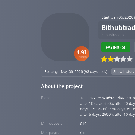
Start: Jan 05, 2026
Bithubtrad
bithubtrade.biz
PAYING (5)
4.91
HM index
Redesign: May 06, 2026 (93 days back)
Show history
About the project
Plans
101.1% - 125% after 1 day; 200%
after 10 days; 650% after 20 da
days; 2500% after 60 days; 500
after 5 days; 2500% after 10 da
Min. deposit
$10
Min. payout
$10