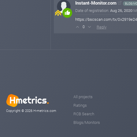
Instant-Monitor.com
BLOG/MO
Date of registration:
Aug 26, 2020
M
https://bscscan.com/tx/0x2919e
Reply
0
All projects
Ratings
Copyright © 2026 H-metrics.com
RCB Search
Blogs/Monitors