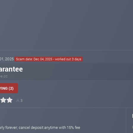
 01, 2025
Scam date: Dec 04, 2025 - worked out 3 days
arantee
ee.cc
ING (2)
3
rly forever; cancel deposit anytime with 15% fee