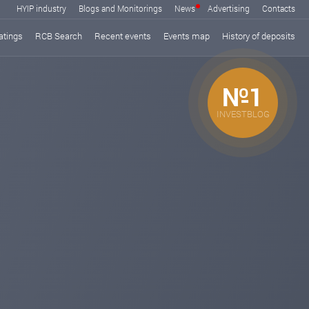
HYIP industry
Blogs and Monitorings
News
Advertising
Contacts
atings
RCB Search
Recent events
Events map
History of deposits
№1
INVESTBLOG