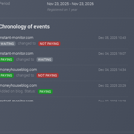
Period
Nov 23, 2025 - Nov 23, 2026
Registered on 1 year
Chronology of events
instant-monitor.com
Dec 05, 2025 10:43
changed to
WAITING
NOT PAYING
instant-monitor.com
Dec 04, 2025 19:07
changed to
PAYING
WAITING
moneyhouseblog.com
Dec 04, 2025 14:34
changed to
PAYING
NOT PAYING
moneyhouseblog.com
Dec 02, 2025 20:29
Added on blog. Status:
PAYING
instant-monitor.com
Dec 02, 2025 13:28
changed to
WAITING
PAYING
instant-monitor.com
Dec 02, 2025 08:27
Added on monitoring. Status:
WAITING