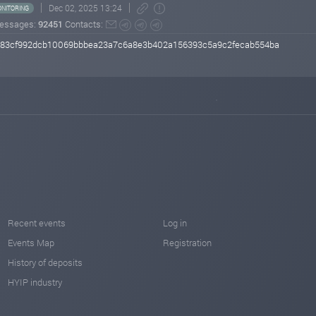
Dec 02, 2025 13:24
NITORING
essages:
92451
Contacts:
2483cf992dcb10069bbbea23a7c6a8e3b402a156393c5a9c2fecab554ba
Recent events
Log in
Events Map
Registration
History of deposits
HYIP industry