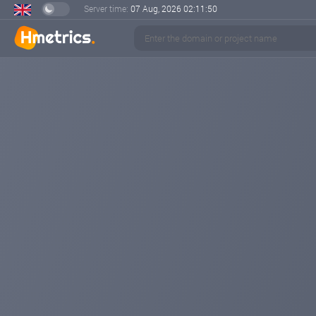
Server time:
07 Aug, 2026
02:11:51