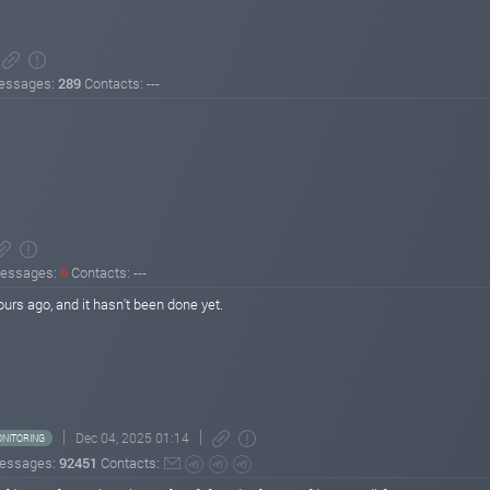
essages:
289
Contacts: ---
essages:
6
Contacts: ---
urs ago, and it hasn't been done yet.
Dec 04, 2025 01:14
NITORING
essages:
92451
Contacts: