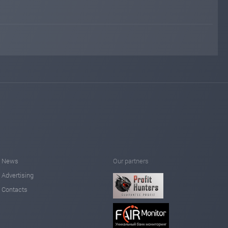
News
Our partners
Advertising
Contacts