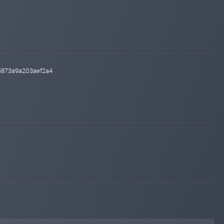
55873a9a203aef2a4