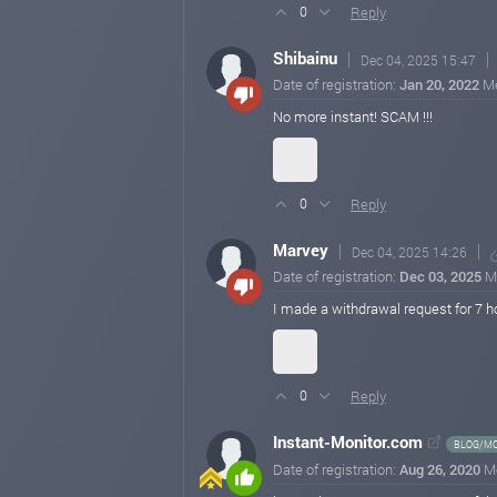
Reply
0
Shibainu
Dec 04, 2025 15:47
Date of registration:
Jan 20, 2022
M
No more instant! SCAM !!!
Reply
0
Marvey
Dec 04, 2025 14:26
Date of registration:
Dec 03, 2025
M
I made a withdrawal request for 7 ho
Reply
0
Instant-Monitor.com
BLOG/MO
Date of registration:
Aug 26, 2020
M