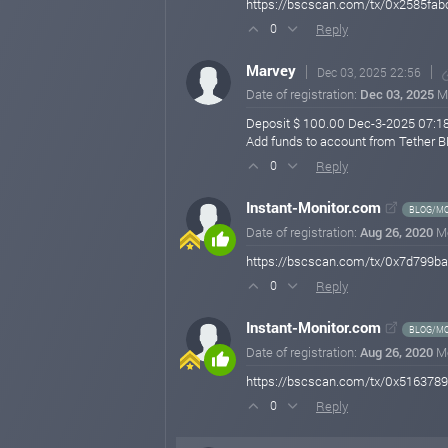
https://bscscan.com/tx/0x2585fa
Reply
0
Marvey
Dec 03, 2025 22:56
Date of registration:
Dec 03, 2025
M
Deposit $ 100.00 Dec-3-2025 07:1
Add funds to account from Tethe
Reply
0
Instant-Monitor.com
BLOG/MO
Date of registration:
Aug 26, 2020
M
https://bscscan.com/tx/0x7d799
Reply
0
Instant-Monitor.com
BLOG/MO
Date of registration:
Aug 26, 2020
M
https://bscscan.com/tx/0x5163
Reply
0