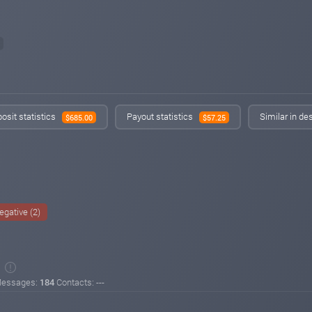
osit statistics
Payout statistics
Similar in de
$685.00
$57.25
egative (2)
essages:
184
Contacts: ---