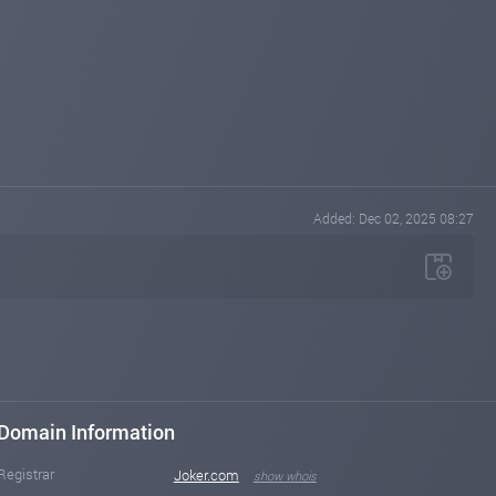
Added: Dec 02, 2025 08:27
Domain Information
Registrar
Joker.com
show whois