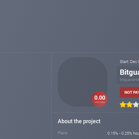
Start: Dec
Bitgu
bitguarant
NOT PAY
0.00
HM index
About the project
Plans
0.15% - 0.25% hou