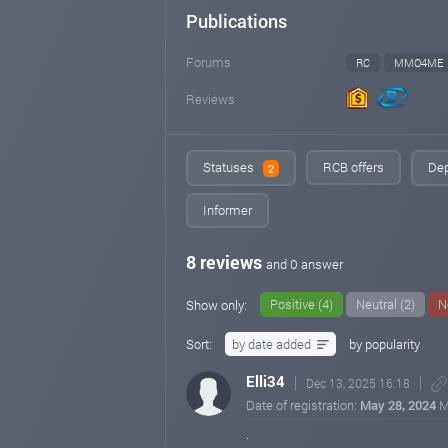
Publications
Forums
RC
MMO4ME
Reviews
Statuses
RCB offers
Dep
2
Informer
8 reviews
and 0 answer
Positive (4)
Neutral (2)
N
Show only:
Sort:
by date added
by popularity
Elli34
Dec 13, 2025 16:18
Date of registration:
May 28, 2024
M
.