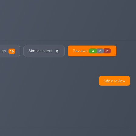
sign
Similar in text
Reviews
4
2
2
16
0
Add a review