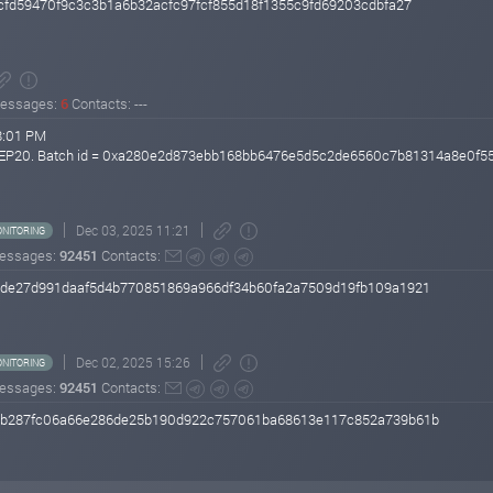
bcfd59470f9c3c3b1a6b32acfc97fcf855d18f1355c9fd69203cdbfa27
essages:
6
Contacts: ---
8:01 PM
r BEP20. Batch id = 0xa280e2d873ebb168bb6476e5d5c2de6560c7b81314a8e0f
Dec 03, 2025 11:21
NITORING
essages:
92451
Contacts:
bade27d991daaf5d4b770851869a966df34b60fa2a7509d19fb109a1921
Dec 02, 2025 15:26
NITORING
essages:
92451
Contacts:
789b287fc06a66e286de25b190d922c757061ba68613e117c852a739b61b