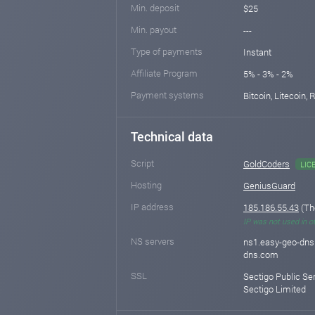
Min. deposit
$25
Min. payout
---
Type of payments
Instant
Affiliate Program
5% - 3% - 2%
Payment systems
Bitcoin, Litecoin,
Technical data
Script
GoldCoders
LIC
Hosting
GeniusGuard
IP address
185.186.55.43
(Th
IP was not used in o
NS servers
ns1.easy-geo-dns
dns.com
SSL
Sectigo Public Se
Sectigo Limited