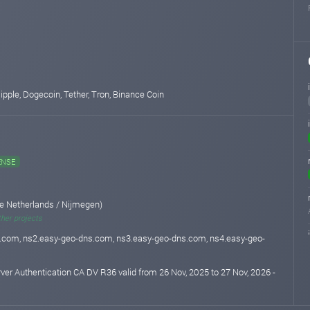
 Ripple, Dogecoin, Tether, Tron, Binance Coin
ENSE
e Netherlands / Nijmegen)
ther projects
.com, ns2.easy-geo-dns.com, ns3.easy-geo-dns.com, ns4.easy-geo-
rver Authentication CA DV R36 valid from 26 Nov, 2025 to 27 Nov, 2026 -