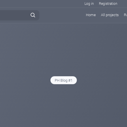
Log in
Registration
Home
All projects
R
PH Blog #1