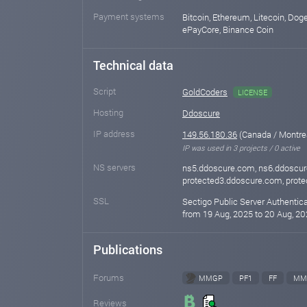
Payment systems
Bitcoin, Ethereum, Litecoin, Doge
ePayCore, Binance Coin
Technical data
Script
GoldCoders
LICENSE
Hosting
Ddoscure
IP address
149.56.180.36
(Canada / Montre
IP was used in 3 projects / 0 active
NS servers
ns5.ddoscure.com, ns6.ddoscur
protected3.ddoscure.com, prot
SSL
Sectigo Public Server Authentic
from 19 Aug, 2025 to 20 Aug, 20
Publications
Forums
MMGP
PF1
FF
MM
Reviews