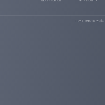
Blogs/Monitors
HYIP industry
How H-metrics works