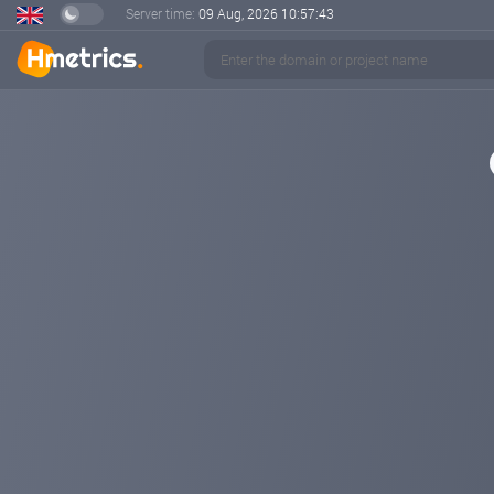
Server time:
09 Aug, 2026
10:57:43