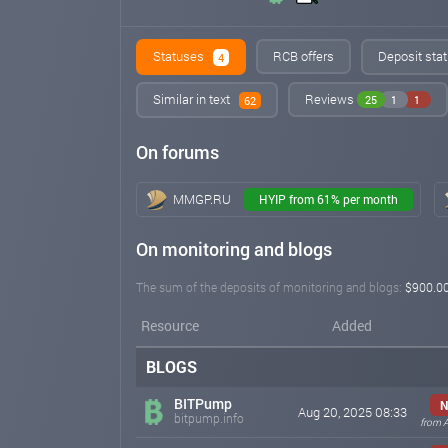
Statuses
RCB offers
Deposit stat
4
Similar in text
Reviews
25
1
1
62
On forums
MMGP.RU
HYIP from 61% per month
On monitoring and blogs
The sum of the deposits of monitoring and blogs:
$900.0
Resource
Added
BLOGS
BITPump
N
Aug 20, 2025 08:33
bitpump.info
from 