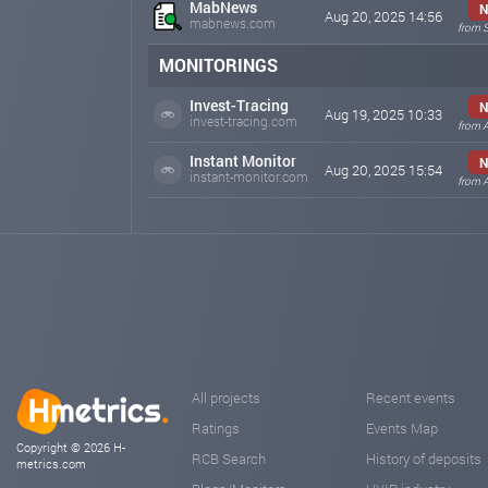
MabNews
N
Aug 20, 2025 14:56
mabnews.com
from 
MONITORINGS
Invest-Tracing
N
Aug 19, 2025 10:33
invest-tracing.com
from 
Instant Monitor
N
Aug 20, 2025 15:54
instant-monitor.com
from 
All projects
Recent events
Ratings
Events Map
Copyright © 2026 H-
RCB Search
History of deposits
metrics.com