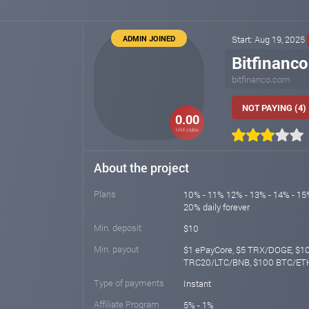
ADMIN JOINED
Start: Aug 19, 2025
Bitfinanco
bitfinanco.com
NOT PAYING (4)
0.00
HM index
About the project
Plans
10% - 11% 12% - 13% - 14% - 15%
20% daily forever
Min. deposit
$10
Min. payout
$1 ePayCore, $5 TRX/DOGE, $
TRC20/LTC/BNB, $100 BTC/E
Type of payments
Instant
Affiliate Program
5% - 1%