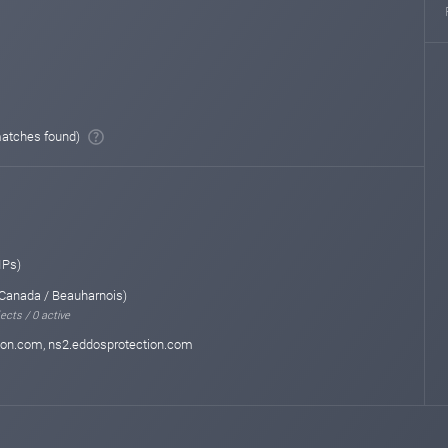
atches found)
IPs)
Canada / Beauharnois)
ects / 0 active
ion.com, ns2.eddosprotection.com