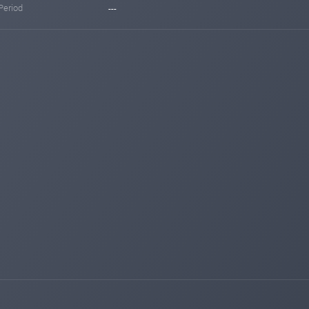
Period
---