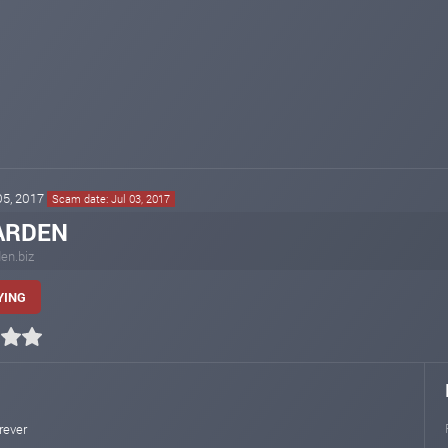
 05, 2017
Scam date: Jul 03, 2017
ARDEN
den.biz
YING
rever