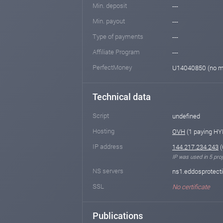
Min. deposit
---
Min. payout
---
Type of payments
---
Affiliate Program
---
PerfectMoney
U14040850 (no m
Technical data
Script
undefined
Hosting
OVH
(1 paying HY
IP address
144.217.234.243
(
IP was used in 5 proj
NS servers
ns1.eddosprotect
SSL
No certificate
Publications