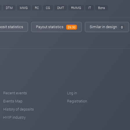
DTM
MMG
RC
CG
DMT
RMMG
IT
Bzns
osit statistics
Payout statistics
Similar in design
$9.00
0
Recent events
Log in
Events Map
Registration
History of deposits
HYIP industry