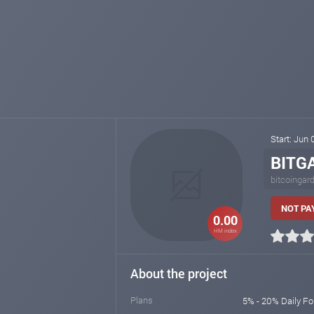
Start: Jun
BITG
bitcoingar
NOT PA
0.00
HM index
About the project
Plans
5% - 20% Daily Fo