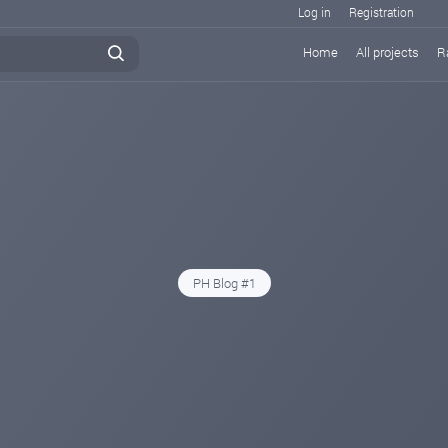
Log in
Registration
Home
All projects
R
PH Blog #1