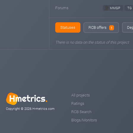
Forums
MMGP
TG
Statuses
RCB offers
Dep
1
There is no data on the status of this project
All projects
Ratings
Copyright © 2026 H-metrics.com
RCB Search
Blogs/Monitors