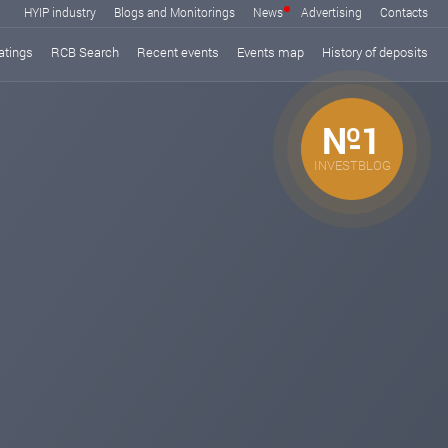
HYIP industry
Blogs and Monitorings
News
Advertising
Contacts
atings
RCB Search
Recent events
Events map
History of deposits
№1
INVESTBLOG