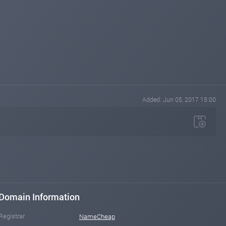
Added: Jun 05, 2017 15:00
Domain Information
Registrar
NameCheap