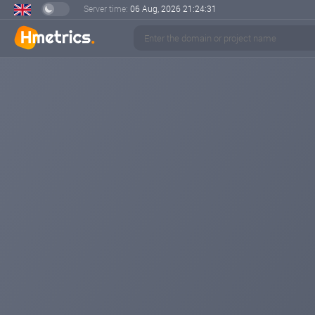
Server time:
06 Aug, 2026
21:24:31