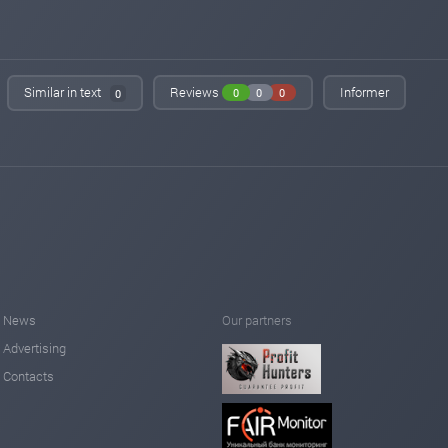
Similar in text
Reviews
Informer
0
0
0
0
News
Our partners
Advertising
Contacts